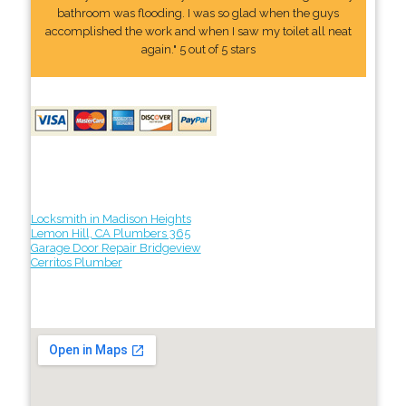
bathroom was flooding. I was so glad when the guys
accomplished the work and when I saw my toilet all neat
again." 5 out of 5 stars
Locksmith in Madison Heights
Lemon Hill, CA Plumbers 365
Garage Door Repair Bridgeview
Cerritos Plumber