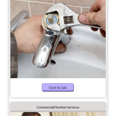
Click to Call
Commercial Plumber Services