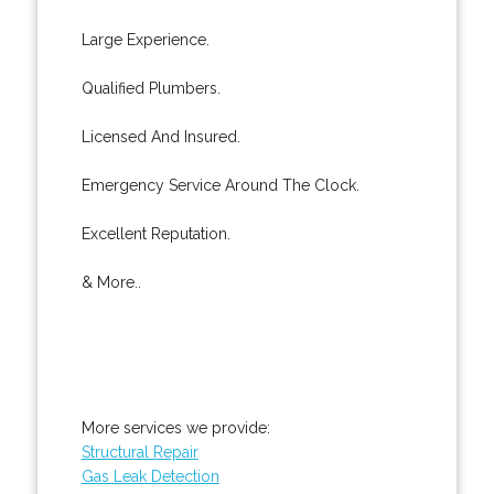
Large Experience.
Qualified Plumbers.
Licensed And Insured.
Emergency Service Around The Clock.
Excellent Reputation.
& More..
More services we provide:
Structural Repair
Gas Leak Detection