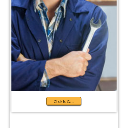
Click to Call