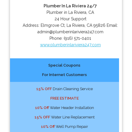
Plumber In La Riviera 24/7
Plumber in La Riviera, CA
24 Hour Support
Address:
Elmgrove Ct
,
La Riviera
,
CA
95826
Email:
admin@plumberinlariviera247.com
Phone:
(916) 571-0401
www.plumberinlariviera247.com
Special Coupons
For Internet Customers
15% OFF
Drain Cleaning Service
FREE ESTIMATE
10% Off
Water Header Installation
15% OFF
Water Line Replacement
10% Off
Well Pump Repair