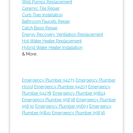
Well Pumps Replacement
Ceramic Tile Repair
Curb Trap Installation
Bathroom Faucets Repair
Catch Basin Repair
Energy Recovery Ventilation Replacement
Hot Water Heater Replacement
Hybrid Water Heater Installation
& More..
Emergency Plumber 94273
Emergency Plumber
Hood
Emergency Plumber 94207
Emergency
Plumber 94278
Emergency Plumber 95824
Emergency Plumber 95838
Emergency Plumber
95630
Emergency Plumber 95693
Emergency
Plumber 95841
Emergency Plumber 95836