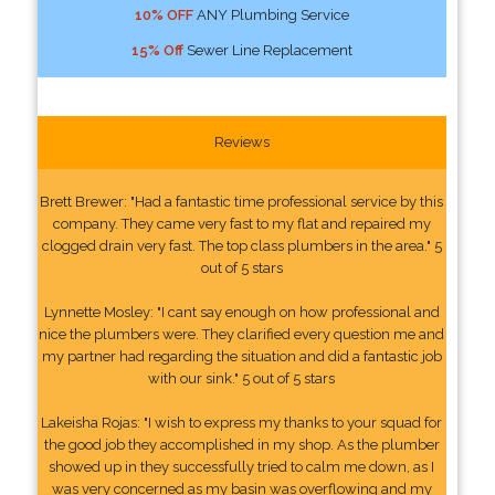
10% OFF
ANY Plumbing Service
15% Off
Sewer Line Replacement
Reviews
Brett Brewer: "Had a fantastic time professional service by this
company. They came very fast to my flat and repaired my
clogged drain very fast. The top class plumbers in the area." 5
out of 5 stars
Lynnette Mosley: "I cant say enough on how professional and
nice the plumbers were. They clarified every question me and
my partner had regarding the situation and did a fantastic job
with our sink." 5 out of 5 stars
Lakeisha Rojas: "I wish to express my thanks to your squad for
the good job they accomplished in my shop. As the plumber
showed up in they successfully tried to calm me down, as I
was very concerned as my basin was overflowing and my