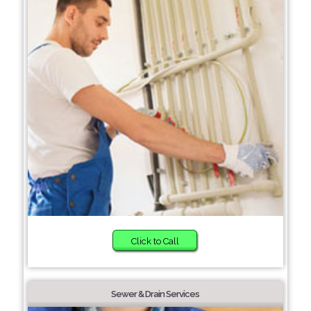
Click to Call
Sewer & Drain Services