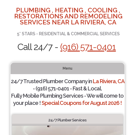
PLUMBING , HEATING , COOLING ,
RESTORATIONS AND REMODELING
SERVICES NEAR LA RIVIERA, CA
5* STARS - RESIDENTIAL & COMMERCIAL SERVICES
Call 24/7 -
(916) 571-0401
Menu
24/7 Trusted Plumber Company in
La Riviera, CA
- (916) 571-0401 - Fast & Local.
Fully Mobile Plumbing Services - We will come to
your place !
Special Coupons for August 2026 !
24/7 Plumber Services