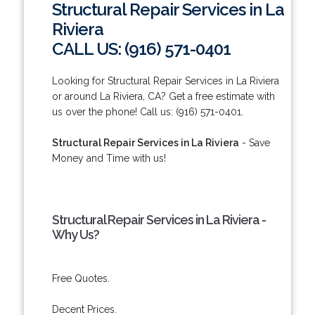
Structural Repair Services in La
Riviera
CALL US: (916) 571-0401
Looking for Structural Repair Services in La Riviera
or around La Riviera, CA? Get a free estimate with
us over the phone! Call us: (916) 571-0401.
Structural Repair Services in La Riviera
- Save
Money and Time with us!
Structural Repair Services in La Riviera -
Why Us?
Free Quotes.
Decent Prices.