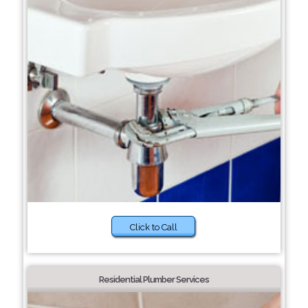
Click to Call
Residential Plumber Services