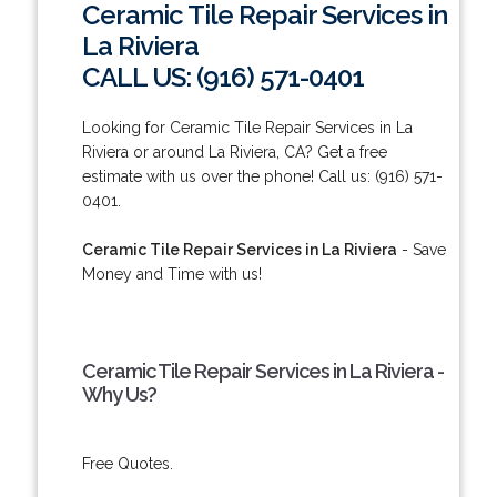
Ceramic Tile Repair Services in
La Riviera
CALL US: (916) 571-0401
Looking for Ceramic Tile Repair Services in La
Riviera or around La Riviera, CA? Get a free
estimate with us over the phone! Call us: (916) 571-
0401.
Ceramic Tile Repair Services in La Riviera
- Save
Money and Time with us!
Ceramic Tile Repair Services in La Riviera -
Why Us?
Free Quotes.