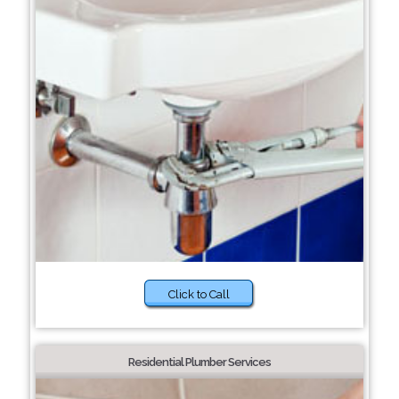
Click to Call
Residential Plumber Services