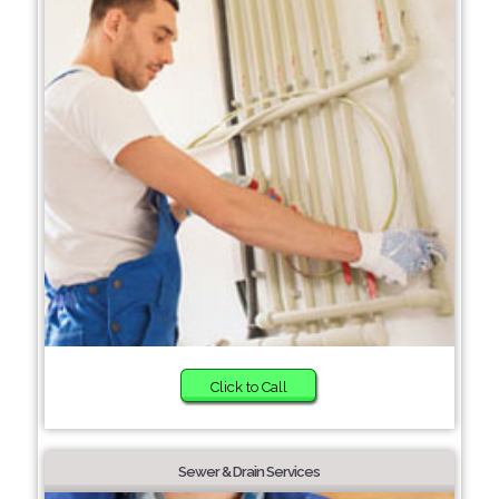
Click to Call
Sewer & Drain Services