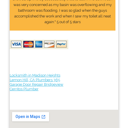
was very concerned as my basin was overflowing and my
bathroom was flooding. I was so glad when the guys
accomplished the work and when I saw my toilet all neat
again." 5 out of 5 stars
Locksmith in Madison Heights
Lemon Hill, CA Plumbers 365
Garage Door Repair Bridgeview
Cerritos Plumber