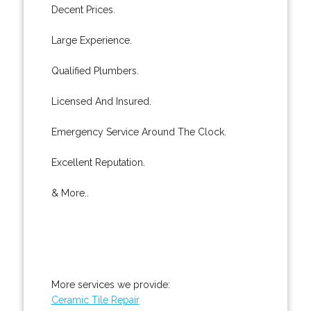
Decent Prices.
Large Experience.
Qualified Plumbers.
Licensed And Insured.
Emergency Service Around The Clock.
Excellent Reputation.
& More..
More services we provide:
Ceramic Tile Repair