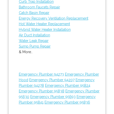
Curb Trap Installation
Bathroom Faucets Repair
Catch Basin Repair
Energy Recovery Ventilation Replacement
Hot Water Heater Replacement
Hybrid Water Heater Installation
Air Duct Installation
Water Leak Repair
Sump Pump Repair
& More..
Emergency Plumber 94273
Emergency Plumber
Hood
Emergency Plumber 94207
Emergency
Plumber 94278
Emergency Plumber 95824
Emergency Plumber 95838
Emergency Plumber
95630
Emergency Plumber 95693
Emergency
Plumber 95841
Emergency Plumber 95836