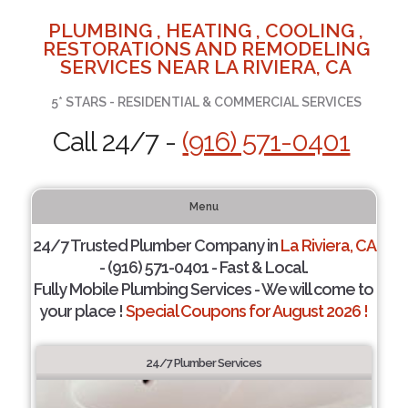
PLUMBING , HEATING , COOLING ,
RESTORATIONS AND REMODELING
SERVICES NEAR LA RIVIERA, CA
5* STARS - RESIDENTIAL & COMMERCIAL SERVICES
Call 24/7 -
(916) 571-0401
Menu
24/7 Trusted Plumber Company in
La Riviera, CA
- (916) 571-0401 - Fast & Local.
Fully Mobile Plumbing Services - We will come to
your place !
Special Coupons for August 2026 !
24/7 Plumber Services