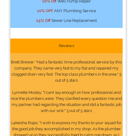
10% Off
Well Pump Repair
10% OFF
ANY Plumbing Service
15% Off
Sewer Line Replacement
Reviews
Brett Brewer: "Had a fantastic time professional service by this
company. They came very fast to my flat and repaired my
clogged drain very fast. The top class plumbers in the area." 5
out of 5 stars
Lynnette Mosley: "I cant say enough on how professional and
nice the plumbers were. They clarified every question me and
my partner had regarding the situation and did a fantastic job
with our sink." 5 out of 5 stars
Lakeisha Rojas: "I wish to express my thanks to your squad for
the good job they accomplished in my shop. As the plumber
showed up in they successfully tried to calm me down, as I