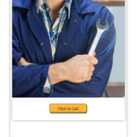
Click to Call