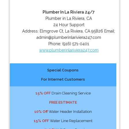
Plumber In La Riviera 24/7
Plumber in La Riviera, CA
24 Hour Support
Address:
Elmgrove Ct
,
La Riviera
,
CA
95826
Email:
admin@plumberinlariviera247.com
Phone:
(916) 571-0401
www.plumberinlariviera247.com
Special Coupons
For Internet Customers
15% OFF
Drain Cleaning Service
FREE ESTIMATE
10% Off
Water Header Installation
15% OFF
Water Line Replacement