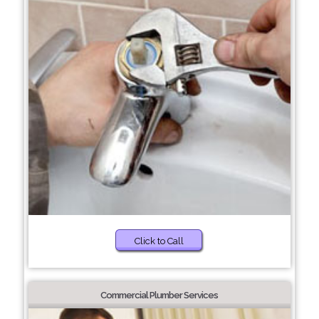
Click to Call
Commercial Plumber Services