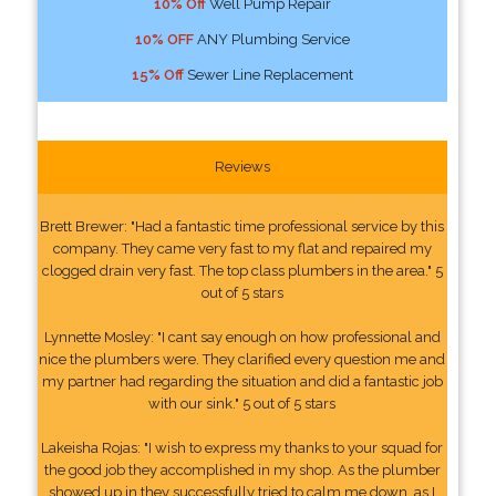
10% Off
Well Pump Repair
10% OFF
ANY Plumbing Service
15% Off
Sewer Line Replacement
Reviews
Brett Brewer: "Had a fantastic time professional service by this
company. They came very fast to my flat and repaired my
clogged drain very fast. The top class plumbers in the area." 5
out of 5 stars
Lynnette Mosley: "I cant say enough on how professional and
nice the plumbers were. They clarified every question me and
my partner had regarding the situation and did a fantastic job
with our sink." 5 out of 5 stars
Lakeisha Rojas: "I wish to express my thanks to your squad for
the good job they accomplished in my shop. As the plumber
showed up in they successfully tried to calm me down, as I