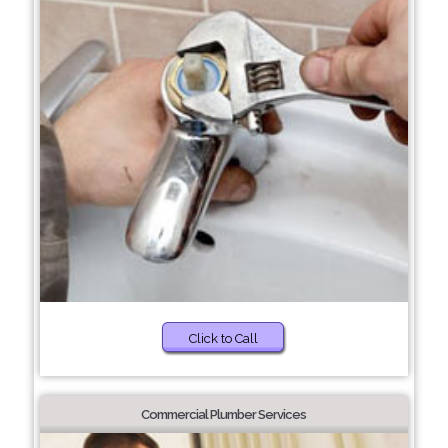
Click to Call
Commercial Plumber Services