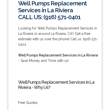
Well Pumps Replacement
Services in La Riviera
CALL US: (916) 571-0401
Looking for Well Pumps Replacement Services in
La Riviera or around La Riviera, CA? Get a free
estimate with us over the phone! Call us: (916) 571-
0401.
Well Pumps Replacement Services in La Riviera
- Save Money and Time with us!
Well Pumps Replacement Services in La
Riviera - Why Us?
Free Quotes.