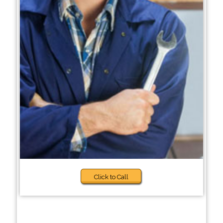
Click to Call