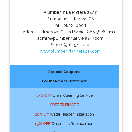
Plumber In La Riviera 24/7
Plumber in La Riviera, CA
24 Hour Support
Address:
Elmgrove Ct
,
La Riviera
,
CA
95826
Email:
admin@plumberinlariviera247.com
Phone:
(916) 571-0401
www.plumberinlariviera247.com
Special Coupons
For Internet Customers
15% OFF
Drain Cleaning Service
FREE ESTIMATE
10% Off
Water Header Installation
15% OFF
Water Line Replacement