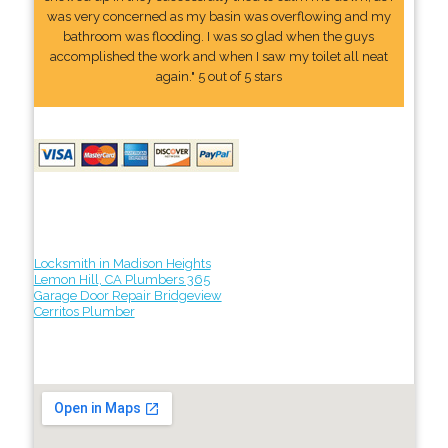
was very concerned as my basin was overflowing and my
bathroom was flooding. I was so glad when the guys
accomplished the work and when I saw my toilet all neat
again." 5 out of 5 stars
Locksmith in Madison Heights
Lemon Hill, CA Plumbers 365
Garage Door Repair Bridgeview
Cerritos Plumber