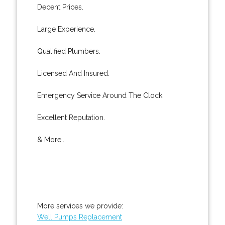
Decent Prices.
Large Experience.
Qualified Plumbers.
Licensed And Insured.
Emergency Service Around The Clock.
Excellent Reputation.
& More..
More services we provide:
Well Pumps Replacement