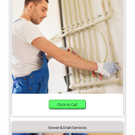
Click to Call
Sewer & Drain Services