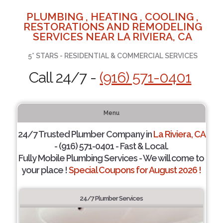
PLUMBING , HEATING , COOLING ,
RESTORATIONS AND REMODELING
SERVICES NEAR LA RIVIERA, CA
5* STARS - RESIDENTIAL & COMMERCIAL SERVICES
Call 24/7 -
(916) 571-0401
Menu
24/7 Trusted Plumber Company in
La Riviera, CA
- (916) 571-0401 - Fast & Local.
Fully Mobile Plumbing Services - We will come to
your place !
Special Coupons for August 2026 !
24/7 Plumber Services