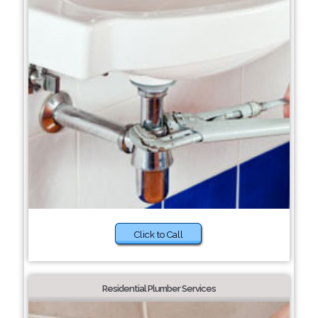
Click to Call
Residential Plumber Services