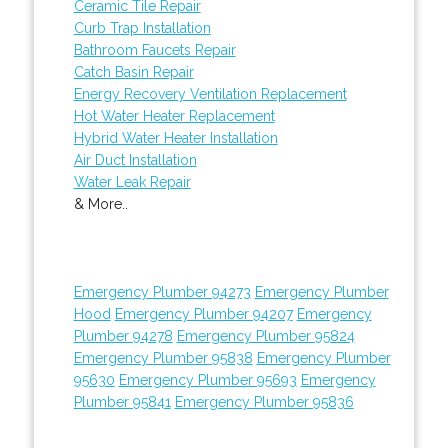
Ceramic Tile Repair
Curb Trap Installation
Bathroom Faucets Repair
Catch Basin Repair
Energy Recovery Ventilation Replacement
Hot Water Heater Replacement
Hybrid Water Heater Installation
Air Duct Installation
Water Leak Repair
& More..
Emergency Plumber 94273
Emergency Plumber
Hood
Emergency Plumber 94207
Emergency
Plumber 94278
Emergency Plumber 95824
Emergency Plumber 95838
Emergency Plumber
95630
Emergency Plumber 95693
Emergency
Plumber 95841
Emergency Plumber 95836