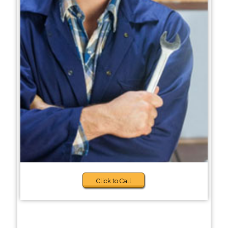
Click to Call