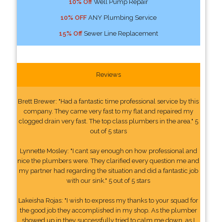
10% Off
Well Pump Repair
10% OFF
ANY Plumbing Service
15% Off
Sewer Line Replacement
Reviews
Brett Brewer: "Had a fantastic time professional service by this
company. They came very fast to my flat and repaired my
clogged drain very fast. The top class plumbers in the area." 5
out of 5 stars
Lynnette Mosley: "I cant say enough on how professional and
nice the plumbers were. They clarified every question me and
my partner had regarding the situation and did a fantastic job
with our sink." 5 out of 5 stars
Lakeisha Rojas: "I wish to express my thanks to your squad for
the good job they accomplished in my shop. As the plumber
showed up in they successfully tried to calm me down, as I