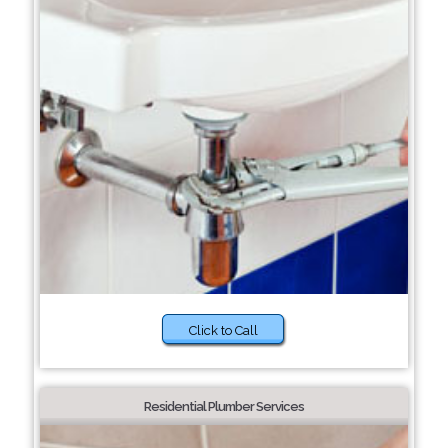
Click to Call
Residential Plumber Services