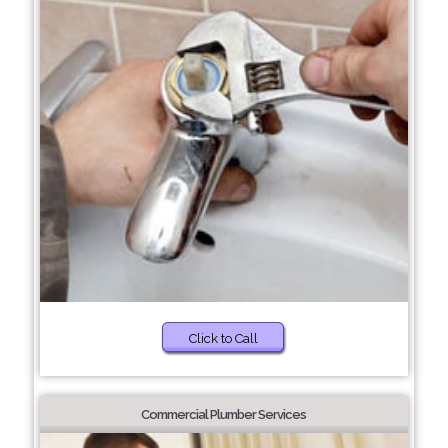
Click to Call
Commercial Plumber Services