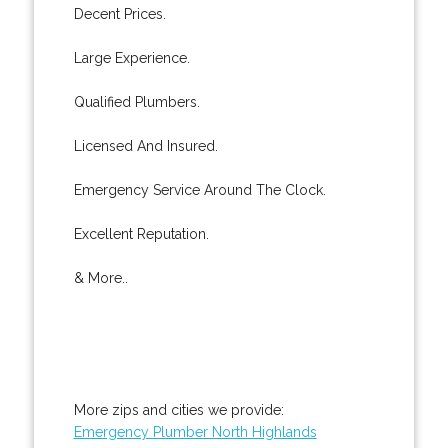
Decent Prices.
Large Experience.
Qualified Plumbers.
Licensed And Insured.
Emergency Service Around The Clock.
Excellent Reputation.
& More..
More zips and cities we provide:
Emergency Plumber North Highlands