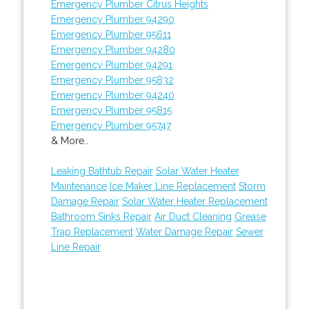
Emergency Plumber Citrus Heights
Emergency Plumber 94290
Emergency Plumber 95611
Emergency Plumber 94280
Emergency Plumber 94291
Emergency Plumber 95832
Emergency Plumber 94240
Emergency Plumber 95815
Emergency Plumber 95747
& More..
Leaking Bathtub Repair
Solar Water Heater
Maintenance
Ice Maker Line Replacement
Storm
Damage Repair
Solar Water Heater Replacement
Bathroom Sinks Repair
Air Duct Cleaning
Grease
Trap Replacement
Water Damage Repair
Sewer
Line Repair