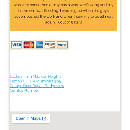
was very concerned as my basin was overflowing and my
bathroom was flooding. I was so glad when the guys
accomplished the work and when I saw my toilet all neat
again." 5 out of 5 stars
Locksmith in Madison Heights
Lemon Hill, CA Plumbers 365
Garage Door Repair Bridgeview
Cerritos Plumber