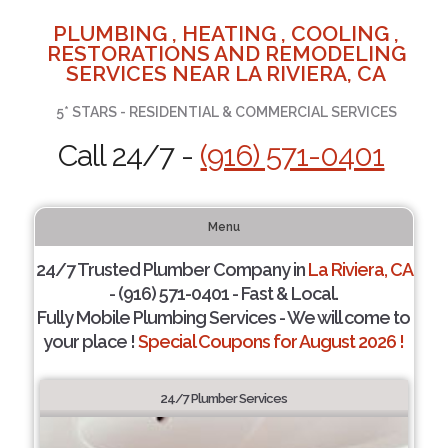
PLUMBING , HEATING , COOLING ,
RESTORATIONS AND REMODELING
SERVICES NEAR LA RIVIERA, CA
5* STARS - RESIDENTIAL & COMMERCIAL SERVICES
Call 24/7 -
(916) 571-0401
Menu
24/7 Trusted Plumber Company in
La Riviera, CA
- (916) 571-0401 - Fast & Local.
Fully Mobile Plumbing Services - We will come to
your place !
Special Coupons for August 2026 !
24/7 Plumber Services