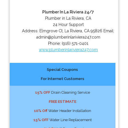
Plumber In La Riviera 24/7
Plumber in La Riviera, CA
24 Hour Support
Address:
Elmgrove Ct
,
La Riviera
,
CA
95826
Email:
admin@plumberinlariviera247.com
Phone:
(916) 571-0401
www.plumberinlariviera247.com
Special Coupons
For Internet Customers
15% OFF
Drain Cleaning Service
FREE ESTIMATE
10% Off
Water Header Installation
15% OFF
Water Line Replacement