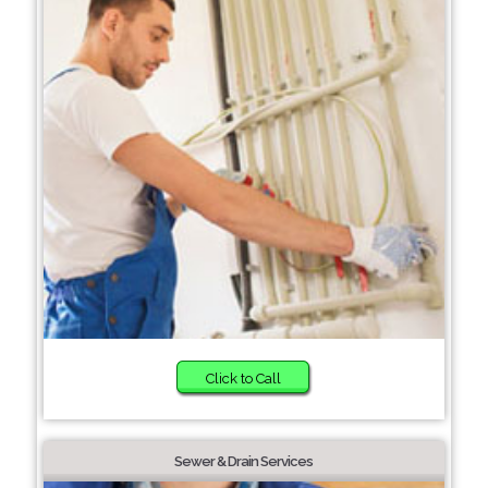
Click to Call
Sewer & Drain Services