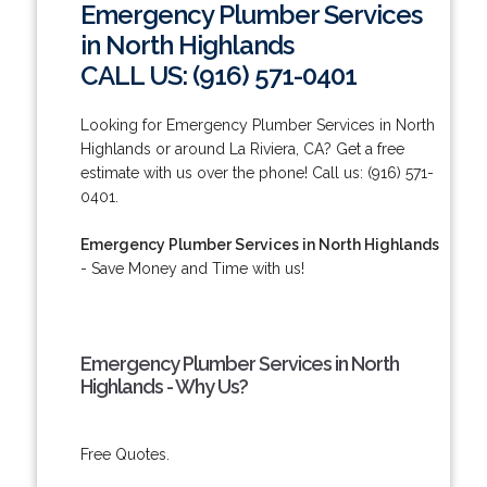
Emergency Plumber Services
in North Highlands
CALL US: (916) 571-0401
Looking for Emergency Plumber Services in North
Highlands or around La Riviera, CA? Get a free
estimate with us over the phone! Call us: (916) 571-
0401.
Emergency Plumber Services in North Highlands
- Save Money and Time with us!
Emergency Plumber Services in North
Highlands - Why Us?
Free Quotes.