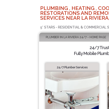
PLUMBING , HEATING , COO
RESTORATIONS AND REMO
SERVICES NEAR LA RIVIERA
5* STARS - RESIDENTIAL & COMMERCIAL 
PLUMBER IN LA RIVIERA 24/7 - HOME PAGE
24/7 Trus
Fully Mobile Plumb
24/7 Plumber Services