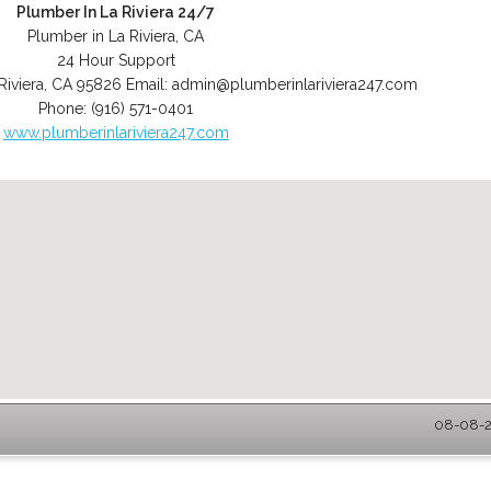
Plumber In La Riviera 24/7
Plumber in La Riviera, CA
24 Hour Support
Riviera
,
CA
95826
Email:
admin@plumberinlariviera247.com
Phone:
(916) 571-0401
www.plumberinlariviera247.com
08-08-20