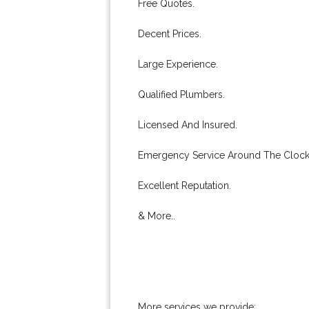
Free Quotes.
Decent Prices.
Large Experience.
Qualified Plumbers.
Licensed And Insured.
Emergency Service Around The Clock
Excellent Reputation.
& More..
More services we provide: