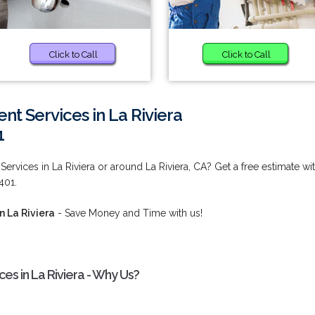
Click to Call
Click to Call
t Services in La Riviera
1
rvices in La Riviera or around La Riviera, CA? Get a free estimate wi
401.
n La Riviera
- Save Money and Time with us!
s in La Riviera - Why Us?