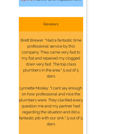
Reviews
Brett Brewer: "Had a fantastic time
professional service by this
company. They came very fast to
my flat and repaired my clogged
drain very fast. The top class
plumbers in the area." 5 out of 5
stars
Lynnette Mosley: "I cant say enough
on how professional and nice the
plumbers were. They clarified every
question me and my partner had
regarding the situation and did a
fantastic job with our sink." 5 out of 5
stars