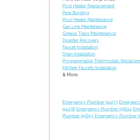
Pool Heater Replacement
Pipe Bursting
Pool Heater Maintenance
Gas Line Maintenance
Grease Traps Maintenance
Disaster Recovery
Faucet Installation
Drain Installation
Programmable Thermostats Replace
Kitchen Faucets Installation
& More..
Emergency Plumber 94273
Emergenc
94278
Emergency Plumber 95824
Em
Plumber 95693
Emergency Plumber 