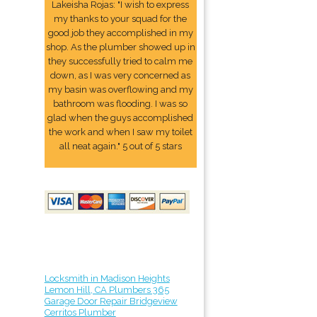
Lakeisha Rojas: "I wish to express
my thanks to your squad for the
good job they accomplished in my
shop. As the plumber showed up in
they successfully tried to calm me
down, as I was very concerned as
my basin was overflowing and my
bathroom was flooding. I was so
glad when the guys accomplished
the work and when I saw my toilet
all neat again." 5 out of 5 stars
Locksmith in Madison Heights
Lemon Hill, CA Plumbers 365
Garage Door Repair Bridgeview
Cerritos Plumber