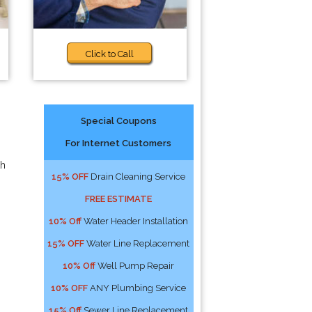
Click to Call
Special Coupons
For Internet Customers
th
15% OFF
Drain Cleaning Service
FREE ESTIMATE
10% Off
Water Header Installation
15% OFF
Water Line Replacement
10% Off
Well Pump Repair
10% OFF
ANY Plumbing Service
15% Off
Sewer Line Replacement