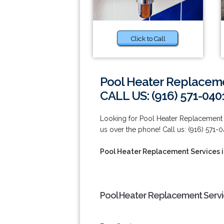
Click to Call
Pool Heater Replacemen
CALL US: (916) 571-040
Looking for Pool Heater Replacement Se
us over the phone! Call us: (916) 571-0
Pool Heater Replacement Services i
Pool Heater Replacement Service