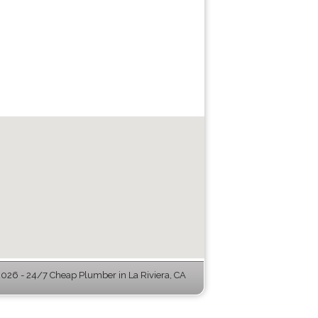
26 - 24/7 Cheap Plumber in La Riviera, CA