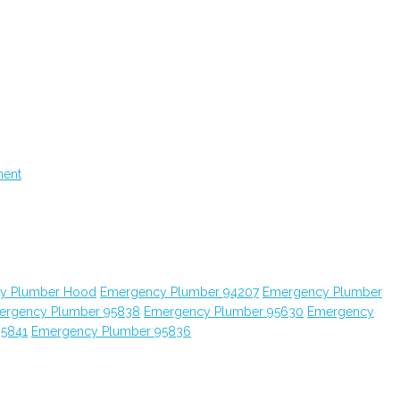
ment
y Plumber Hood
Emergency Plumber 94207
Emergency Plumber
ergency Plumber 95838
Emergency Plumber 95630
Emergency
95841
Emergency Plumber 95836