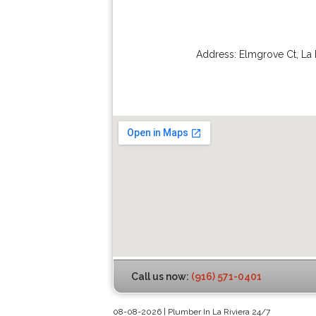
Address:
Elmgrove Ct
,
La 
Call us now:
(916) 571-0401
08-08-2026 | Plumber In La Riviera 24/7