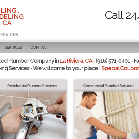
LING ,
Call 24
DELING
, CA
SERVICES
SERVICES
CONTACT
ted Plumber Company in
La Riviera, CA
- (916) 571-0401 - F
ing Services - We will come to your place !
Special Coupons
Residential Plumber Services
Commercial Plumber Services