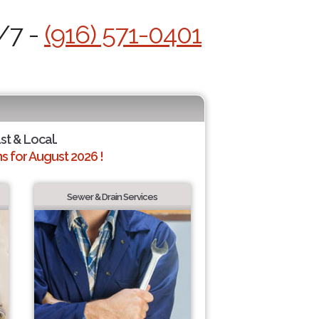
/7 -
(916) 571-0401
ast & Local.
 for August 2026 !
Sewer & Drain Services