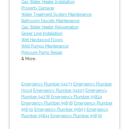
Gas Water Heater Installation
Property Damage
Water Treatment System Maintenance
Bathroom Faucets Maintenance
Gas Water Heater Rejuvenation
Sewer Line Installation
Wet Hardwood Floors
Well Pumps Maintenance
Pressure Pump Repair
& More..
Emergency Plumber 94273
Emergency Plumber
Hood
Emergency Plumber 94207
Emergency
Plumber 94278
Emergency Plumber 95824
Emergency Plumber 95838
Emergency Plumber
95630
Emergency Plumber 95693
Emergency
Plumber 95841
Emergency Plumber 95836