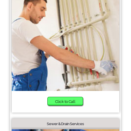
Click to Call
Sewer & Drain Services