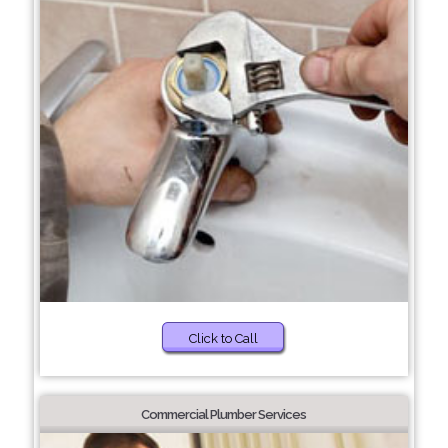
Click to Call
Commercial Plumber Services