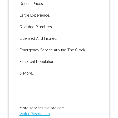
Decent Prices.
Large Experience.
Qualified Plumbers.
Licensed And Insured.
Emergency Service Around The Clock.
Excellent Reputation.
& More..
More services we provide:
Water Restoration