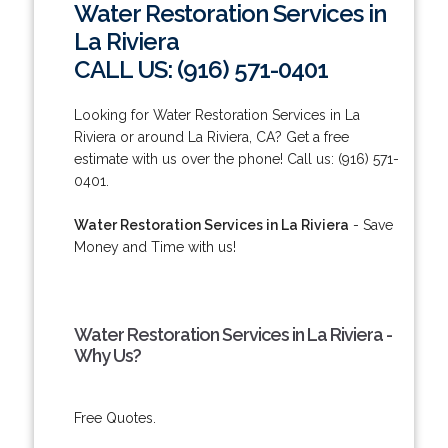
Water Restoration Services in
La Riviera
CALL US: (916) 571-0401
Looking for Water Restoration Services in La
Riviera or around La Riviera, CA? Get a free
estimate with us over the phone! Call us: (916) 571-
0401.
Water Restoration Services in La Riviera
- Save
Money and Time with us!
Water Restoration Services in La Riviera -
Why Us?
Free Quotes.