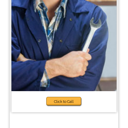
Click to Call