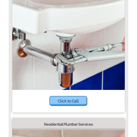
Click to Call
Residential Plumber Services