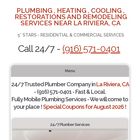
PLUMBING , HEATING , COOLING ,
RESTORATIONS AND REMODELING
SERVICES NEAR LA RIVIERA, CA
5* STARS - RESIDENTIAL & COMMERCIAL SERVICES
Call 24/7 -
(916) 571-0401
Menu
24/7 Trusted Plumber Company in
La Riviera, CA
- (916) 571-0401 - Fast & Local.
Fully Mobile Plumbing Services - We will come to
your place !
Special Coupons for August 2026 !
24/7 Plumber Services