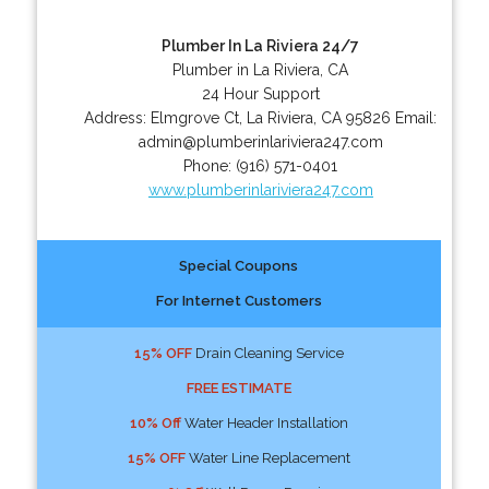
Plumber In La Riviera 24/7
Plumber in La Riviera, CA
24 Hour Support
Address:
Elmgrove Ct
,
La Riviera
,
CA
95826
Email:
admin@plumberinlariviera247.com
Phone:
(916) 571-0401
www.plumberinlariviera247.com
Special Coupons
For Internet Customers
15% OFF
Drain Cleaning Service
FREE ESTIMATE
10% Off
Water Header Installation
15% OFF
Water Line Replacement