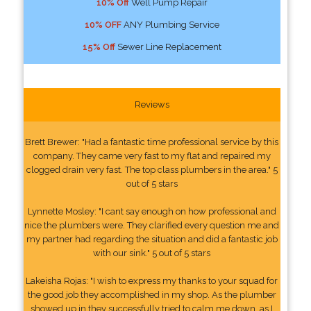
10% Off
Well Pump Repair
10% OFF
ANY Plumbing Service
15% Off
Sewer Line Replacement
Reviews
Brett Brewer: "Had a fantastic time professional service by this
company. They came very fast to my flat and repaired my
clogged drain very fast. The top class plumbers in the area." 5
out of 5 stars
Lynnette Mosley: "I cant say enough on how professional and
nice the plumbers were. They clarified every question me and
my partner had regarding the situation and did a fantastic job
with our sink." 5 out of 5 stars
Lakeisha Rojas: "I wish to express my thanks to your squad for
the good job they accomplished in my shop. As the plumber
showed up in they successfully tried to calm me down, as I