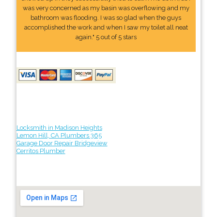
was very concerned as my basin was overflowing and my
bathroom was flooding. I was so glad when the guys
accomplished the work and when I saw my toilet all neat
again." 5 out of 5 stars
Locksmith in Madison Heights
Lemon Hill, CA Plumbers 365
Garage Door Repair Bridgeview
Cerritos Plumber