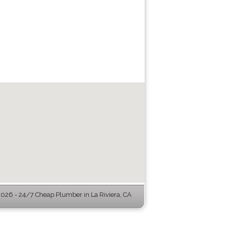
26 - 24/7 Cheap Plumber in La Riviera, CA