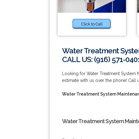
Click to Call
Water Treatment System
CALL US: (916) 571-040
Looking for Water Treatment System Ma
estimate with us over the phone! Call u
Water Treatment System Maintenanc
Water Treatment System Mainten