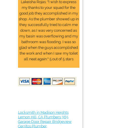
Lakeisha Rojas: "I wish to express
my thanks to your squad for the
good job they accomplished in my
shop. As the plumber showed up in
they successfully tried to calm me
down, as I was very concerned as
my basin was overflowing and my
bathroom was flooding. I was so
glad when the guys accomplished
the work and when I saw my toilet
all neat again." 5 out of 5 stars
Locksmith in Madison Heights
Lemon Hill, CA Plumbers 365
Garage Door Repair Bridgeview
Cerritos Plumber