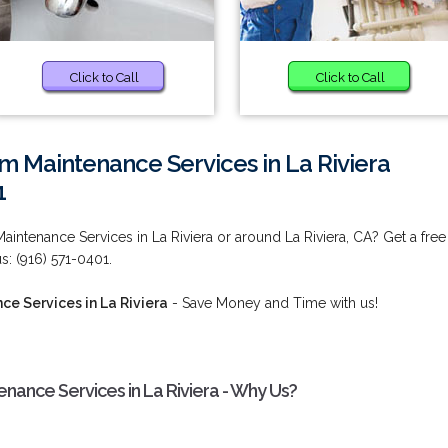
Click to Call
Click to Call
 Maintenance Services in La Riviera
1
intenance Services in La Riviera or around La Riviera, CA? Get a free
s: (916) 571-0401.
e Services in La Riviera
- Save Money and Time with us!
ance Services in La Riviera - Why Us?