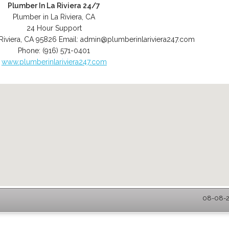
Plumber In La Riviera 24/7
Plumber in La Riviera, CA
24 Hour Support
Riviera
,
CA
95826
Email:
admin@plumberinlariviera247.com
Phone:
(916) 571-0401
www.plumberinlariviera247.com
08-08-20