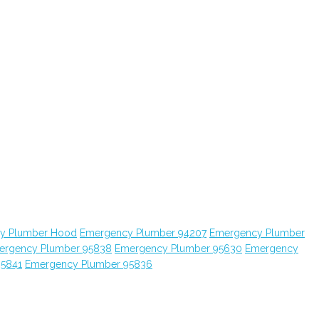
y Plumber Hood
Emergency Plumber 94207
Emergency Plumber
ergency Plumber 95838
Emergency Plumber 95630
Emergency
95841
Emergency Plumber 95836