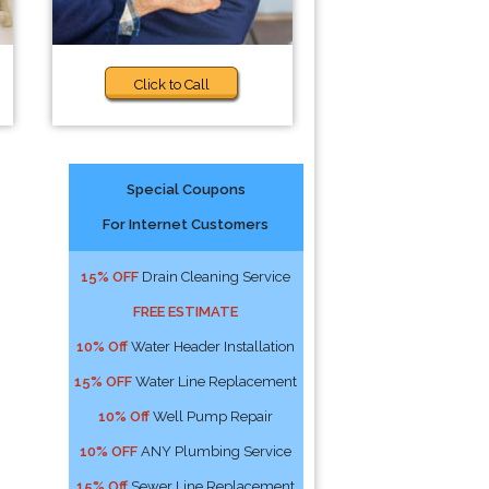
Click to Call
Special Coupons
For Internet Customers
15% OFF
Drain Cleaning Service
FREE ESTIMATE
10% Off
Water Header Installation
15% OFF
Water Line Replacement
10% Off
Well Pump Repair
10% OFF
ANY Plumbing Service
15% Off
Sewer Line Replacement