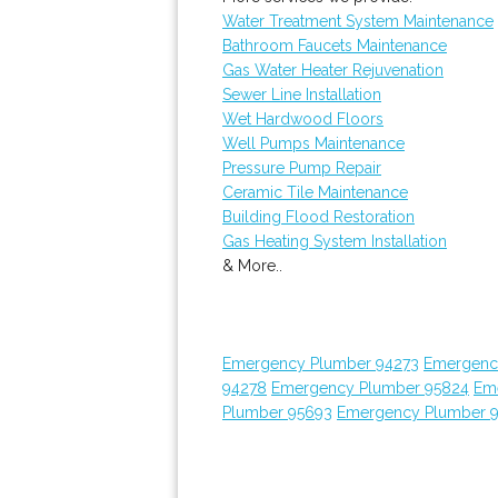
Water Treatment System Maintenance
Bathroom Faucets Maintenance
Gas Water Heater Rejuvenation
Sewer Line Installation
Wet Hardwood Floors
Well Pumps Maintenance
Pressure Pump Repair
Ceramic Tile Maintenance
Building Flood Restoration
Gas Heating System Installation
& More..
Emergency Plumber 94273
Emergenc
94278
Emergency Plumber 95824
Em
Plumber 95693
Emergency Plumber 