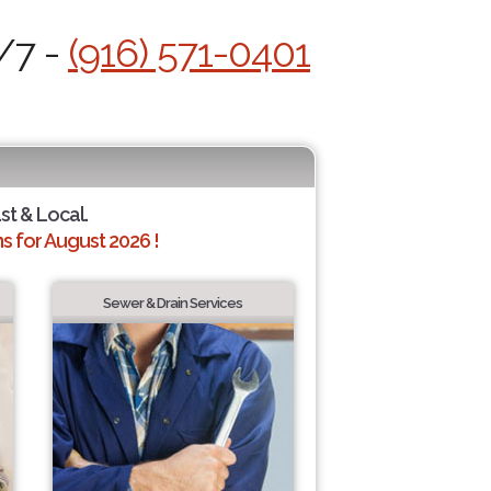
/7 -
(916) 571-0401
ast & Local.
 for August 2026 !
Sewer & Drain Services