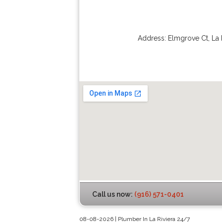
Address:
Elmgrove Ct
,
La 
Call us now:
(916) 571-0401
08-08-2026 | Plumber In La Riviera 24/7