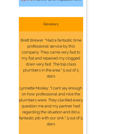
Reviews
Brett Brewer: "Had a fantastic time
professional service by this
company. They came very fast to
my flat and repaired my clogged
drain very fast. The top class
plumbers in the area." 5 out of 5
stars
Lynnette Mosley: "I cant say enough
on how professional and nice the
plumbers were. They clarified every
question me and my partner had
regarding the situation and did a
fantastic job with our sink." 5 out of 5
stars