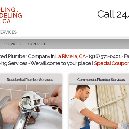
LING ,
Call 24
DELING
, CA
SERVICES
SERVICES
CONTACT
ted Plumber Company in
La Riviera, CA
- (916) 571-0401 - F
ing Services - We will come to your place !
Special Coupons
Residential Plumber Services
Commercial Plumber Services