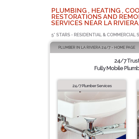
PLUMBING , HEATING , COO
RESTORATIONS AND REMO
SERVICES NEAR LA RIVIERA
5* STARS - RESIDENTIAL & COMMERCIAL 
PLUMBER IN LA RIVIERA 24/7 - HOME PAGE
24/7 Trus
Fully Mobile Plumb
24/7 Plumber Services