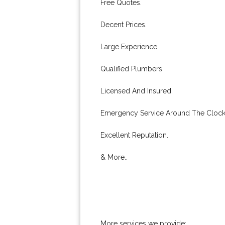
Free Quotes.
Decent Prices.
Large Experience.
Qualified Plumbers.
Licensed And Insured.
Emergency Service Around The Clock
Excellent Reputation.
& More..
More services we provide: