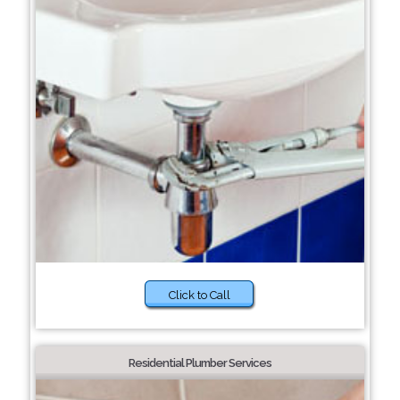
Click to Call
Residential Plumber Services