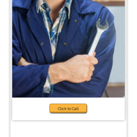
Click to Call