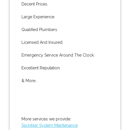
Decent Prices.
Large Experience.
Qualified Plumbers.
Licensed And Insured.
Emergency Service Around The Clock.
Excellent Reputation.
& More..
More services we provide:
Sprinkler System Maintenance