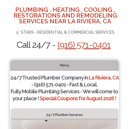
PLUMBING , HEATING , COOLING ,
RESTORATIONS AND REMODELING
SERVICES NEAR LA RIVIERA, CA
5* STARS - RESIDENTIAL & COMMERCIAL SERVICES
Call 24/7 -
(916) 571-0401
Menu
24/7 Trusted Plumber Company in
La Riviera, CA
- (916) 571-0401 - Fast & Local.
Fully Mobile Plumbing Services - We will come to
your place !
Special Coupons for August 2026 !
24/7 Plumber Services