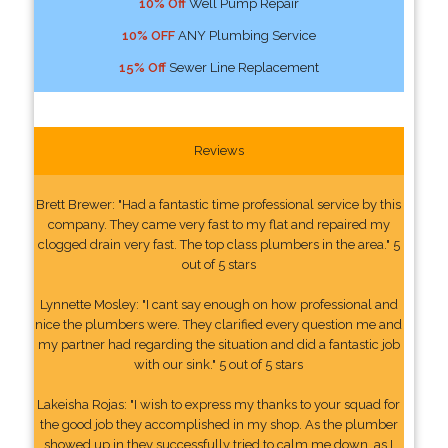
10% Off
Well Pump Repair
10% OFF
ANY Plumbing Service
15% Off
Sewer Line Replacement
Reviews
Brett Brewer: "Had a fantastic time professional service by this
company. They came very fast to my flat and repaired my
clogged drain very fast. The top class plumbers in the area." 5
out of 5 stars
Lynnette Mosley: "I cant say enough on how professional and
nice the plumbers were. They clarified every question me and
my partner had regarding the situation and did a fantastic job
with our sink." 5 out of 5 stars
Lakeisha Rojas: "I wish to express my thanks to your squad for
the good job they accomplished in my shop. As the plumber
showed up in they successfully tried to calm me down, as I