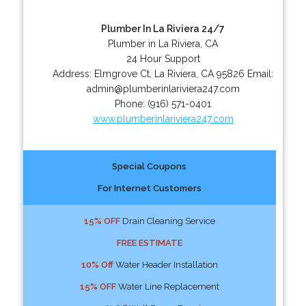
Plumber In La Riviera 24/7
Plumber in La Riviera, CA
24 Hour Support
Address:
Elmgrove Ct
,
La Riviera
,
CA
95826
Email:
admin@plumberinlariviera247.com
Phone:
(916) 571-0401
www.plumberinlariviera247.com
Special Coupons
For Internet Customers
15% OFF
Drain Cleaning Service
FREE ESTIMATE
10% Off
Water Header Installation
15% OFF
Water Line Replacement