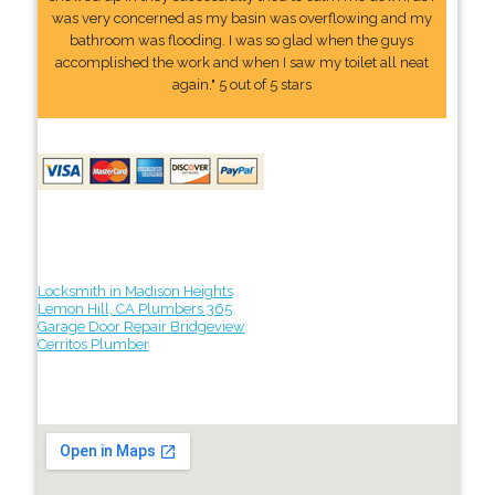
was very concerned as my basin was overflowing and my
bathroom was flooding. I was so glad when the guys
accomplished the work and when I saw my toilet all neat
again." 5 out of 5 stars
Locksmith in Madison Heights
Lemon Hill, CA Plumbers 365
Garage Door Repair Bridgeview
Cerritos Plumber