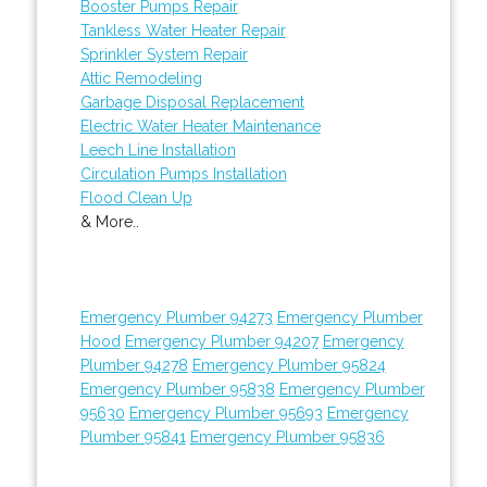
Booster Pumps Repair
Tankless Water Heater Repair
Sprinkler System Repair
Attic Remodeling
Garbage Disposal Replacement
Electric Water Heater Maintenance
Leech Line Installation
Circulation Pumps Installation
Flood Clean Up
& More..
Emergency Plumber 94273
Emergency Plumber
Hood
Emergency Plumber 94207
Emergency
Plumber 94278
Emergency Plumber 95824
Emergency Plumber 95838
Emergency Plumber
95630
Emergency Plumber 95693
Emergency
Plumber 95841
Emergency Plumber 95836