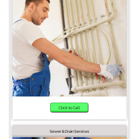
Click to Call
Sewer & Drain Services