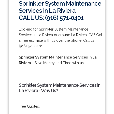
Sprinkler System Maintenance
Services in La Riviera
CALL US: (916) 571-0401
Looking for Sprinkler System Maintenance
Services in La Riviera or around La Riviera, CA? Get
a free estimate with us over the phone! Call us:
(916) 571-0401.
Sprinkler System Maintenance Services in La
Riviera
- Save Money and Time with us!
Sprinkler System Maintenance Services in
La Riviera - Why Us?
Free Quotes.