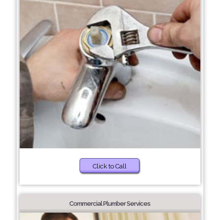
Click to Call
Commercial Plumber Services