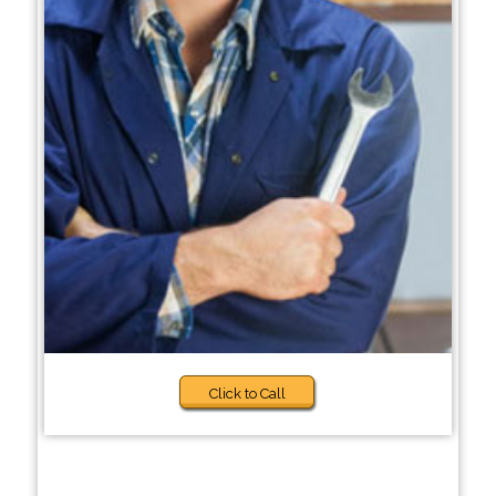
Click to Call