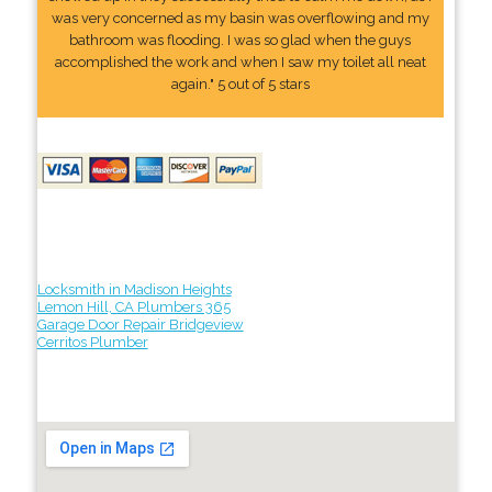
was very concerned as my basin was overflowing and my
bathroom was flooding. I was so glad when the guys
accomplished the work and when I saw my toilet all neat
again." 5 out of 5 stars
Locksmith in Madison Heights
Lemon Hill, CA Plumbers 365
Garage Door Repair Bridgeview
Cerritos Plumber