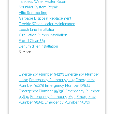
Tankless Water Heater Repair
Sprinkler System Repair
Attic Remodeling
Garbage Disposal Replacement
Electric Water Heater Maintenance
Leech Line Installation
Circulation Pumps Installation
Flood Clean Up
Dehumidifier Installation
& More..
Emergency Plumber 94273
Emergency Plumber
Hood
Emergency Plumber 94207
Emergency
Plumber 94278
Emergency Plumber 95824
Emergency Plumber 95838
Emergency Plumber
95630
Emergency Plumber 95693
Emergency
Plumber 95841
Emergency Plumber 95836