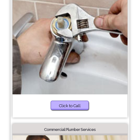
Click to Call
Commercial Plumber Services