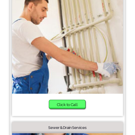
Click to Call
Sewer & Drain Services