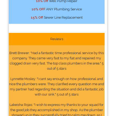
10% Off
Well Pump Repair
10% OFF
ANY Plumbing Service
15% Off
Sewer Line Replacement
Reviews
Brett Brewer: "Had a fantastic time professional service by this
company. They came very fast to my flat and repaired my
clogged drain very fast. The top class plumbers in the area." 5
out of 5 stars
Lynnette Mosley: "I cant say enough on how professional and
nice the plumbers were. They clarified every question me and
my partner had regarding the situation and did a fantastic job
with our sink." 5 out of 5 stars
Lakeisha Rojas: "I wish to express my thanks to your squad for
the good job they accomplished in my shop. As the plumber
showed up in they successfully tried to calm me down, as I