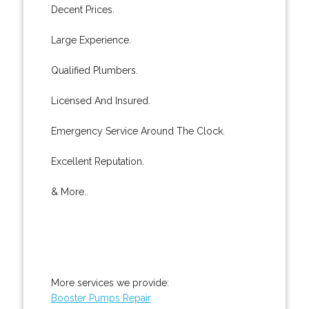
Decent Prices.
Large Experience.
Qualified Plumbers.
Licensed And Insured.
Emergency Service Around The Clock.
Excellent Reputation.
& More..
More services we provide:
Booster Pumps Repair