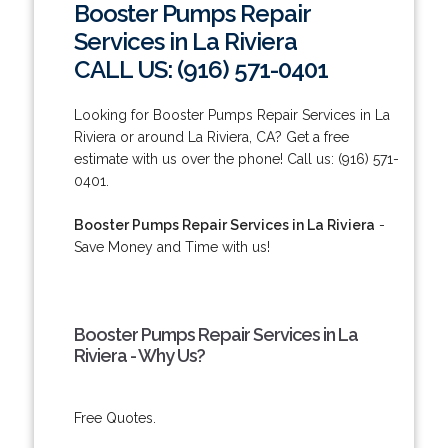
Booster Pumps Repair
Services in La Riviera
CALL US: (916) 571-0401
Looking for Booster Pumps Repair Services in La
Riviera or around La Riviera, CA? Get a free
estimate with us over the phone! Call us: (916) 571-
0401.
Booster Pumps Repair Services in La Riviera
-
Save Money and Time with us!
Booster Pumps Repair Services in La
Riviera - Why Us?
Free Quotes.