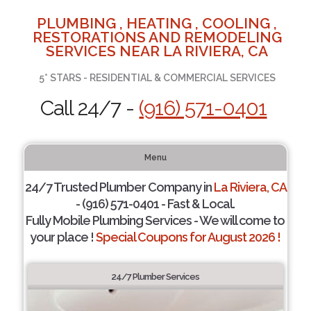
PLUMBING , HEATING , COOLING ,
RESTORATIONS AND REMODELING
SERVICES NEAR LA RIVIERA, CA
5* STARS - RESIDENTIAL & COMMERCIAL SERVICES
Call 24/7 -
(916) 571-0401
Menu
24/7 Trusted Plumber Company in
La Riviera, CA
- (916) 571-0401 - Fast & Local.
Fully Mobile Plumbing Services - We will come to
your place !
Special Coupons for August 2026 !
24/7 Plumber Services