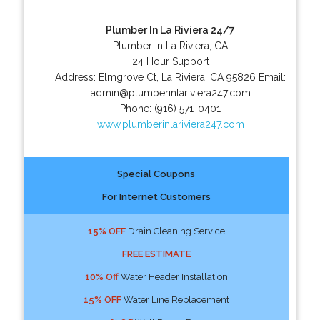
Plumber In La Riviera 24/7
Plumber in La Riviera, CA
24 Hour Support
Address:
Elmgrove Ct
,
La Riviera
,
CA
95826
Email:
admin@plumberinlariviera247.com
Phone:
(916) 571-0401
www.plumberinlariviera247.com
Special Coupons
For Internet Customers
15% OFF
Drain Cleaning Service
FREE ESTIMATE
10% Off
Water Header Installation
15% OFF
Water Line Replacement