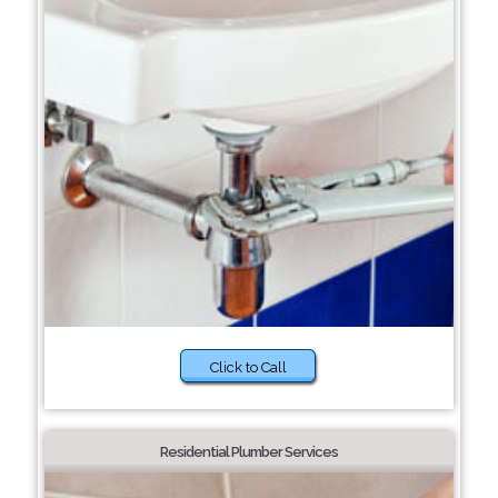
Click to Call
Residential Plumber Services