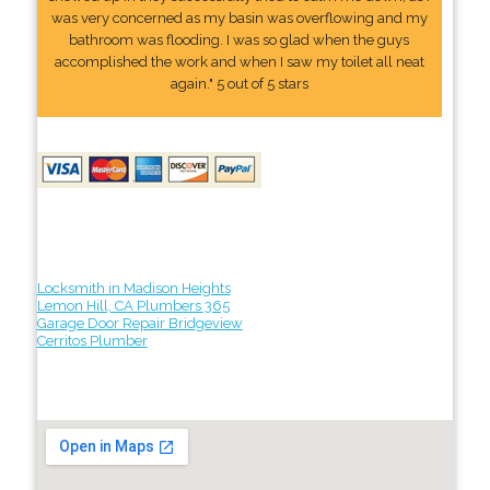
was very concerned as my basin was overflowing and my
bathroom was flooding. I was so glad when the guys
accomplished the work and when I saw my toilet all neat
again." 5 out of 5 stars
Locksmith in Madison Heights
Lemon Hill, CA Plumbers 365
Garage Door Repair Bridgeview
Cerritos Plumber