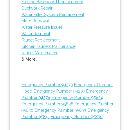
Electric Baseboard Replacement
Ductwork Repair
Water Filter System Replacement
Mold Removal
Water Pressure Issues
Water Removal
Faucet Replacement
Kitchen Faucets Maintenance
Faucet Maintenance
& More..
Emergency Plumber 94273
Emergency Plumber
Hood
Emergency Plumber 94207
Emergency
Plumber 94278
Emergency Plumber 95824
Emergency Plumber 95838
Emergency Plumber
95630
Emergency Plumber 95693
Emergency
Plumber 95841
Emergency Plumber 95836