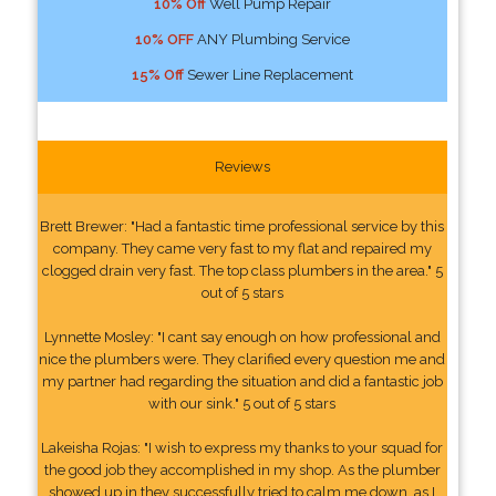
10% Off
Well Pump Repair
10% OFF
ANY Plumbing Service
15% Off
Sewer Line Replacement
Reviews
Brett Brewer: "Had a fantastic time professional service by this
company. They came very fast to my flat and repaired my
clogged drain very fast. The top class plumbers in the area." 5
out of 5 stars
Lynnette Mosley: "I cant say enough on how professional and
nice the plumbers were. They clarified every question me and
my partner had regarding the situation and did a fantastic job
with our sink." 5 out of 5 stars
Lakeisha Rojas: "I wish to express my thanks to your squad for
the good job they accomplished in my shop. As the plumber
showed up in they successfully tried to calm me down, as I