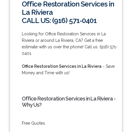
Office Restoration Services in
La Riviera
CALL US: (916) 571-0401
Looking for Office Restoration Services in La
Riviera or around La Riviera, CA? Get a free
estimate with us over the phone! Call us: (916) 571-
0401.
Office Restoration Services in La Riviera
- Save
Money and Time with us!
Office Restoration Services in La Riviera -
Why Us?
Free Quotes.