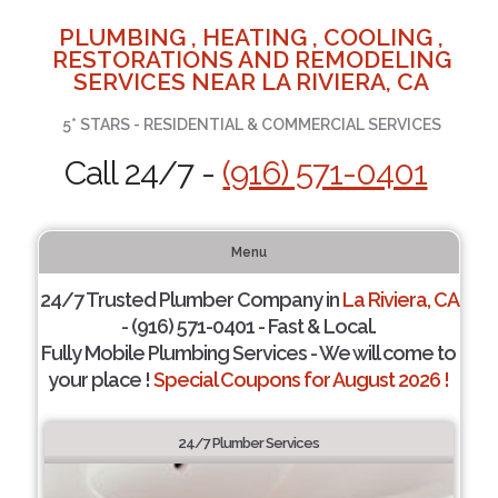
PLUMBING , HEATING , COOLING ,
RESTORATIONS AND REMODELING
SERVICES NEAR LA RIVIERA, CA
5* STARS - RESIDENTIAL & COMMERCIAL SERVICES
Call 24/7 -
(916) 571-0401
Menu
24/7 Trusted Plumber Company in
La Riviera, CA
- (916) 571-0401 - Fast & Local.
Fully Mobile Plumbing Services - We will come to
your place !
Special Coupons for August 2026 !
24/7 Plumber Services