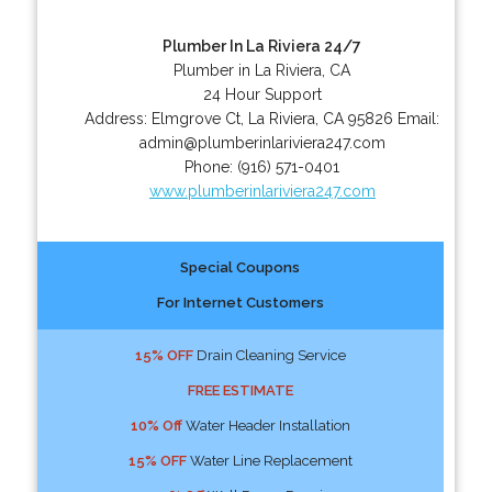
Plumber In La Riviera 24/7
Plumber in La Riviera, CA
24 Hour Support
Address:
Elmgrove Ct
,
La Riviera
,
CA
95826
Email:
admin@plumberinlariviera247.com
Phone:
(916) 571-0401
www.plumberinlariviera247.com
Special Coupons
For Internet Customers
15% OFF
Drain Cleaning Service
FREE ESTIMATE
10% Off
Water Header Installation
15% OFF
Water Line Replacement