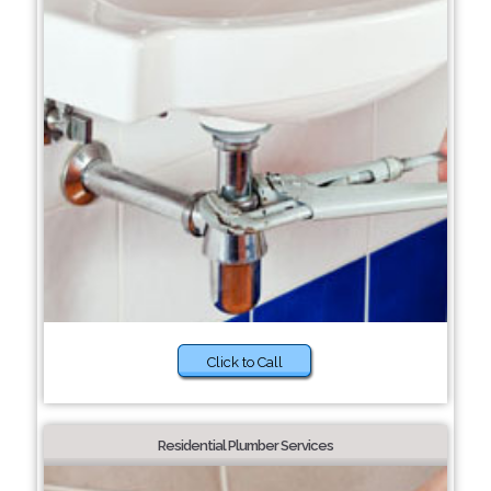
Click to Call
Residential Plumber Services