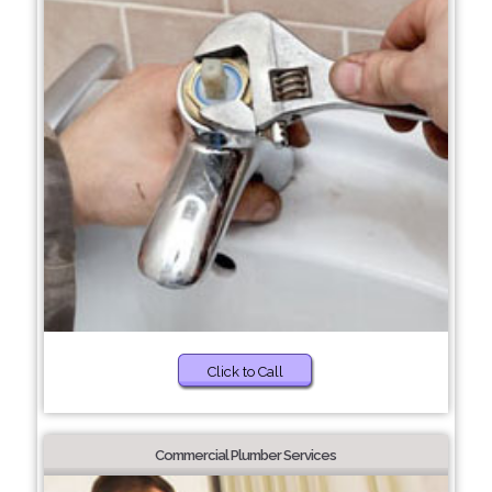
Click to Call
Commercial Plumber Services