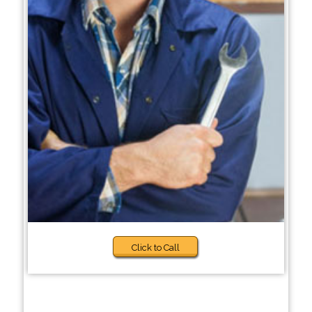
Click to Call