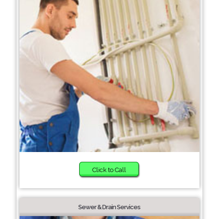
Click to Call
Sewer & Drain Services