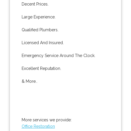
Decent Prices.
Large Experience.
Qualified Plumbers.
Licensed And Insured.
Emergency Service Around The Clock.
Excellent Reputation.
& More..
More services we provide:
Office Restoration