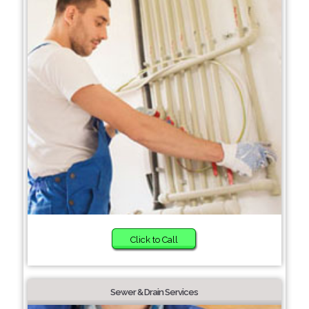
Click to Call
Sewer & Drain Services