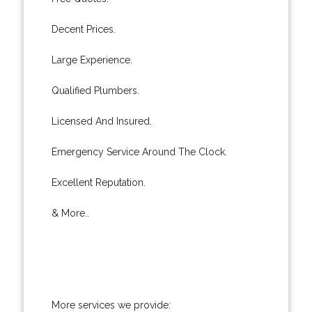
Decent Prices.
Large Experience.
Qualified Plumbers.
Licensed And Insured.
Emergency Service Around The Clock.
Excellent Reputation.
& More..
More services we provide: