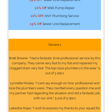
10% Off
Well Pump Repair
10% OFF
ANY Plumbing Service
15% Off
Sewer Line Replacement
Reviews
Brett Brewer: "Had a fantastic time professional service by this
company. They came very fast to my flat and repaired my
clogged drain very fast. The top class plumbers in the area." 5
out of 5 stars
Lynnette Mosley: "I cant say enough on how professional and
nice the plumbers were. They clarified every question me and
my partner had regarding the situation and did a fantastic job
with our sink." 5 out of 5 stars
Lakeisha Rojas: "I wish to express my thanks to your squad for