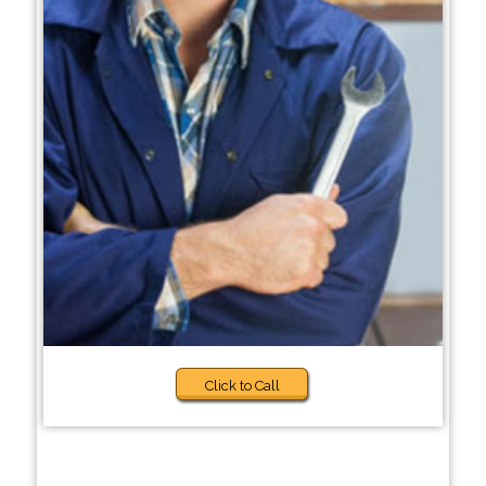
Click to Call