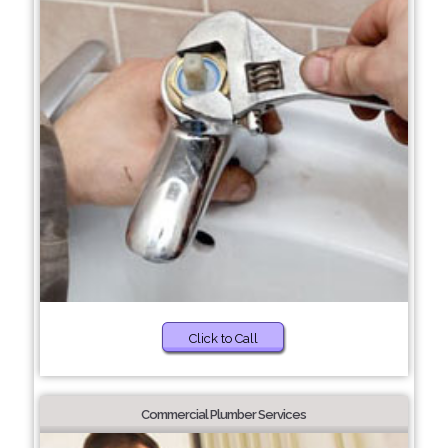
Click to Call
Commercial Plumber Services