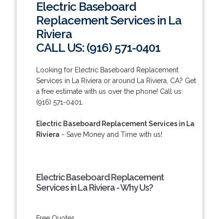
Electric Baseboard
Replacement Services in La
Riviera
CALL US: (916) 571-0401
Looking for Electric Baseboard Replacement
Services in La Riviera or around La Riviera, CA? Get
a free estimate with us over the phone! Call us:
(916) 571-0401.
Electric Baseboard Replacement Services in La
Riviera
- Save Money and Time with us!
Electric Baseboard Replacement
Services in La Riviera - Why Us?
Free Quotes.