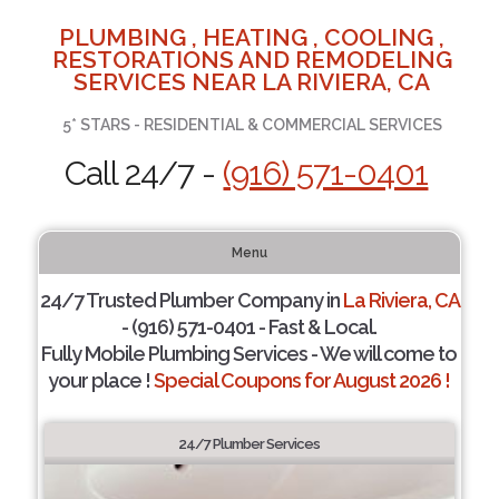
PLUMBING , HEATING , COOLING ,
RESTORATIONS AND REMODELING
SERVICES NEAR LA RIVIERA, CA
5* STARS - RESIDENTIAL & COMMERCIAL SERVICES
Call 24/7 -
(916) 571-0401
Menu
24/7 Trusted Plumber Company in
La Riviera, CA
- (916) 571-0401 - Fast & Local.
Fully Mobile Plumbing Services - We will come to
your place !
Special Coupons for August 2026 !
24/7 Plumber Services