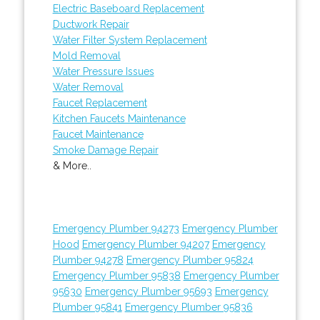
Electric Baseboard Replacement
Ductwork Repair
Water Filter System Replacement
Mold Removal
Water Pressure Issues
Water Removal
Faucet Replacement
Kitchen Faucets Maintenance
Faucet Maintenance
Smoke Damage Repair
& More..
Emergency Plumber 94273
Emergency Plumber
Hood
Emergency Plumber 94207
Emergency
Plumber 94278
Emergency Plumber 95824
Emergency Plumber 95838
Emergency Plumber
95630
Emergency Plumber 95693
Emergency
Plumber 95841
Emergency Plumber 95836