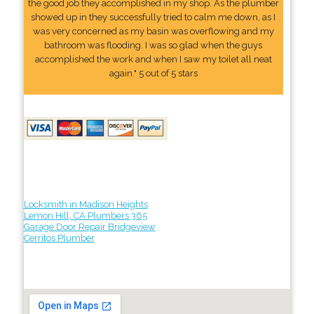
the good job they accomplished in my shop. As the plumber
showed up in they successfully tried to calm me down, as I
was very concerned as my basin was overflowing and my
bathroom was flooding. I was so glad when the guys
accomplished the work and when I saw my toilet all neat
again." 5 out of 5 stars
Locksmith in Madison Heights
Lemon Hill, CA Plumbers 365
Garage Door Repair Bridgeview
Cerritos Plumber