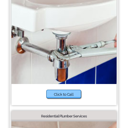
Click to Call
Residential Plumber Services