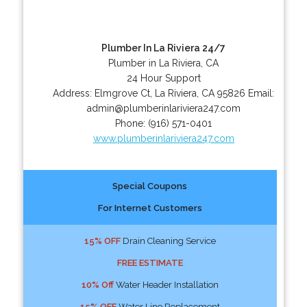
Plumber In La Riviera 24/7
Plumber in La Riviera, CA
24 Hour Support
Address:
Elmgrove Ct
,
La Riviera
,
CA
95826
Email:
admin@plumberinlariviera247.com
Phone:
(916) 571-0401
www.plumberinlariviera247.com
Special Coupons
For Internet Customers
15% OFF
Drain Cleaning Service
FREE ESTIMATE
10% Off
Water Header Installation
15% OFF
Water Line Replacement