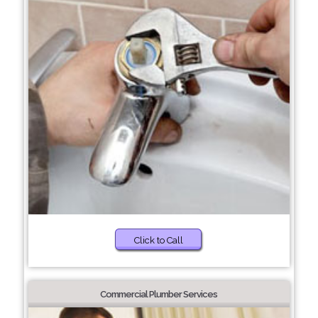
Click to Call
Commercial Plumber Services