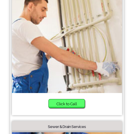
Click to Call
Sewer & Drain Services