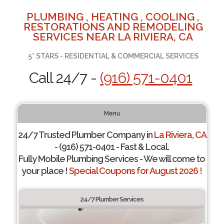
PLUMBING , HEATING , COOLING ,
RESTORATIONS AND REMODELING
SERVICES NEAR LA RIVIERA, CA
5* STARS - RESIDENTIAL & COMMERCIAL SERVICES
Call 24/7 -
(916) 571-0401
Menu
24/7 Trusted Plumber Company in
La Riviera, CA
- (916) 571-0401 - Fast & Local.
Fully Mobile Plumbing Services - We will come to
your place !
Special Coupons for August 2026 !
24/7 Plumber Services