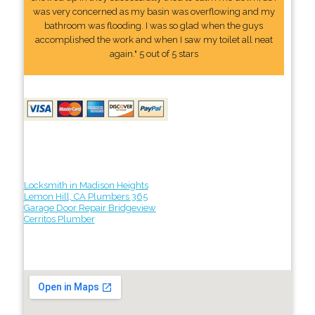
was very concerned as my basin was overflowing and my
bathroom was flooding. I was so glad when the guys
accomplished the work and when I saw my toilet all neat
again." 5 out of 5 stars
Locksmith in Madison Heights
Lemon Hill, CA Plumbers 365
Garage Door Repair Bridgeview
Cerritos Plumber