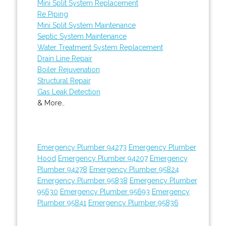
Mini Split System Replacement
Re Piping
Mini Split System Maintenance
Septic System Maintenance
Water Treatment System Replacement
Drain Line Repair
Boiler Rejuvenation
Structural Repair
Gas Leak Detection
& More..
Emergency Plumber 94273
Emergency Plumber
Hood
Emergency Plumber 94207
Emergency
Plumber 94278
Emergency Plumber 95824
Emergency Plumber 95838
Emergency Plumber
95630
Emergency Plumber 95693
Emergency
Plumber 95841
Emergency Plumber 95836