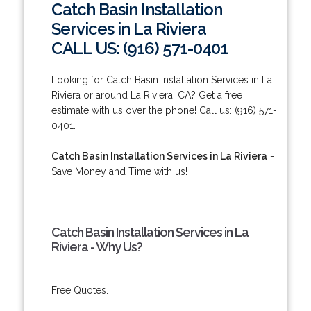
Catch Basin Installation
Services in La Riviera
CALL US: (916) 571-0401
Looking for Catch Basin Installation Services in La
Riviera or around La Riviera, CA? Get a free
estimate with us over the phone! Call us: (916) 571-
0401.
Catch Basin Installation Services in La Riviera
-
Save Money and Time with us!
Catch Basin Installation Services in La
Riviera - Why Us?
Free Quotes.