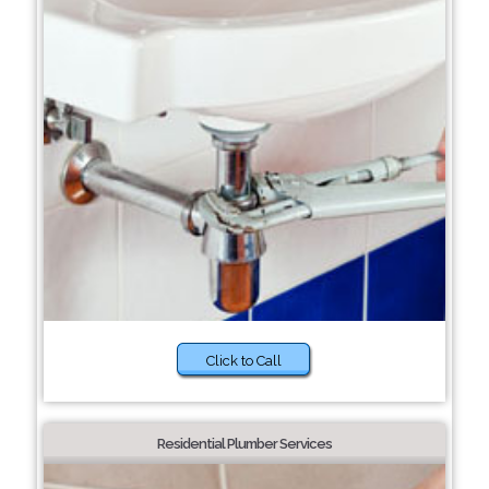
Click to Call
Residential Plumber Services