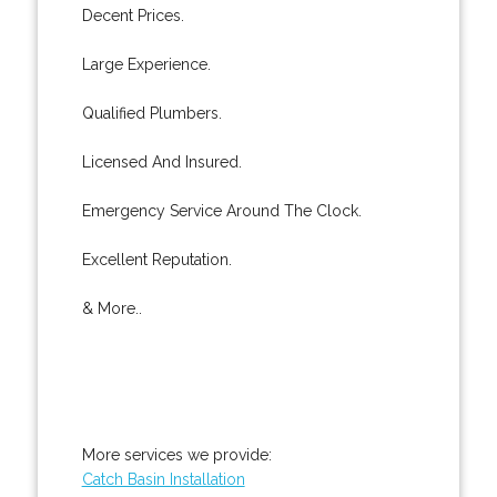
Decent Prices.
Large Experience.
Qualified Plumbers.
Licensed And Insured.
Emergency Service Around The Clock.
Excellent Reputation.
& More..
More services we provide:
Catch Basin Installation