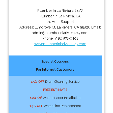
Plumber In La Riviera 24/7
Plumber in La Riviera, CA
24 Hour Support
Address:
Elmgrove Ct
,
La Riviera
,
CA
95826
Email:
admin@plumberinlariviera247.com
Phone:
(916) 571-0401
www.plumberinlariviera247.com
Special Coupons
For Internet Customers
15% OFF
Drain Cleaning Service
FREE ESTIMATE
10% Off
Water Header Installation
15% OFF
Water Line Replacement