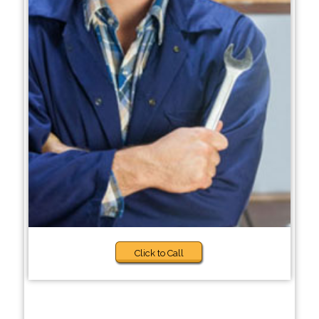
Click to Call