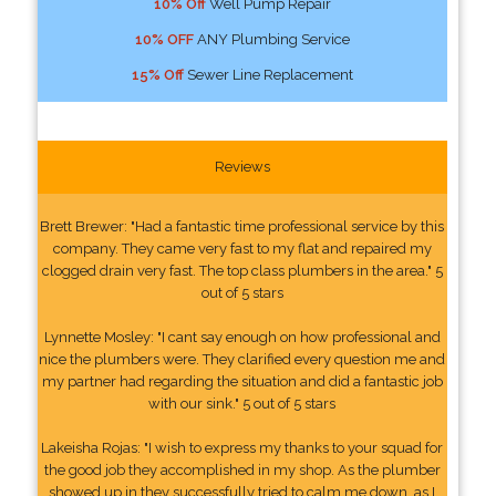
10% Off
Well Pump Repair
10% OFF
ANY Plumbing Service
15% Off
Sewer Line Replacement
Reviews
Brett Brewer: "Had a fantastic time professional service by this
company. They came very fast to my flat and repaired my
clogged drain very fast. The top class plumbers in the area." 5
out of 5 stars
Lynnette Mosley: "I cant say enough on how professional and
nice the plumbers were. They clarified every question me and
my partner had regarding the situation and did a fantastic job
with our sink." 5 out of 5 stars
Lakeisha Rojas: "I wish to express my thanks to your squad for
the good job they accomplished in my shop. As the plumber
showed up in they successfully tried to calm me down, as I