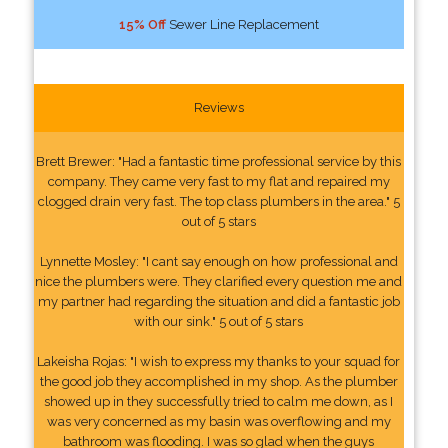
15% Off
Sewer Line Replacement
Reviews
Brett Brewer: "Had a fantastic time professional service by this
company. They came very fast to my flat and repaired my
clogged drain very fast. The top class plumbers in the area." 5
out of 5 stars
Lynnette Mosley: "I cant say enough on how professional and
nice the plumbers were. They clarified every question me and
my partner had regarding the situation and did a fantastic job
with our sink." 5 out of 5 stars
Lakeisha Rojas: "I wish to express my thanks to your squad for
the good job they accomplished in my shop. As the plumber
showed up in they successfully tried to calm me down, as I
was very concerned as my basin was overflowing and my
bathroom was flooding. I was so glad when the guys