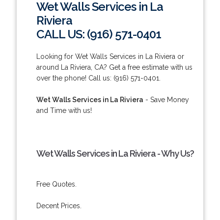
Wet Walls Services in La
Riviera
CALL US: (916) 571-0401
Looking for Wet Walls Services in La Riviera or
around La Riviera, CA? Get a free estimate with us
over the phone! Call us: (916) 571-0401.
Wet Walls Services in La Riviera
- Save Money
and Time with us!
Wet Walls Services in La Riviera - Why Us?
Free Quotes.
Decent Prices.