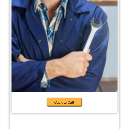
Click to Call