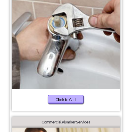
Click to Call
Commercial Plumber Services