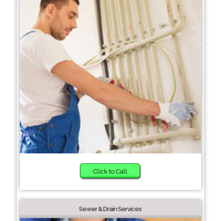
Click to Call
Sewer & Drain Services