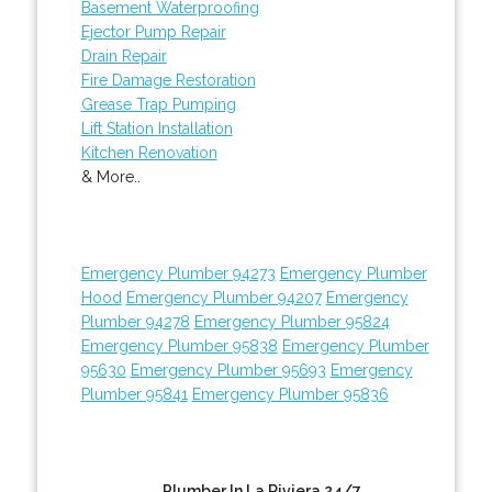
Basement Waterproofing
Ejector Pump Repair
Drain Repair
Fire Damage Restoration
Grease Trap Pumping
Lift Station Installation
Kitchen Renovation
& More..
Emergency Plumber 94273
Emergency Plumber
Hood
Emergency Plumber 94207
Emergency
Plumber 94278
Emergency Plumber 95824
Emergency Plumber 95838
Emergency Plumber
95630
Emergency Plumber 95693
Emergency
Plumber 95841
Emergency Plumber 95836
Plumber In La Riviera 24/7