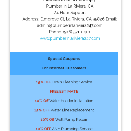
Plumber in La Riviera, CA
24 Hour Support
Address:
Elmgrove Ct
,
La Riviera
,
CA
95826
Email:
admin@plumberinlariviera247.com
Phone:
(916) 571-0401
www.plumberinlariviera247.com
Special Coupons
For Internet Customers
15% OFF
Drain Cleaning Service
FREE ESTIMATE
10% Off
Water Header Installation
15% OFF
Water Line Replacement
10% Off
Well Pump Repair
10% OFF
ANY Plumbing Service