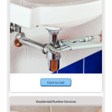
Click to Call
Residential Plumber Services