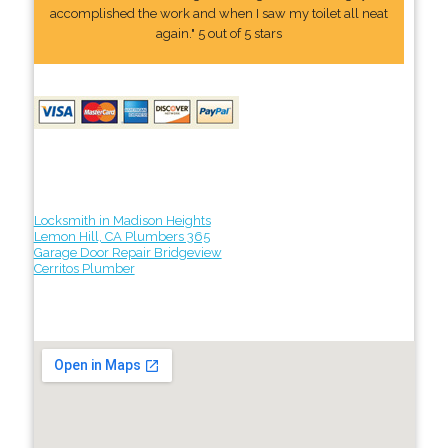
accomplished the work and when I saw my toilet all neat
again." 5 out of 5 stars
Locksmith in Madison Heights
Lemon Hill, CA Plumbers 365
Garage Door Repair Bridgeview
Cerritos Plumber