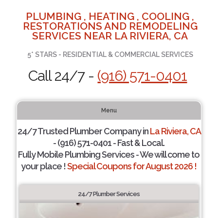
PLUMBING , HEATING , COOLING ,
RESTORATIONS AND REMODELING
SERVICES NEAR LA RIVIERA, CA
5* STARS - RESIDENTIAL & COMMERCIAL SERVICES
Call 24/7 -
(916) 571-0401
Menu
24/7 Trusted Plumber Company in
La Riviera, CA
- (916) 571-0401 - Fast & Local.
Fully Mobile Plumbing Services - We will come to
your place !
Special Coupons for August 2026 !
24/7 Plumber Services