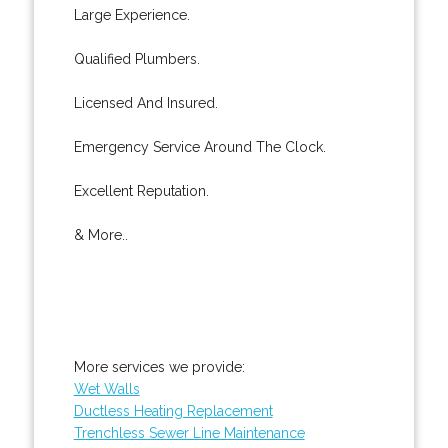
Large Experience.
Qualified Plumbers.
Licensed And Insured.
Emergency Service Around The Clock.
Excellent Reputation.
& More..
More services we provide:
Wet Walls
Ductless Heating Replacement
Trenchless Sewer Line Maintenance