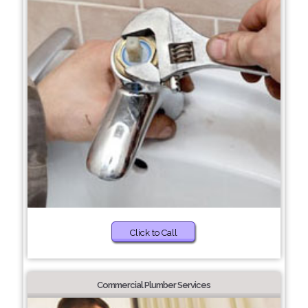
Click to Call
Commercial Plumber Services