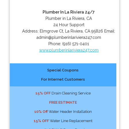
Plumber In La Riviera 24/7
Plumber in La Riviera, CA
24 Hour Support
Address:
Elmgrove Ct
,
La Riviera
,
CA
95826
Email:
admin@plumberinlariviera247.com
Phone:
(916) 571-0401
www.plumberinlariviera247.com
Special Coupons
For Internet Customers
15% OFF
Drain Cleaning Service
FREE ESTIMATE
10% Off
Water Header Installation
15% OFF
Water Line Replacement