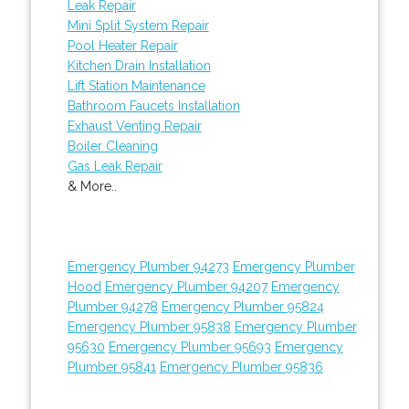
Leak Repair
Mini Split System Repair
Pool Heater Repair
Kitchen Drain Installation
Lift Station Maintenance
Bathroom Faucets Installation
Exhaust Venting Repair
Boiler Cleaning
Gas Leak Repair
& More..
Emergency Plumber 94273
Emergency Plumber
Hood
Emergency Plumber 94207
Emergency
Plumber 94278
Emergency Plumber 95824
Emergency Plumber 95838
Emergency Plumber
95630
Emergency Plumber 95693
Emergency
Plumber 95841
Emergency Plumber 95836