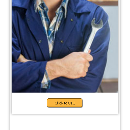
Click to Call