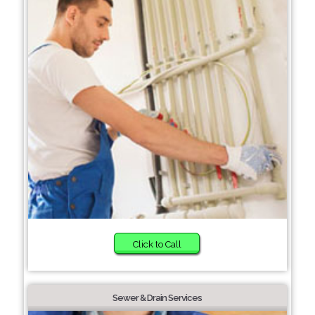
Click to Call
Sewer & Drain Services