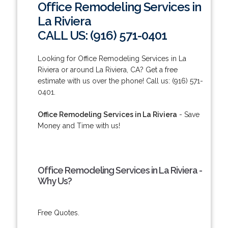
Office Remodeling Services in
La Riviera
CALL US: (916) 571-0401
Looking for Office Remodeling Services in La
Riviera or around La Riviera, CA? Get a free
estimate with us over the phone! Call us: (916) 571-
0401.
Office Remodeling Services in La Riviera
- Save
Money and Time with us!
Office Remodeling Services in La Riviera -
Why Us?
Free Quotes.