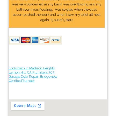
was very concerned as my basin was overflowing and my
bathroom was flooding. I was so glad when the guys
accomplished the work and when I saw my toilet all neat
again." 5 out of 5 stars
Locksmith in Madison Heights
Lemon Hill, CA Plumbers 365
Garage Door Repair Bridgeview
Cerritos Plumber