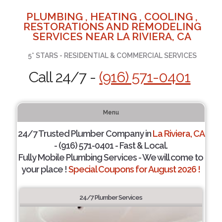
PLUMBING , HEATING , COOLING ,
RESTORATIONS AND REMODELING
SERVICES NEAR LA RIVIERA, CA
5* STARS - RESIDENTIAL & COMMERCIAL SERVICES
Call 24/7 -
(916) 571-0401
Menu
24/7 Trusted Plumber Company in
La Riviera, CA
- (916) 571-0401 - Fast & Local.
Fully Mobile Plumbing Services - We will come to
your place !
Special Coupons for August 2026 !
24/7 Plumber Services