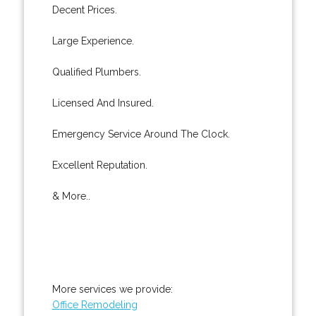
Decent Prices.
Large Experience.
Qualified Plumbers.
Licensed And Insured.
Emergency Service Around The Clock.
Excellent Reputation.
& More..
More services we provide:
Office Remodeling