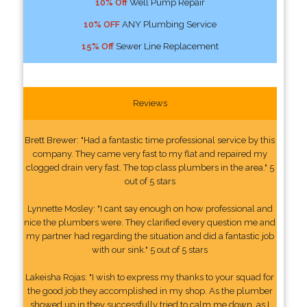
10% Off
Well Pump Repair
10% OFF
ANY Plumbing Service
15% Off
Sewer Line Replacement
Reviews
Brett Brewer: "Had a fantastic time professional service by this
company. They came very fast to my flat and repaired my
clogged drain very fast. The top class plumbers in the area." 5
out of 5 stars
Lynnette Mosley: "I cant say enough on how professional and
nice the plumbers were. They clarified every question me and
my partner had regarding the situation and did a fantastic job
with our sink." 5 out of 5 stars
Lakeisha Rojas: "I wish to express my thanks to your squad for
the good job they accomplished in my shop. As the plumber
showed up in they successfully tried to calm me down, as I