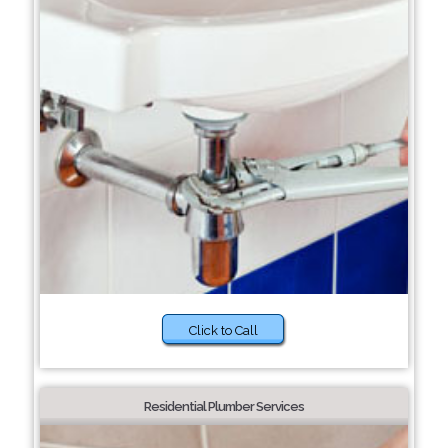
Click to Call
Residential Plumber Services