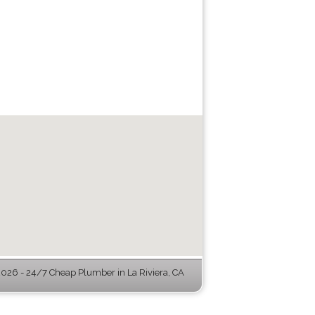
26 - 24/7 Cheap Plumber in La Riviera, CA