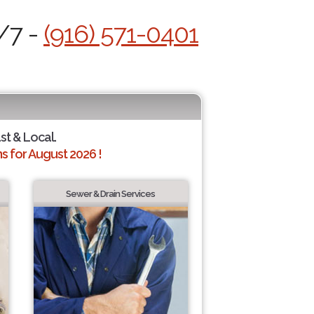
/7 -
(916) 571-0401
ast & Local.
 for August 2026 !
Sewer & Drain Services