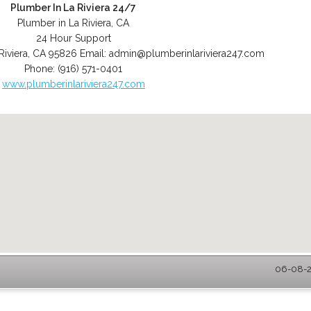
Plumber In La Riviera 24/7
Plumber in La Riviera, CA
24 Hour Support
Riviera
,
CA
95826
Email:
admin@plumberinlariviera247.com
Phone:
(916) 571-0401
www.plumberinlariviera247.com
06-08-20