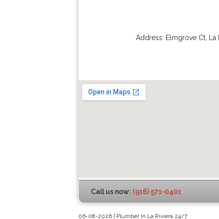
Address:
Elmgrove Ct
,
La 
Call us now:
(916) 571-0401
06-08-2026 | Plumber In La Riviera 24/7