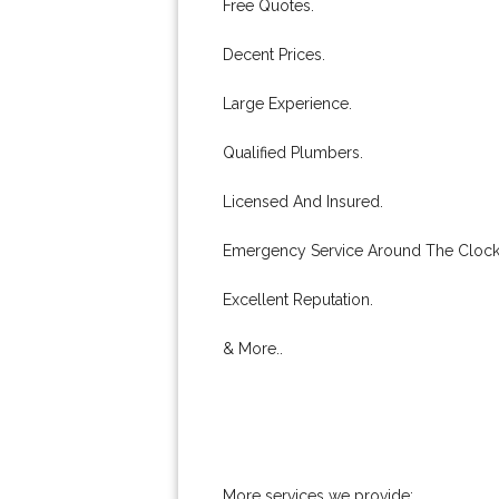
Free Quotes.
Decent Prices.
Large Experience.
Qualified Plumbers.
Licensed And Insured.
Emergency Service Around The Clock
Excellent Reputation.
& More..
More services we provide: