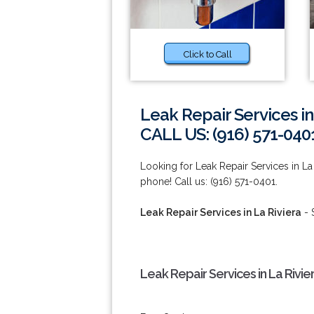
Click to Call
Leak Repair Services in
CALL US: (916) 571-040
Looking for Leak Repair Services in La 
phone! Call us: (916) 571-0401.
Leak Repair Services in La Riviera
- 
Leak Repair Services in La Rivie