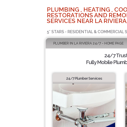
PLUMBING , HEATING , COO
RESTORATIONS AND REMO
SERVICES NEAR LA RIVIERA
5* STARS - RESIDENTIAL & COMMERCIAL 
PLUMBER IN LA RIVIERA 24/7 - HOME PAGE
24/7 Trus
Fully Mobile Plumb
24/7 Plumber Services