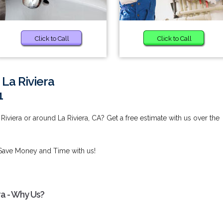
Click to Call
Click to Call
 La Riviera
1
Riviera or around La Riviera, CA? Get a free estimate with us over the
Save Money and Time with us!
ra - Why Us?