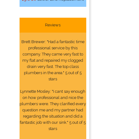
Reviews
Brett Brewer: "Had a fantastic time
professional service by this
company. They came very fast to
my flat and repaired my clogged
drain very fast. The top class
plumbers in the area." 5 out of 5
stars
Lynnette Mosley: "I cant say enough
on how professional and nice the
plumbers were. They clarified every
question me and my partner had
regarding the situation and did a
fantastic job with our sink." 5 out of 5
stars