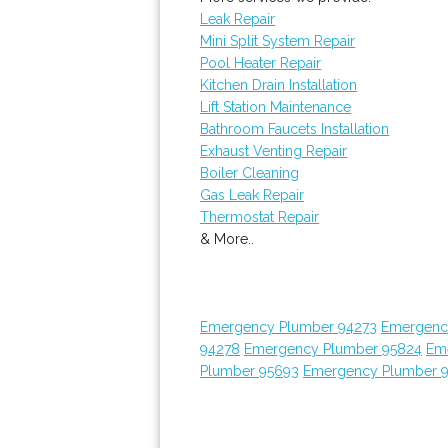
Leak Repair
Mini Split System Repair
Pool Heater Repair
Kitchen Drain Installation
Lift Station Maintenance
Bathroom Faucets Installation
Exhaust Venting Repair
Boiler Cleaning
Gas Leak Repair
Thermostat Repair
& More..
Emergency Plumber 94273
Emergenc
94278
Emergency Plumber 95824
Em
Plumber 95693
Emergency Plumber 