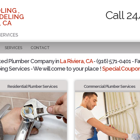
LING ,
Call 24
DELING
, CA
SERVICES
SERVICES
CONTACT
ted Plumber Company in
La Riviera, CA
- (916) 571-0401 - F
ing Services - We will come to your place !
Special Coupons
Residential Plumber Services
Commercial Plumber Services