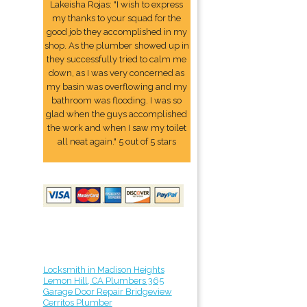
Lakeisha Rojas: "I wish to express
my thanks to your squad for the
good job they accomplished in my
shop. As the plumber showed up in
they successfully tried to calm me
down, as I was very concerned as
my basin was overflowing and my
bathroom was flooding. I was so
glad when the guys accomplished
the work and when I saw my toilet
all neat again." 5 out of 5 stars
Locksmith in Madison Heights
Lemon Hill, CA Plumbers 365
Garage Door Repair Bridgeview
Cerritos Plumber