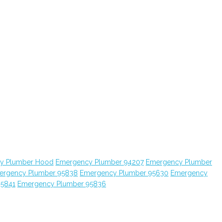
y Plumber Hood
Emergency Plumber 94207
Emergency Plumber
ergency Plumber 95838
Emergency Plumber 95630
Emergency
95841
Emergency Plumber 95836