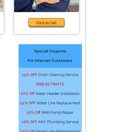
Click to Call
Special Coupons
For Internet Customers
15% OFF
Drain Cleaning Service
FREE ESTIMATE
10% Off
Water Header Installation
15% OFF
Water Line Replacement
10% Off
Well Pump Repair
10% OFF
ANY Plumbing Service
15% Off
Sewer Line Replacement