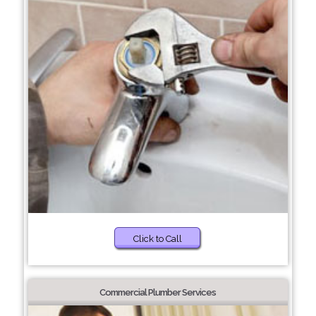
Click to Call
Commercial Plumber Services