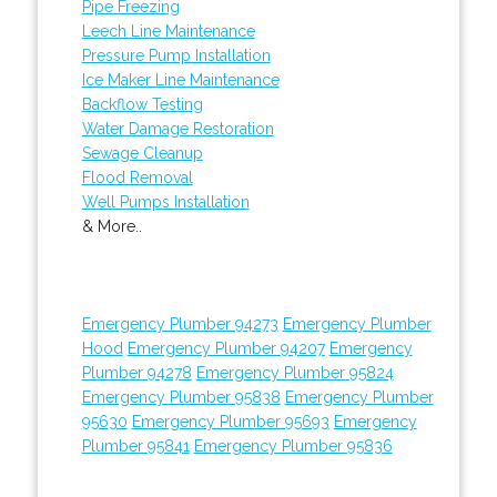
Pipe Freezing
Leech Line Maintenance
Pressure Pump Installation
Ice Maker Line Maintenance
Backflow Testing
Water Damage Restoration
Sewage Cleanup
Flood Removal
Well Pumps Installation
& More..
Emergency Plumber 94273
Emergency Plumber
Hood
Emergency Plumber 94207
Emergency
Plumber 94278
Emergency Plumber 95824
Emergency Plumber 95838
Emergency Plumber
95630
Emergency Plumber 95693
Emergency
Plumber 95841
Emergency Plumber 95836