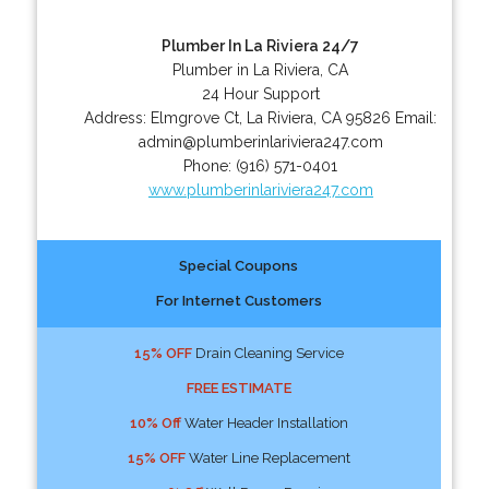
Plumber In La Riviera 24/7
Plumber in La Riviera, CA
24 Hour Support
Address:
Elmgrove Ct
,
La Riviera
,
CA
95826
Email:
admin@plumberinlariviera247.com
Phone:
(916) 571-0401
www.plumberinlariviera247.com
Special Coupons
For Internet Customers
15% OFF
Drain Cleaning Service
FREE ESTIMATE
10% Off
Water Header Installation
15% OFF
Water Line Replacement