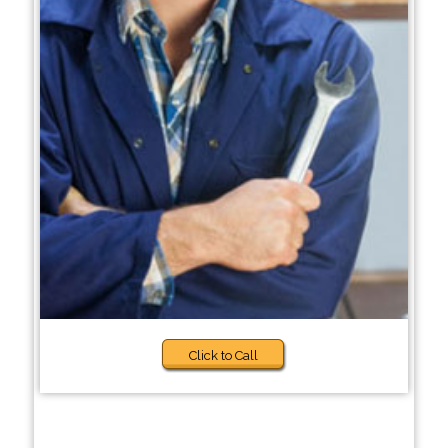
Click to Call