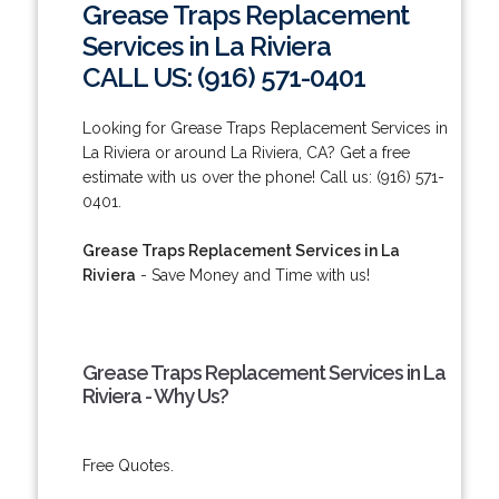
Grease Traps Replacement
Services in La Riviera
CALL US: (916) 571-0401
Looking for Grease Traps Replacement Services in
La Riviera or around La Riviera, CA? Get a free
estimate with us over the phone! Call us: (916) 571-
0401.
Grease Traps Replacement Services in La
Riviera
- Save Money and Time with us!
Grease Traps Replacement Services in La
Riviera - Why Us?
Free Quotes.