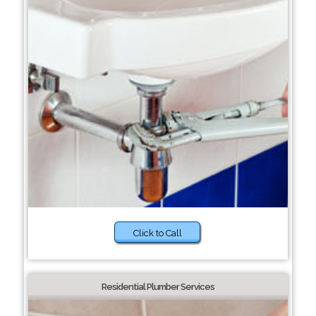
Click to Call
Residential Plumber Services