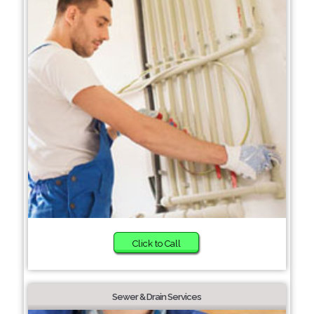
Click to Call
Sewer & Drain Services