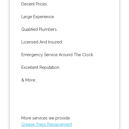
Decent Prices.
Large Experience.
Qualified Plumbers.
Licensed And Insured.
Emergency Service Around The Clock.
Excellent Reputation.
& More..
More services we provide:
Grease Traps Replacement