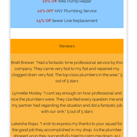
10% Off
Well Pump Repair
10% OFF
ANY Plumbing Service
15% Off
Sewer Line Replacement
Reviews
Brett Brewer: "Had a fantastic time professional service by this
company. They came very fast to my flat and repaired my
clogged drain very fast. The top class plumbers in the area." 5
out of 5 stars
Lynnette Mosley: "I cant say enough on how professional and
nice the plumbers were. They clarified every question me and
my partner had regarding the situation and did a fantastic job
with our sink." 5 out of 5 stars
Lakeisha Rojas: "I wish to express my thanks to your squad for
the good job they accomplished in my shop. As the plumber
showed up in they successfully tried to calm me down, as I