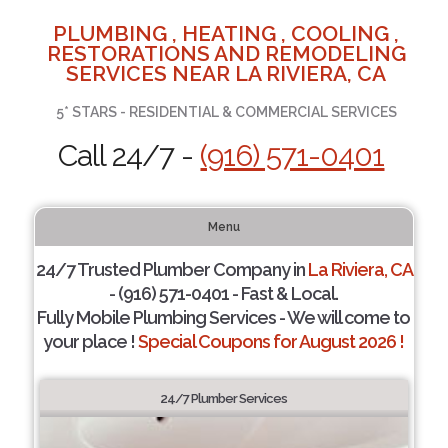
PLUMBING , HEATING , COOLING ,
RESTORATIONS AND REMODELING
SERVICES NEAR LA RIVIERA, CA
5* STARS - RESIDENTIAL & COMMERCIAL SERVICES
Call 24/7 -
(916) 571-0401
Menu
24/7 Trusted Plumber Company in
La Riviera, CA
- (916) 571-0401 - Fast & Local.
Fully Mobile Plumbing Services - We will come to
your place !
Special Coupons for August 2026 !
24/7 Plumber Services