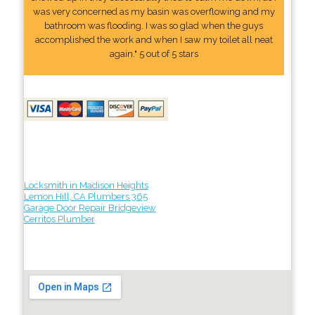
was very concerned as my basin was overflowing and my
bathroom was flooding. I was so glad when the guys
accomplished the work and when I saw my toilet all neat
again." 5 out of 5 stars
Locksmith in Madison Heights
Lemon Hill, CA Plumbers 365
Garage Door Repair Bridgeview
Cerritos Plumber