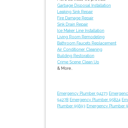
Garbage Disposal Installation
Leaking Sink Repair
Fire Damage Repair
Sink Drain Repair
Ice Maker Line Installation
Living Room Remodeling
Bathroom Faucets Replacement
Air Conditioner Cleaning
Building Restoration
Crime Scene Clean Up
& More..
Emergency Plumber 94273
Emergenc
94278
Emergency Plumber 95824
Em
Plumber 95693
Emergency Plumber 