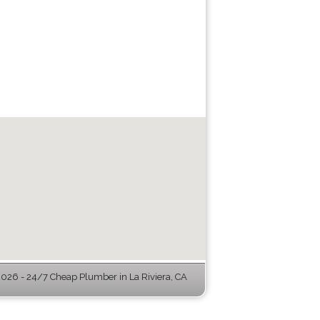
026 - 24/7 Cheap Plumber in La Riviera, CA