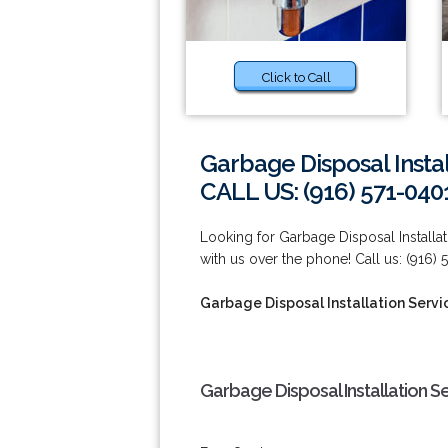
Click to Call
Garbage Disposal Instal
CALL US: (916) 571-040
Looking for Garbage Disposal Installati
with us over the phone! Call us: (916) 
Garbage Disposal Installation Servic
Garbage Disposal Installation Se