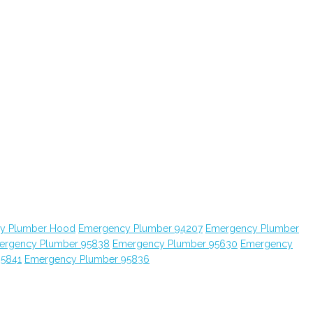
y Plumber Hood
Emergency Plumber 94207
Emergency Plumber
ergency Plumber 95838
Emergency Plumber 95630
Emergency
95841
Emergency Plumber 95836