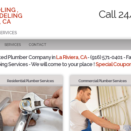
LING ,
Call 24
DELING
, CA
SERVICES
SERVICES
CONTACT
ted Plumber Company in
La Riviera, CA
- (916) 571-0401 - F
ing Services - We will come to your place !
Special Coupons
Residential Plumber Services
Commercial Plumber Services