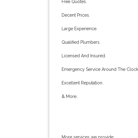
Free Quotes.
Decent Prices.
Large Experience.
Qualified Plumbers.
Licensed And Insured.
Emergency Service Around The Clock
Excellent Reputation.
& More..
More services we provide: