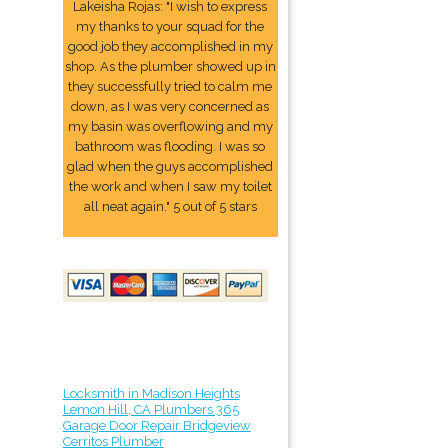
Lakeisha Rojas: "I wish to express
my thanks to your squad for the
good job they accomplished in my
shop. As the plumber showed up in
they successfully tried to calm me
down, as I was very concerned as
my basin was overflowing and my
bathroom was flooding. I was so
glad when the guys accomplished
the work and when I saw my toilet
all neat again." 5 out of 5 stars
Locksmith in Madison Heights
Lemon Hill, CA Plumbers 365
Garage Door Repair Bridgeview
Cerritos Plumber