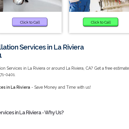
Click to Call
Click to Call
lation Services in La Riviera
1
on Services in La Riviera or around La Riviera, CA? Get a free estimate
571-0401.
es in La Riviera
- Save Money and Time with us!
rvices in La Riviera - Why Us?