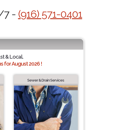
/7 -
(916) 571-0401
ast & Local.
 for August 2026 !
Sewer & Drain Services