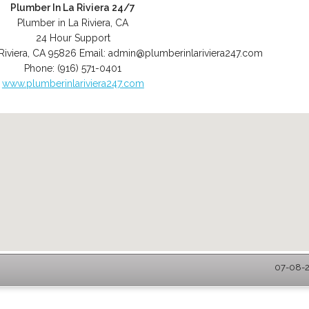
Plumber In La Riviera 24/7
Plumber in La Riviera, CA
24 Hour Support
Riviera
,
CA
95826
Email:
admin@plumberinlariviera247.com
Phone:
(916) 571-0401
www.plumberinlariviera247.com
07-08-2