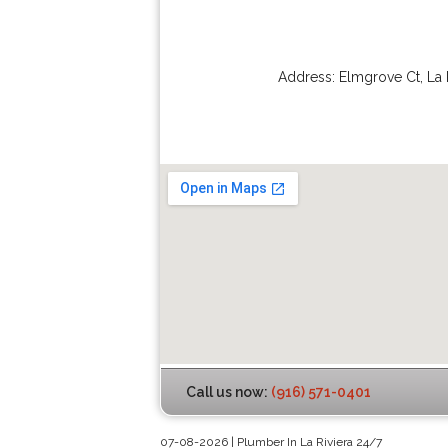
Address:
Elmgrove Ct
,
La 
Call us now:
(916) 571-0401
07-08-2026 | Plumber In La Riviera 24/7