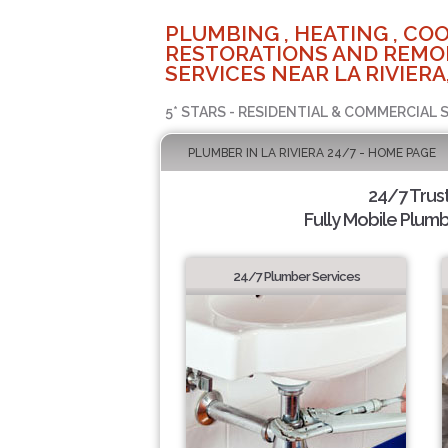
PLUMBING , HEATING , COO
RESTORATIONS AND REMO
SERVICES NEAR LA RIVIERA
5* STARS - RESIDENTIAL & COMMERCIAL 
PLUMBER IN LA RIVIERA 24/7 - HOME PAGE
24/7 Trus
Fully Mobile Plumb
24/7 Plumber Services