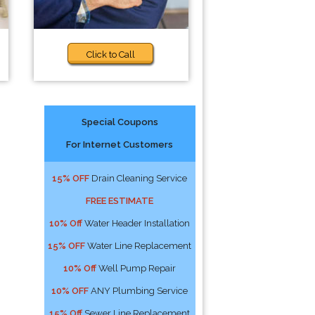
Click to Call
Special Coupons
For Internet Customers
15% OFF
Drain Cleaning Service
FREE ESTIMATE
10% Off
Water Header Installation
15% OFF
Water Line Replacement
10% Off
Well Pump Repair
10% OFF
ANY Plumbing Service
15% Off
Sewer Line Replacement