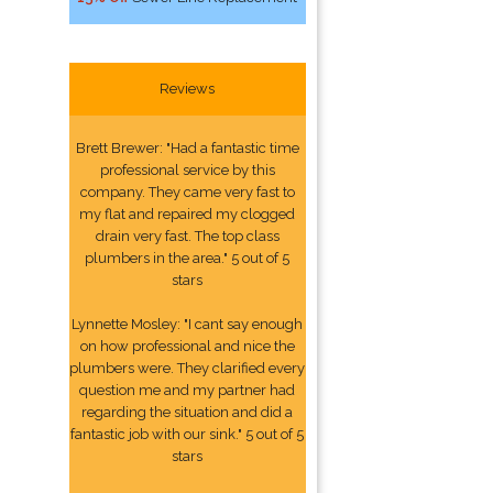
Reviews
Brett Brewer: "Had a fantastic time
professional service by this
company. They came very fast to
my flat and repaired my clogged
drain very fast. The top class
plumbers in the area." 5 out of 5
stars
Lynnette Mosley: "I cant say enough
on how professional and nice the
plumbers were. They clarified every
question me and my partner had
regarding the situation and did a
fantastic job with our sink." 5 out of 5
stars