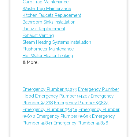
Curb Trap Maintenance
Waste Trap Maintenance
Kitchen Faucets Replacement
Bathroom Sinks Installation
Jacuzzi Replacement
Exhaust Venting
Steam Heating Systems Installation
Flushometer Maintenance
Hot Water Heater Leaking
& More..
Emergency Plumber 94273
Emergency Plumber
Hood
Emergency Plumber 94207
Emergency
Plumber 94278
Emergency Plumber 95824
Emergency Plumber 95838
Emergency Plumber
95630
Emergency Plumber 95693
Emergency
Plumber 95841
Emergency Plumber 95836