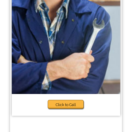
Click to Call