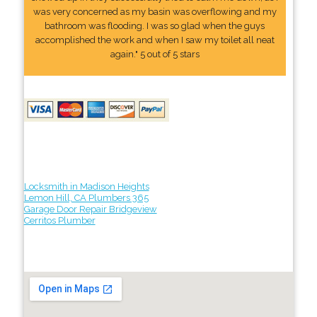
was very concerned as my basin was overflowing and my
bathroom was flooding. I was so glad when the guys
accomplished the work and when I saw my toilet all neat
again." 5 out of 5 stars
Locksmith in Madison Heights
Lemon Hill, CA Plumbers 365
Garage Door Repair Bridgeview
Cerritos Plumber