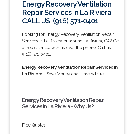
Energy Recovery Ventilation
Repair Services in La Riviera
CALL US: (916) 571-0401
Looking for Energy Recovery Ventilation Repair
Services in La Riviera or around La Riviera, CA? Get
a free estimate with us over the phone! Call us:
(916) 571-0401.
Energy Recovery Ventilation Repair Services in
La Riviera
- Save Money and Time with us!
Energy Recovery Ventilation Repair
Services in La Riviera - Why Us?
Free Quotes.