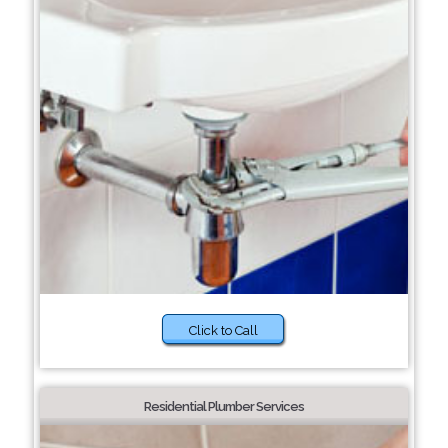
Click to Call
Residential Plumber Services