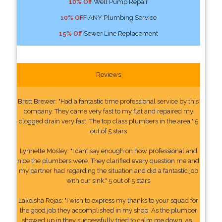
10% Off
Well Pump Repair
10% OFF
ANY Plumbing Service
15% Off
Sewer Line Replacement
Reviews
Brett Brewer: "Had a fantastic time professional service by this
company. They came very fast to my flat and repaired my
clogged drain very fast. The top class plumbers in the area." 5
out of 5 stars
Lynnette Mosley: "I cant say enough on how professional and
nice the plumbers were. They clarified every question me and
my partner had regarding the situation and did a fantastic job
with our sink." 5 out of 5 stars
Lakeisha Rojas: "I wish to express my thanks to your squad for
the good job they accomplished in my shop. As the plumber
showed up in they successfully tried to calm me down, as I