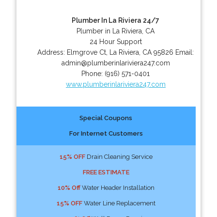
Plumber In La Riviera 24/7
Plumber in La Riviera, CA
24 Hour Support
Address:
Elmgrove Ct
,
La Riviera
,
CA
95826
Email:
admin@plumberinlariviera247.com
Phone:
(916) 571-0401
www.plumberinlariviera247.com
Special Coupons
For Internet Customers
15% OFF
Drain Cleaning Service
FREE ESTIMATE
10% Off
Water Header Installation
15% OFF
Water Line Replacement