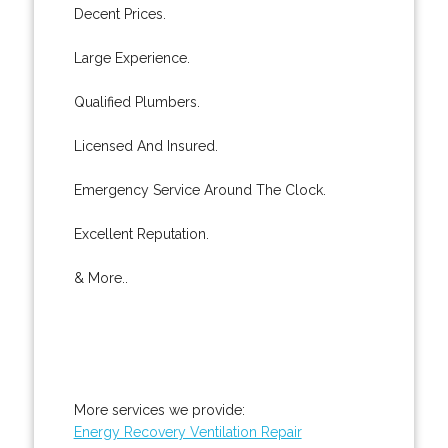
Decent Prices.
Large Experience.
Qualified Plumbers.
Licensed And Insured.
Emergency Service Around The Clock.
Excellent Reputation.
& More..
More services we provide:
Energy Recovery Ventilation Repair