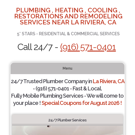
PLUMBING , HEATING , COOLING ,
RESTORATIONS AND REMODELING
SERVICES NEAR LA RIVIERA, CA
5* STARS - RESIDENTIAL & COMMERCIAL SERVICES
Call 24/7 -
(916) 571-0401
Menu
24/7 Trusted Plumber Company in
La Riviera, CA
- (916) 571-0401 - Fast & Local.
Fully Mobile Plumbing Services - We will come to
your place !
Special Coupons for August 2026 !
24/7 Plumber Services