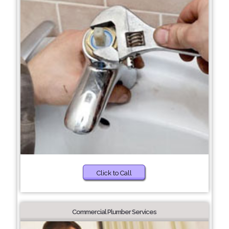
Click to Call
Commercial Plumber Services