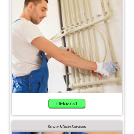
Click to Call
Sewer & Drain Services