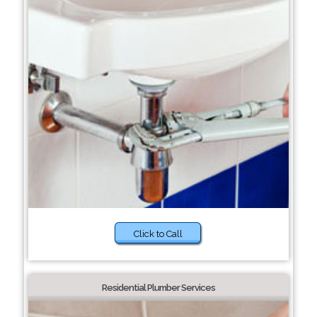
Click to Call
Residential Plumber Services