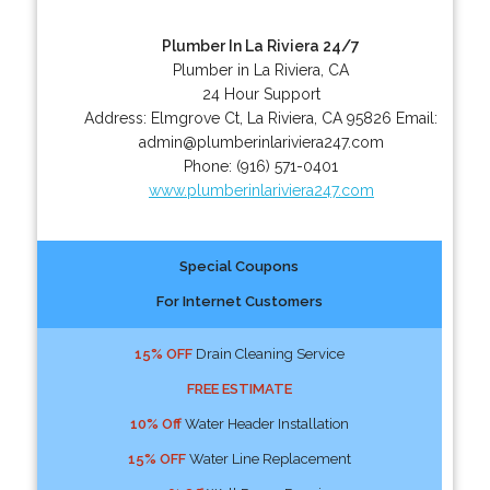
Plumber In La Riviera 24/7
Plumber in La Riviera, CA
24 Hour Support
Address:
Elmgrove Ct
,
La Riviera
,
CA
95826
Email:
admin@plumberinlariviera247.com
Phone:
(916) 571-0401
www.plumberinlariviera247.com
Special Coupons
For Internet Customers
15% OFF
Drain Cleaning Service
FREE ESTIMATE
10% Off
Water Header Installation
15% OFF
Water Line Replacement