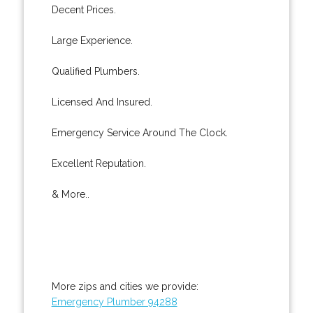
Decent Prices.
Large Experience.
Qualified Plumbers.
Licensed And Insured.
Emergency Service Around The Clock.
Excellent Reputation.
& More..
More zips and cities we provide:
Emergency Plumber 94288