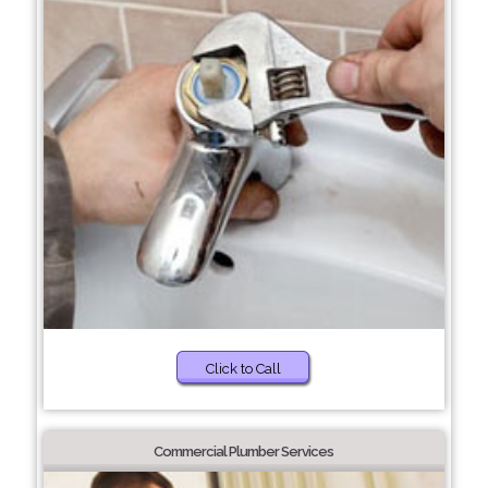
Click to Call
Commercial Plumber Services