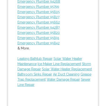
Emergency Plumber 94268
Emergency Plumber 95799
Emergency Plumber 95605
Emergency Plumber 95827
Emergency Plumber 95662
Emergency Plumber 94287
Emergency Plumber 95820
Emergency Plumber 95691
Emergency Plumber 95842
& More..
Leaking Bathtub Repair
Solar Water Heater
Maintenance
Ice Maker Line Replacement
Storm
Damage Repair
Solar Water Heater Replacement
Bathroom Sinks Repair
Air Duct Cleaning
Grease
Trap Replacement
Water Damage Repair
Sewer
Line Repair