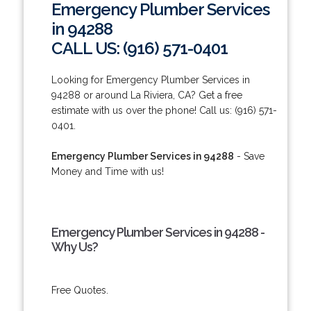
Emergency Plumber Services
in 94288
CALL US: (916) 571-0401
Looking for Emergency Plumber Services in
94288 or around La Riviera, CA? Get a free
estimate with us over the phone! Call us: (916) 571-
0401.
Emergency Plumber Services in 94288
- Save
Money and Time with us!
Emergency Plumber Services in 94288 -
Why Us?
Free Quotes.