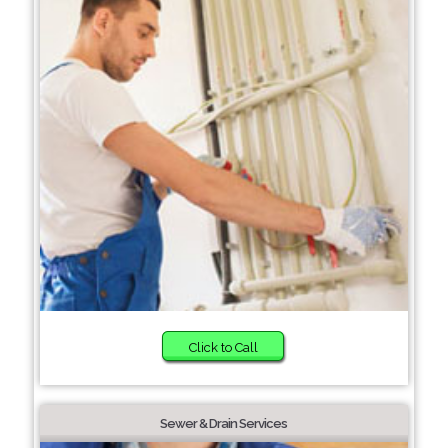
Click to Call
Sewer & Drain Services