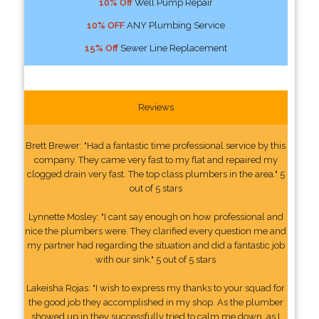
10% Off
Well Pump Repair
10% OFF
ANY Plumbing Service
15% Off
Sewer Line Replacement
Reviews
Brett Brewer: "Had a fantastic time professional service by this
company. They came very fast to my flat and repaired my
clogged drain very fast. The top class plumbers in the area." 5
out of 5 stars
Lynnette Mosley: "I cant say enough on how professional and
nice the plumbers were. They clarified every question me and
my partner had regarding the situation and did a fantastic job
with our sink." 5 out of 5 stars
Lakeisha Rojas: "I wish to express my thanks to your squad for
the good job they accomplished in my shop. As the plumber
showed up in they successfully tried to calm me down, as I