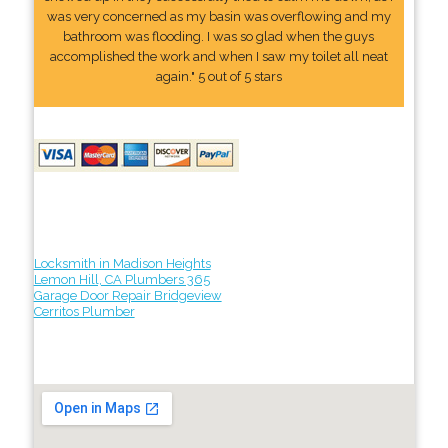
was very concerned as my basin was overflowing and my
bathroom was flooding. I was so glad when the guys
accomplished the work and when I saw my toilet all neat
again." 5 out of 5 stars
Locksmith in Madison Heights
Lemon Hill, CA Plumbers 365
Garage Door Repair Bridgeview
Cerritos Plumber