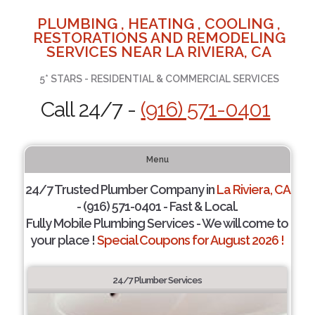
PLUMBING , HEATING , COOLING ,
RESTORATIONS AND REMODELING
SERVICES NEAR LA RIVIERA, CA
5* STARS - RESIDENTIAL & COMMERCIAL SERVICES
Call 24/7 -
(916) 571-0401
Menu
24/7 Trusted Plumber Company in
La Riviera, CA
- (916) 571-0401 - Fast & Local.
Fully Mobile Plumbing Services - We will come to
your place !
Special Coupons for August 2026 !
24/7 Plumber Services