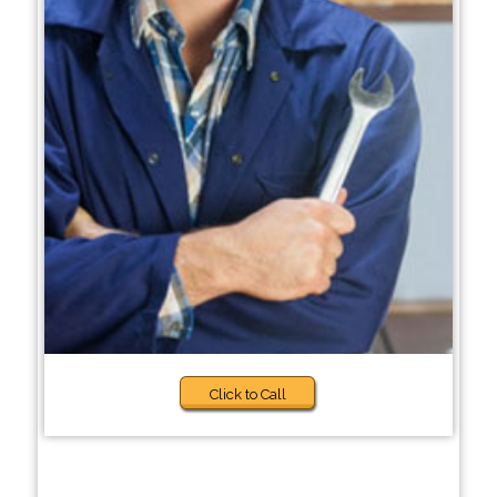
Click to Call