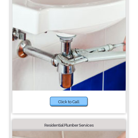
Click to Call
Residential Plumber Services