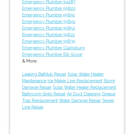
Emergency Plumber 94287
Emergency Plumber 95820
Emergency Plumber 95691
Emergency Plumber 95842
Emergency Plumber 95852
Emergency Plumber 95621
Emergency Plumber 95835
Emergency Plumber Clarksburg
Emergency Plumber Elk Grove
& More..
Leaking Bathtub Repair
Solar Water Heater
Maintenance
Ice Maker Line Replacement
Storm
Damage Repair
Solar Water Heater Replacement
Bathroom Sinks Repair
Air Duct Cleaning
Grease
Trap Replacement
Water Damage Repair
Sewer
Line Repair