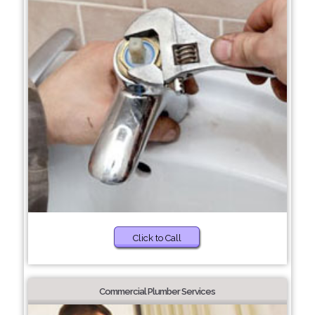
Click to Call
Commercial Plumber Services