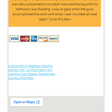
was very concerned as my basin was overflowing and my
bathroom was flooding. I was so glad when the guys
accomplished the work and when I saw my toilet all neat
again." 5 out of 5 stars
Locksmith in Madison Heights
Lemon Hill, CA Plumbers 365
Garage Door Repair Bridgeview
Cerritos Plumber