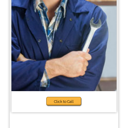
Click to Call