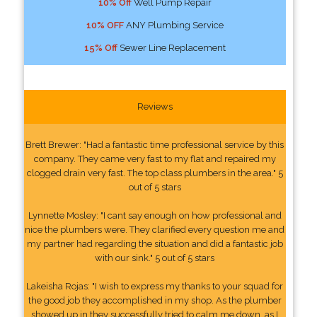
10% Off
Well Pump Repair
10% OFF
ANY Plumbing Service
15% Off
Sewer Line Replacement
Reviews
Brett Brewer: "Had a fantastic time professional service by this
company. They came very fast to my flat and repaired my
clogged drain very fast. The top class plumbers in the area." 5
out of 5 stars
Lynnette Mosley: "I cant say enough on how professional and
nice the plumbers were. They clarified every question me and
my partner had regarding the situation and did a fantastic job
with our sink." 5 out of 5 stars
Lakeisha Rojas: "I wish to express my thanks to your squad for
the good job they accomplished in my shop. As the plumber
showed up in they successfully tried to calm me down, as I