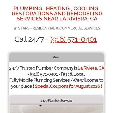
PLUMBING , HEATING , COOLING ,
RESTORATIONS AND REMODELING
SERVICES NEAR LA RIVIERA, CA
5* STARS - RESIDENTIAL & COMMERCIAL SERVICES
Call 24/7 -
(916) 571-0401
Menu
24/7 Trusted Plumber Company in
La Riviera, CA
- (916) 571-0401 - Fast & Local.
Fully Mobile Plumbing Services - We will come to
your place !
Special Coupons for August 2026 !
24/7 Plumber Services