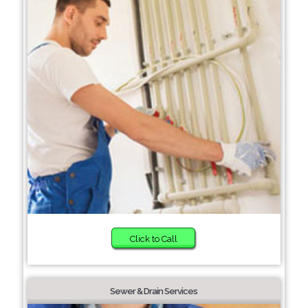
Click to Call
Sewer & Drain Services