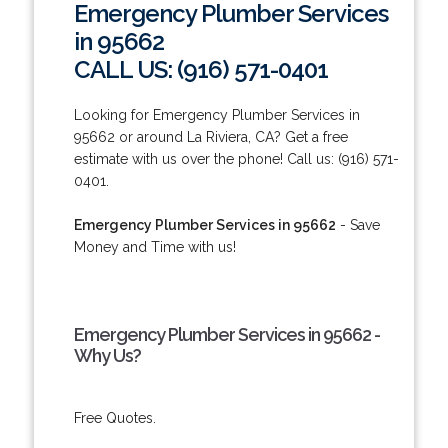
Emergency Plumber Services
in 95662
CALL US: (916) 571-0401
Looking for Emergency Plumber Services in
95662 or around La Riviera, CA? Get a free
estimate with us over the phone! Call us: (916) 571-
0401.
Emergency Plumber Services in 95662
- Save
Money and Time with us!
Emergency Plumber Services in 95662 -
Why Us?
Free Quotes.