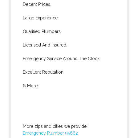
Decent Prices.
Large Experience.
Qualified Plumbers.
Licensed And Insured.
Emergency Service Around The Clock.
Excellent Reputation.
& More..
More zips and cities we provide:
Emergency Plumber 95662