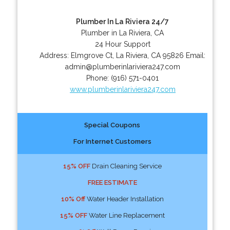
Plumber In La Riviera 24/7
Plumber in La Riviera, CA
24 Hour Support
Address:
Elmgrove Ct
,
La Riviera
,
CA
95826
Email:
admin@plumberinlariviera247.com
Phone:
(916) 571-0401
www.plumberinlariviera247.com
Special Coupons
For Internet Customers
15% OFF
Drain Cleaning Service
FREE ESTIMATE
10% Off
Water Header Installation
15% OFF
Water Line Replacement