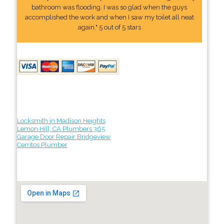
bathroom was flooding. I was so glad when the guys
accomplished the work and when I saw my toilet all neat
again." 5 out of 5 stars
Locksmith in Madison Heights
Lemon Hill, CA Plumbers 365
Garage Door Repair Bridgeview
Cerritos Plumber