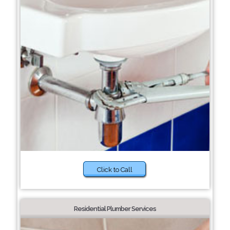
Click to Call
Residential Plumber Services