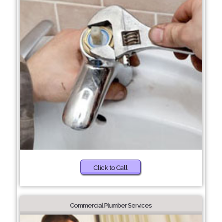
Click to Call
Commercial Plumber Services