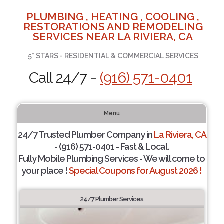
PLUMBING , HEATING , COOLING ,
RESTORATIONS AND REMODELING
SERVICES NEAR LA RIVIERA, CA
5* STARS - RESIDENTIAL & COMMERCIAL SERVICES
Call 24/7 -
(916) 571-0401
Menu
24/7 Trusted Plumber Company in
La Riviera, CA
- (916) 571-0401 - Fast & Local.
Fully Mobile Plumbing Services - We will come to
your place !
Special Coupons for August 2026 !
24/7 Plumber Services