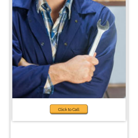
Click to Call