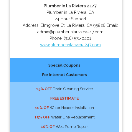
Plumber In La Riviera 24/7
Plumber in La Riviera, CA
24 Hour Support
Address:
Elmgrove Ct
,
La Riviera
,
CA
95826
Email:
admin@plumberinlariviera247.com
Phone:
(916) 571-0401
www.plumberinlariviera247.com
Special Coupons
For Internet Customers
15% OFF
Drain Cleaning Service
FREE ESTIMATE
10% Off
Water Header Installation
15% OFF
Water Line Replacement
10% Off
Well Pump Repair