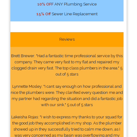
10% OFF
ANY Plumbing Service
15% Off
Sewer Line Replacement
Reviews
Brett Brewer: "Had a fantastic time professional service by this
company. They came very fast to my flat and repaired my
clogged drain very fast. The top class plumbers in the area." 5
out of 5 stars
Lynnette Mosley: "I cant say enough on how professional and
nice the plumbers were. They clarified every question me and
my partner had regarding the situation and did a fantastic job
with our sink." 5 out of 5 stars
Lakeisha Rojas: "I wish to express my thanks to your squad for
the good job they accomplished in my shop. As the plumber
showed up in they successfully tried to calm me down, as I
was very concerned as my basin was overflowing and my