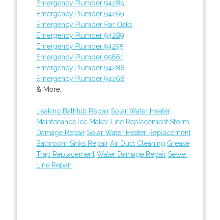
Emergency Plumber 94285
Emergency Plumber 94269
Emergency Plumber Fair Oaks
Emergency Plumber 94289
Emergency Plumber 94295
Emergency Plumber 95661
Emergency Plumber 94288
Emergency Plumber 94268
& More..
Leaking Bathtub Repair
Solar Water Heater
Maintenance
Ice Maker Line Replacement
Storm
Damage Repair
Solar Water Heater Replacement
Bathroom Sinks Repair
Air Duct Cleaning
Grease
Trap Replacement
Water Damage Repair
Sewer
Line Repair