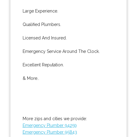
Large Experience.
Qualified Plumbers.
Licensed And Insured.
Emergency Service Around The Clock.
Excellent Reputation.
& More..
More zips and cities we provide:
Emergency Plumber 94259
Emergency Plumber 95843