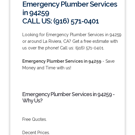
Emergency Plumber Services
in 94259
CALL US: (916) 571-0401
Looking for Emergency Plumber Services in 94259
or around La Riviera, CA? Get a free estimate with
us over the phone! Call us: (916) 571-0401.
Emergency Plumber Services in 94259
- Save
Money and Time with us!
Emergency Plumber Services in 94259 -
Why Us?
Free Quotes.
Decent Prices.