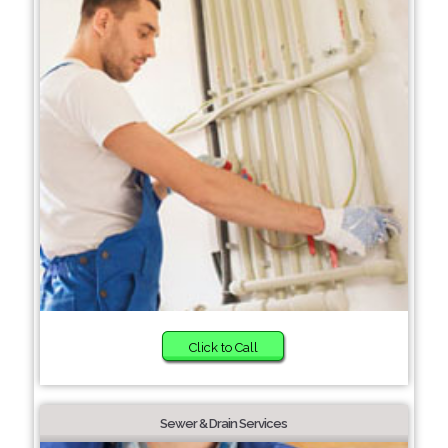
Click to Call
Sewer & Drain Services