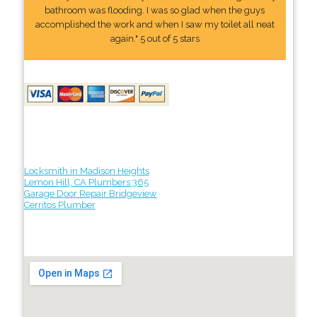
bathroom was flooding. I was so glad when the guys
accomplished the work and when I saw my toilet all neat
again." 5 out of 5 stars
Locksmith in Madison Heights
Lemon Hill, CA Plumbers 365
Garage Door Repair Bridgeview
Cerritos Plumber