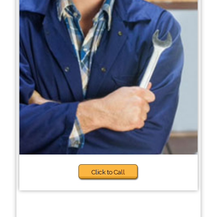
Click to Call