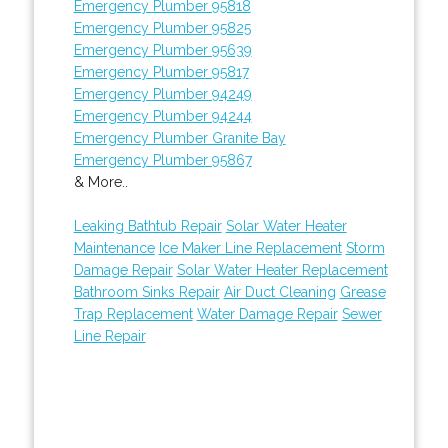
Emergency Plumber 95818
Emergency Plumber 95825
Emergency Plumber 95639
Emergency Plumber 95817
Emergency Plumber 94249
Emergency Plumber 94244
Emergency Plumber Granite Bay
Emergency Plumber 95867
& More..
Leaking Bathtub Repair
Solar Water Heater
Maintenance
Ice Maker Line Replacement
Storm
Damage Repair
Solar Water Heater Replacement
Bathroom Sinks Repair
Air Duct Cleaning
Grease
Trap Replacement
Water Damage Repair
Sewer
Line Repair