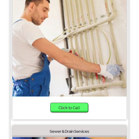
Click to Call
Sewer & Drain Services