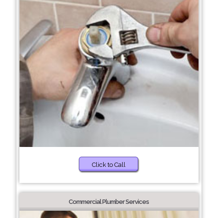
Click to Call
Commercial Plumber Services