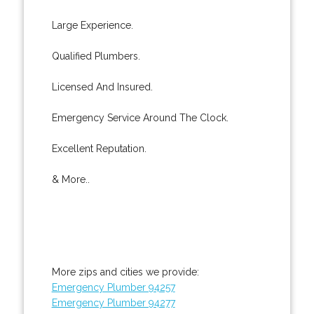
Large Experience.
Qualified Plumbers.
Licensed And Insured.
Emergency Service Around The Clock.
Excellent Reputation.
& More..
More zips and cities we provide:
Emergency Plumber 94257
Emergency Plumber 94277