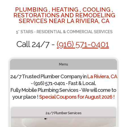
PLUMBING , HEATING , COOLING ,
RESTORATIONS AND REMODELING
SERVICES NEAR LA RIVIERA, CA
5* STARS - RESIDENTIAL & COMMERCIAL SERVICES
Call 24/7 -
(916) 571-0401
Menu
24/7 Trusted Plumber Company in
La Riviera, CA
- (916) 571-0401 - Fast & Local.
Fully Mobile Plumbing Services - We will come to
your place !
Special Coupons for August 2026 !
24/7 Plumber Services