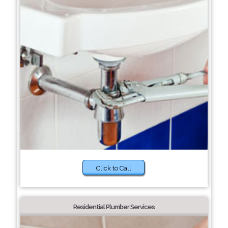
Click to Call
Residential Plumber Services