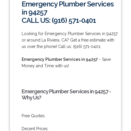
Emergency Plumber Services
in 94257
CALL US: (916) 571-0401
Looking for Emergency Plumber Services in 94257
or around La Riviera, CA? Get a free estimate with
us over the phone! Call us: (916) 571-0401.
Emergency Plumber Services in 94257
- Save
Money and Time with us!
Emergency Plumber Services in 94257 -
Why Us?
Free Quotes.
Decent Prices.