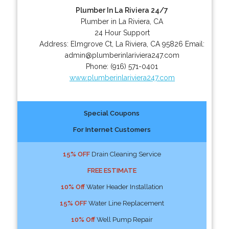
Plumber In La Riviera 24/7
Plumber in La Riviera, CA
24 Hour Support
Address:
Elmgrove Ct
,
La Riviera
,
CA
95826
Email:
admin@plumberinlariviera247.com
Phone:
(916) 571-0401
www.plumberinlariviera247.com
Special Coupons
For Internet Customers
15% OFF
Drain Cleaning Service
FREE ESTIMATE
10% Off
Water Header Installation
15% OFF
Water Line Replacement
10% Off
Well Pump Repair