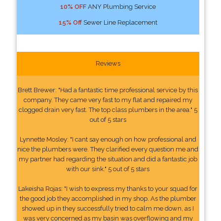
10% OFF
ANY Plumbing Service
15% Off
Sewer Line Replacement
Reviews
Brett Brewer: "Had a fantastic time professional service by this
company. They came very fast to my flat and repaired my
clogged drain very fast. The top class plumbers in the area." 5
out of 5 stars
Lynnette Mosley: "I cant say enough on how professional and
nice the plumbers were. They clarified every question me and
my partner had regarding the situation and did a fantastic job
with our sink." 5 out of 5 stars
Lakeisha Rojas: "I wish to express my thanks to your squad for
the good job they accomplished in my shop. As the plumber
showed up in they successfully tried to calm me down, as I
was very concerned as my basin was overflowing and my