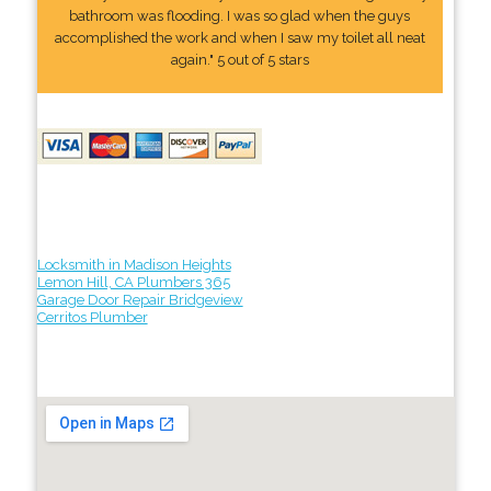
bathroom was flooding. I was so glad when the guys
accomplished the work and when I saw my toilet all neat
again." 5 out of 5 stars
Locksmith in Madison Heights
Lemon Hill, CA Plumbers 365
Garage Door Repair Bridgeview
Cerritos Plumber