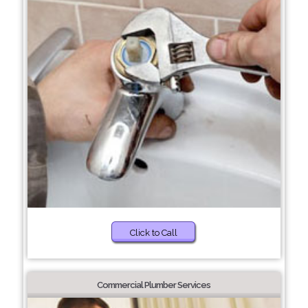
Click to Call
Commercial Plumber Services