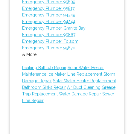
Emergency Plumber 95639
Emergency Plumber 95817
Emergency Plumber 94249
Emergency Plumber 94244
Emergency Plumber Granite Bay
Emergency Plumber 95867
Emergency Plumber Folsom
Emergency Plumber 95670
& More..
Leaking Bathtub Repair
Solar Water Heater
Maintenance
Ice Maker Line Replacement
Storm
Damage Repair
Solar Water Heater Replacement
Bathroom Sinks Repair
Air Duct Cleaning
Grease
Trap Replacement
Water Damage Repair
Sewer
Line Repair