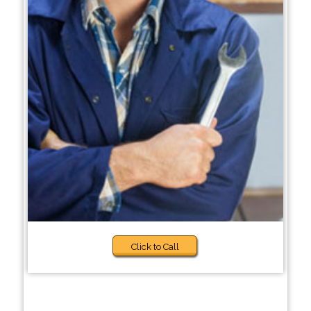
Click to Call