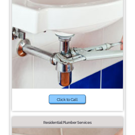
Click to Call
Residential Plumber Services