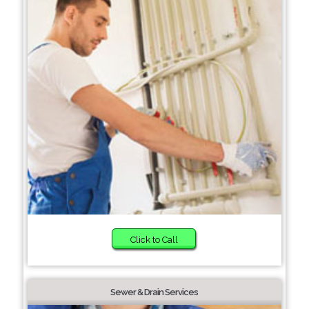
Click to Call
Sewer & Drain Services