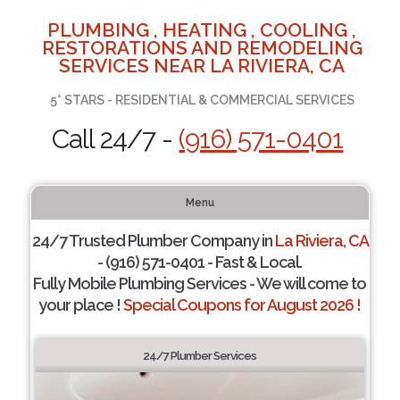
PLUMBING , HEATING , COOLING ,
RESTORATIONS AND REMODELING
SERVICES NEAR LA RIVIERA, CA
5* STARS - RESIDENTIAL & COMMERCIAL SERVICES
Call 24/7 -
(916) 571-0401
Menu
24/7 Trusted Plumber Company in
La Riviera, CA
- (916) 571-0401 - Fast & Local.
Fully Mobile Plumbing Services - We will come to
your place !
Special Coupons for August 2026 !
24/7 Plumber Services