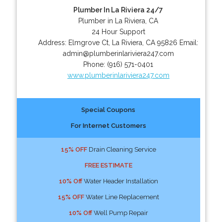
Plumber In La Riviera 24/7
Plumber in La Riviera, CA
24 Hour Support
Address:
Elmgrove Ct
,
La Riviera
,
CA
95826
Email:
admin@plumberinlariviera247.com
Phone:
(916) 571-0401
www.plumberinlariviera247.com
Special Coupons
For Internet Customers
15% OFF
Drain Cleaning Service
FREE ESTIMATE
10% Off
Water Header Installation
15% OFF
Water Line Replacement
10% Off
Well Pump Repair