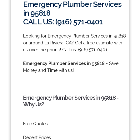
Emergency Plumber Services
in 95818
CALL US: (916) 571-0401
Looking for Emergency Plumber Services in 95818
or around La Riviera, CA? Get a free estimate with
us over the phone! Call us: (916) 571-0401.
Emergency Plumber Services in 95818
- Save
Money and Time with us!
Emergency Plumber Services in 95818 -
Why Us?
Free Quotes.
Decent Prices.