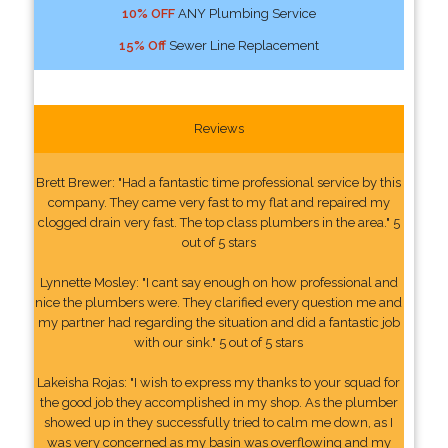
10% OFF
ANY Plumbing Service
15% Off
Sewer Line Replacement
Reviews
Brett Brewer: "Had a fantastic time professional service by this
company. They came very fast to my flat and repaired my
clogged drain very fast. The top class plumbers in the area." 5
out of 5 stars
Lynnette Mosley: "I cant say enough on how professional and
nice the plumbers were. They clarified every question me and
my partner had regarding the situation and did a fantastic job
with our sink." 5 out of 5 stars
Lakeisha Rojas: "I wish to express my thanks to your squad for
the good job they accomplished in my shop. As the plumber
showed up in they successfully tried to calm me down, as I
was very concerned as my basin was overflowing and my