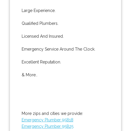
Large Experience.
Qualified Plumbers.
Licensed And Insured.
Emergency Service Around The Clock.
Excellent Reputation.
& More..
More zips and cities we provide:
Emergency Plumber 95818
Emergency Plumber 95825