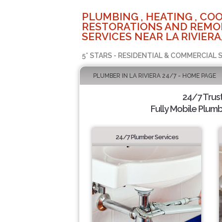
PLUMBING , HEATING , COO
RESTORATIONS AND REMO
SERVICES NEAR LA RIVIERA
5* STARS - RESIDENTIAL & COMMERCIAL 
PLUMBER IN LA RIVIERA 24/7 - HOME PAGE
24/7 Trus
Fully Mobile Plumb
24/7 Plumber Services