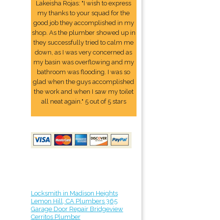
Lakeisha Rojas: "I wish to express
my thanks to your squad for the
good job they accomplished in my
shop. As the plumber showed up in
they successfully tried to calm me
down, as I was very concerned as
my basin was overflowing and my
bathroom was flooding. I was so
glad when the guys accomplished
the work and when I saw my toilet
all neat again." 5 out of 5 stars
Locksmith in Madison Heights
Lemon Hill, CA Plumbers 365
Garage Door Repair Bridgeview
Cerritos Plumber