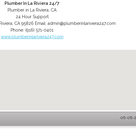
Plumber In La Riviera 24/7
Plumber in La Riviera, CA
24 Hour Support
Riviera
,
CA
95826
Email:
admin@plumberinlariviera247.com
Phone:
(916) 571-0401
www.plumberinlariviera247.com
06-08-20