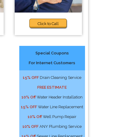
Click to Call
Special Coupons
For Internet Customers
15% OFF
Drain Cleaning Service
FREE ESTIMATE
10% Off
Water Header Installation
15% OFF
Water Line Replacement
10% Off
Well Pump Repair
10% OFF
ANY Plumbing Service
15% Off
Sewer Line Replacement