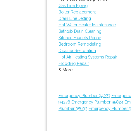
Gas Line Piping
Boiler Replacement
Drain Line Jetting
Hot Water Heater Maintenance
Bathtub Drain Cleaning
Kitchen Faucets Repair
Bedroom Remodeling
Disaster Restoration
Hot Air Heating Systems Repair
Flooding Repair
& More..
Emergency Plumber 94273
Emergenc
94278
Emergency Plumber 95824
Em
Plumber 95693
Emergency Plumber 