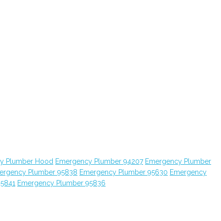
y Plumber Hood
Emergency Plumber 94207
Emergency Plumber
ergency Plumber 95838
Emergency Plumber 95630
Emergency
95841
Emergency Plumber 95836