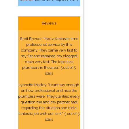
Reviews
Brett Brewer: "Had a fantastic time
professional service by this
company. They came very fast to
my flat and repaired my clogged
drain very fast. The top class
plumbers in the area." 5 out of 5
stars
Lynnette Mosley: "I cant say enough
on how professional and nice the
plumbers were. They clarified every
question me and my partner had
regarding the situation and did a
fantastic job with our sink." 5 out of 5
stars