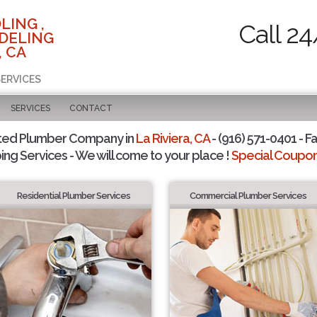
LING ,
Call 24
DELING
, CA
SERVICES
SERVICES
CONTACT
ted Plumber Company in
La Riviera, CA
- (916) 571-0401 - F
ing Services - We will come to your place !
Special Coupons
Residential Plumber Services
Commercial Plumber Services