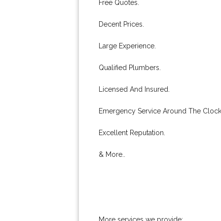
Free Quotes.
Decent Prices.
Large Experience.
Qualified Plumbers.
Licensed And Insured.
Emergency Service Around The Clock
Excellent Reputation.
& More..
More services we provide: