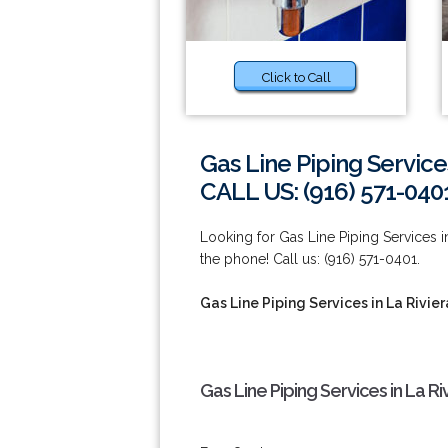
Click to Call
Gas Line Piping Services
CALL US: (916) 571-040
Looking for Gas Line Piping Services in
the phone! Call us: (916) 571-0401.
Gas Line Piping Services in La Rivier
Gas Line Piping Services in La Ri