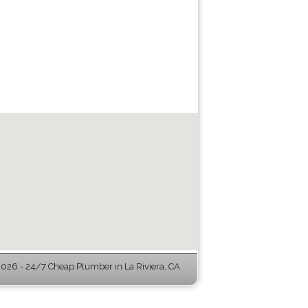
26 - 24/7 Cheap Plumber in La Riviera, CA