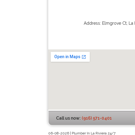
Address:
Elmgrove Ct
,
La 
Call us now:
(916) 571-0401
06-08-2026 | Plumber In La Riviera 24/7