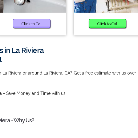
Click to Call
Click to Call
 in La Riviera
1
 La Riviera or around La Riviera, CA? Get a free estimate with us over
a
- Save Money and Time with us!
viera - Why Us?