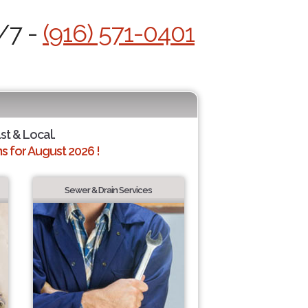
/7 -
(916) 571-0401
ast & Local.
 for August 2026 !
Sewer & Drain Services