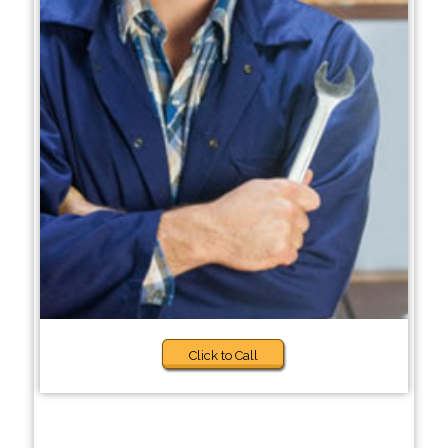
Click to Call