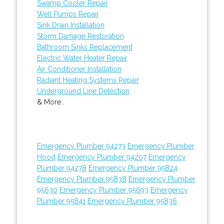
Swamp Cooler Repair
Well Pumps Repair
Sink Drain Installation
Storm Damage Restoration
Bathroom Sinks Replacement
Electric Water Heater Repair
Air Conditioner Installation
Radiant Heating Systems Repair
Underground Line Detection
& More..
Emergency Plumber 94273
Emergency Plumber
Hood
Emergency Plumber 94207
Emergency
Plumber 94278
Emergency Plumber 95824
Emergency Plumber 95838
Emergency Plumber
95630
Emergency Plumber 95693
Emergency
Plumber 95841
Emergency Plumber 95836