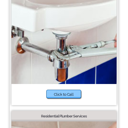
Click to Call
Residential Plumber Services