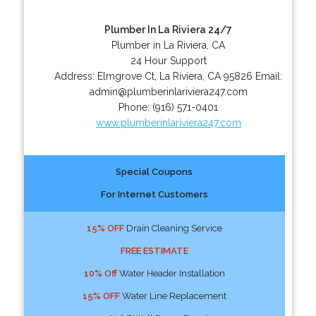
Plumber In La Riviera 24/7
Plumber in La Riviera, CA
24 Hour Support
Address:
Elmgrove Ct
,
La Riviera
,
CA
95826
Email:
admin@plumberinlariviera247.com
Phone:
(916) 571-0401
www.plumberinlariviera247.com
Special Coupons
For Internet Customers
15% OFF
Drain Cleaning Service
FREE ESTIMATE
10% Off
Water Header Installation
15% OFF
Water Line Replacement