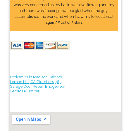
was very concerned as my basin was overflowing and my
bathroom was flooding. I was so glad when the guys
accomplished the work and when I saw my toilet all neat
again." 5 out of 5 stars
Locksmith in Madison Heights
Lemon Hill, CA Plumbers 365
Garage Door Repair Bridgeview
Cerritos Plumber