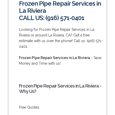
Frozen Pipe Repair Services in
La Riviera
CALL US: (916) 571-0401
Looking for Frozen Pipe Repair Services in La
Riviera or around La Riviera, CA? Get a free
estimate with us over the phone! Call us: (916) 571-
0401.
Frozen Pipe Repair Services in La Riviera
- Save
Money and Time with us!
Frozen Pipe Repair Services in La Riviera -
Why Us?
Free Quotes.