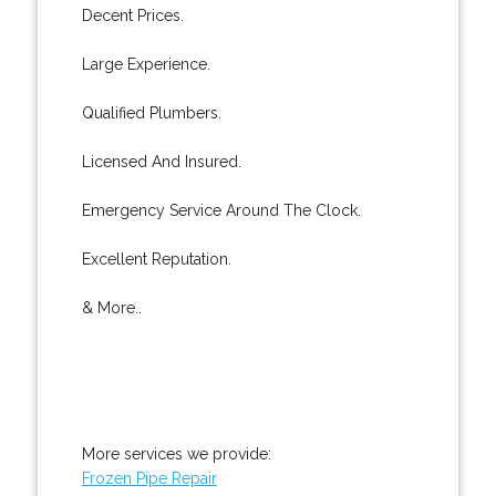
Decent Prices.
Large Experience.
Qualified Plumbers.
Licensed And Insured.
Emergency Service Around The Clock.
Excellent Reputation.
& More..
More services we provide:
Frozen Pipe Repair