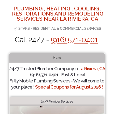
PLUMBING , HEATING , COOLING ,
RESTORATIONS AND REMODELING
SERVICES NEAR LA RIVIERA, CA
5* STARS - RESIDENTIAL & COMMERCIAL SERVICES
Call 24/7 -
(916) 571-0401
Menu
24/7 Trusted Plumber Company in
La Riviera, CA
- (916) 571-0401 - Fast & Local.
Fully Mobile Plumbing Services - We will come to
your place !
Special Coupons for August 2026 !
24/7 Plumber Services