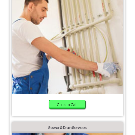
Click to Call
Sewer & Drain Services