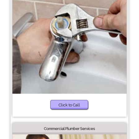
Click to Call
Commercial Plumber Services