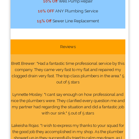
10% Off
Well Pump Repair
10% OFF
ANY Plumbing Service
15% Off
Sewer Line Replacement
Reviews
Brett Brewer: "Had a fantastic time professional service by this
company. They came very fast to my flat and repaired my
clogged drain very fast. The top class plumbers in the area." 5
out of 5 stars
Lynnette Mosley: "I cant say enough on how professional and
nice the plumbers were. They clarified every question me and
my partner had regarding the situation and did a fantastic job
with our sink." 5 out of 5 stars
Lakeisha Rojas: "I wish to express my thanks to your squad for
the good job they accomplished in my shop. As the plumber
showed up in they successfully tried to calm me down, as I