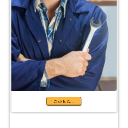
Click to Call