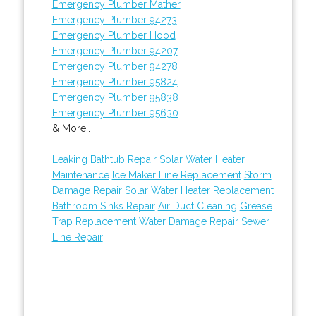
Emergency Plumber Mather
Emergency Plumber 94273
Emergency Plumber Hood
Emergency Plumber 94207
Emergency Plumber 94278
Emergency Plumber 95824
Emergency Plumber 95838
Emergency Plumber 95630
& More..
Leaking Bathtub Repair
Solar Water Heater
Maintenance
Ice Maker Line Replacement
Storm
Damage Repair
Solar Water Heater Replacement
Bathroom Sinks Repair
Air Duct Cleaning
Grease
Trap Replacement
Water Damage Repair
Sewer
Line Repair