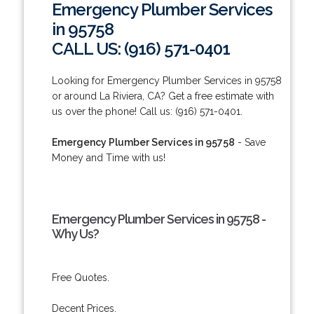
Emergency Plumber Services
in 95758
CALL US: (916) 571-0401
Looking for Emergency Plumber Services in 95758
or around La Riviera, CA? Get a free estimate with
us over the phone! Call us: (916) 571-0401.
Emergency Plumber Services in 95758
- Save
Money and Time with us!
Emergency Plumber Services in 95758 -
Why Us?
Free Quotes.
Decent Prices.