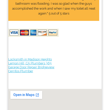
bathroom was flooding. I was so glad when the guys
accomplished the work and when I saw my toilet all neat
again." 5 out of 5 stars
Locksmith in Madison Heights
Lemon Hill, CA Plumbers 365
Garage Door Repair Bridgeview
Cerritos Plumber