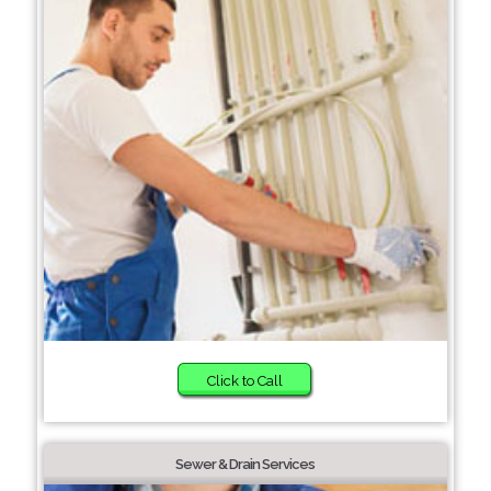
Click to Call
Sewer & Drain Services