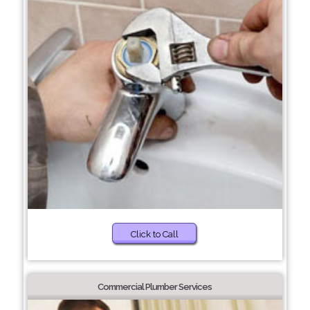
Click to Call
Commercial Plumber Services