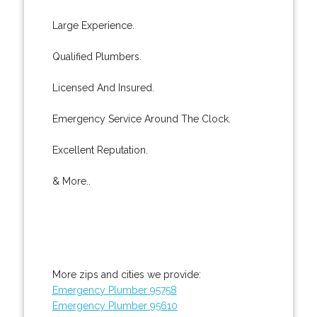
Large Experience.
Qualified Plumbers.
Licensed And Insured.
Emergency Service Around The Clock.
Excellent Reputation.
& More..
More zips and cities we provide:
Emergency Plumber 95758
Emergency Plumber 95610