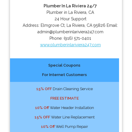
Plumber In La Riviera 24/7
Plumber in La Riviera, CA
24 Hour Support
Address:
Elmgrove Ct
,
La Riviera
,
CA
95826
Email:
admin@plumberinlariviera247.com
Phone:
(916) 571-0401
www.plumberinlariviera247.com
Special Coupons
For Internet Customers
15% OFF
Drain Cleaning Service
FREE ESTIMATE
10% Off
Water Header Installation
15% OFF
Water Line Replacement
10% Off
Well Pump Repair