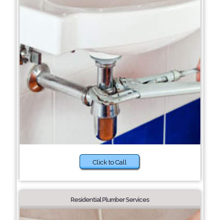
Click to Call
Residential Plumber Services