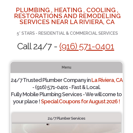
PLUMBING , HEATING , COOLING ,
RESTORATIONS AND REMODELING
SERVICES NEAR LA RIVIERA, CA
5* STARS - RESIDENTIAL & COMMERCIAL SERVICES
Call 24/7 -
(916) 571-0401
Menu
24/7 Trusted Plumber Company in
La Riviera, CA
- (916) 571-0401 - Fast & Local.
Fully Mobile Plumbing Services - We will come to
your place !
Special Coupons for August 2026 !
24/7 Plumber Services