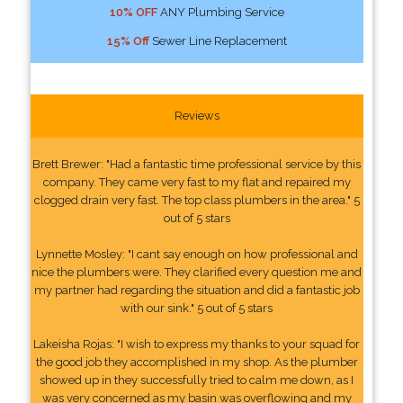
10% OFF
ANY Plumbing Service
15% Off
Sewer Line Replacement
Reviews
Brett Brewer: "Had a fantastic time professional service by this
company. They came very fast to my flat and repaired my
clogged drain very fast. The top class plumbers in the area." 5
out of 5 stars
Lynnette Mosley: "I cant say enough on how professional and
nice the plumbers were. They clarified every question me and
my partner had regarding the situation and did a fantastic job
with our sink." 5 out of 5 stars
Lakeisha Rojas: "I wish to express my thanks to your squad for
the good job they accomplished in my shop. As the plumber
showed up in they successfully tried to calm me down, as I
was very concerned as my basin was overflowing and my