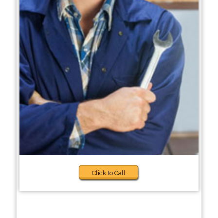
Click to Call