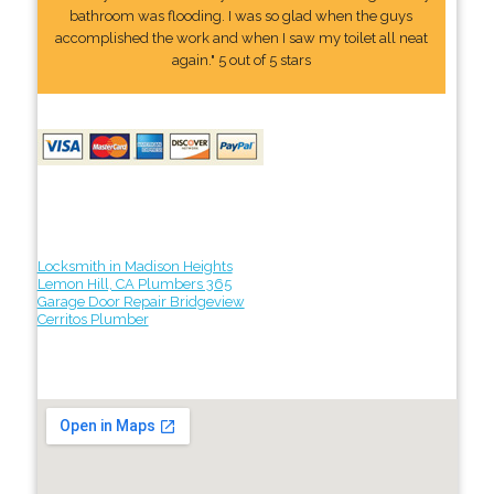
bathroom was flooding. I was so glad when the guys
accomplished the work and when I saw my toilet all neat
again." 5 out of 5 stars
Locksmith in Madison Heights
Lemon Hill, CA Plumbers 365
Garage Door Repair Bridgeview
Cerritos Plumber