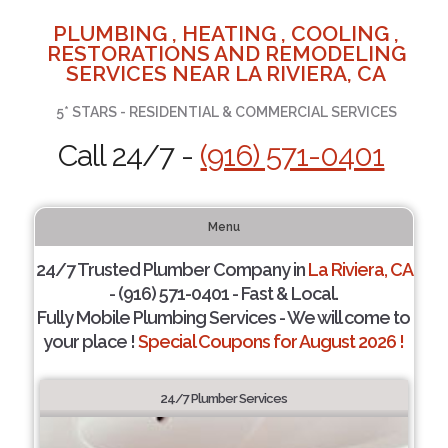
PLUMBING , HEATING , COOLING ,
RESTORATIONS AND REMODELING
SERVICES NEAR LA RIVIERA, CA
5* STARS - RESIDENTIAL & COMMERCIAL SERVICES
Call 24/7 -
(916) 571-0401
Menu
24/7 Trusted Plumber Company in
La Riviera, CA
- (916) 571-0401 - Fast & Local.
Fully Mobile Plumbing Services - We will come to
your place !
Special Coupons for August 2026 !
24/7 Plumber Services