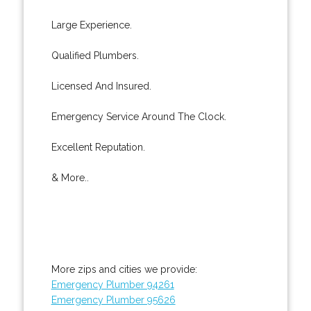
Large Experience.
Qualified Plumbers.
Licensed And Insured.
Emergency Service Around The Clock.
Excellent Reputation.
& More..
More zips and cities we provide:
Emergency Plumber 94261
Emergency Plumber 95626