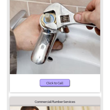
Click to Call
Commercial Plumber Services