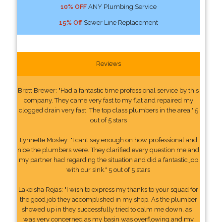
10% OFF
ANY Plumbing Service
15% Off
Sewer Line Replacement
Reviews
Brett Brewer: "Had a fantastic time professional service by this
company. They came very fast to my flat and repaired my
clogged drain very fast. The top class plumbers in the area." 5
out of 5 stars
Lynnette Mosley: "I cant say enough on how professional and
nice the plumbers were. They clarified every question me and
my partner had regarding the situation and did a fantastic job
with our sink." 5 out of 5 stars
Lakeisha Rojas: "I wish to express my thanks to your squad for
the good job they accomplished in my shop. As the plumber
showed up in they successfully tried to calm me down, as I
was very concerned as my basin was overflowing and my