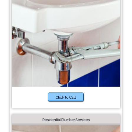
Click to Call
Residential Plumber Services