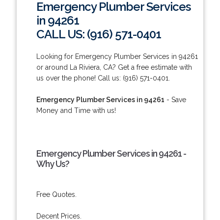
Emergency Plumber Services
in 94261
CALL US: (916) 571-0401
Looking for Emergency Plumber Services in 94261
or around La Riviera, CA? Get a free estimate with
us over the phone! Call us: (916) 571-0401.
Emergency Plumber Services in 94261
- Save
Money and Time with us!
Emergency Plumber Services in 94261 -
Why Us?
Free Quotes.
Decent Prices.