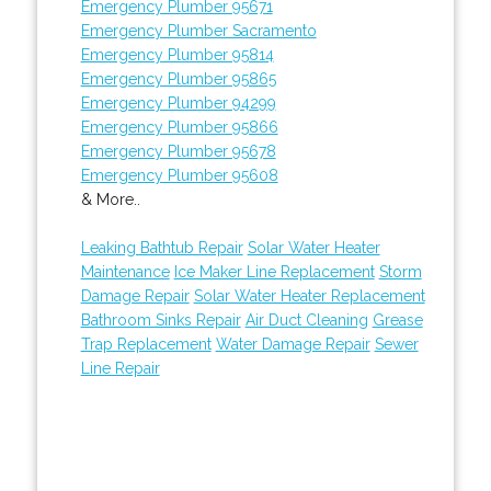
Emergency Plumber 95671
Emergency Plumber Sacramento
Emergency Plumber 95814
Emergency Plumber 95865
Emergency Plumber 94299
Emergency Plumber 95866
Emergency Plumber 95678
Emergency Plumber 95608
& More..
Leaking Bathtub Repair
Solar Water Heater
Maintenance
Ice Maker Line Replacement
Storm
Damage Repair
Solar Water Heater Replacement
Bathroom Sinks Repair
Air Duct Cleaning
Grease
Trap Replacement
Water Damage Repair
Sewer
Line Repair