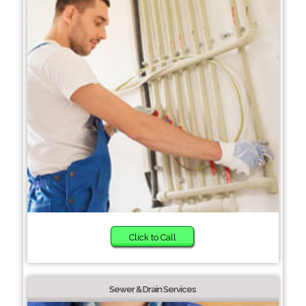
Click to Call
Sewer & Drain Services