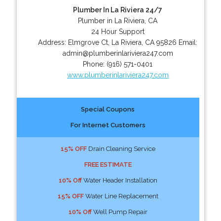
Plumber In La Riviera 24/7
Plumber in La Riviera, CA
24 Hour Support
Address:
Elmgrove Ct
,
La Riviera
,
CA
95826
Email:
admin@plumberinlariviera247.com
Phone:
(916) 571-0401
www.plumberinlariviera247.com
Special Coupons
For Internet Customers
15% OFF
Drain Cleaning Service
FREE ESTIMATE
10% Off
Water Header Installation
15% OFF
Water Line Replacement
10% Off
Well Pump Repair