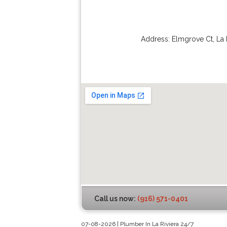
Address:
Elmgrove Ct
,
La 
Call us now:
(916) 571-0401
07-08-2026 | Plumber In La Riviera 24/7