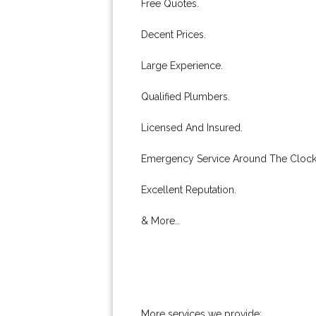
Free Quotes.
Decent Prices.
Large Experience.
Qualified Plumbers.
Licensed And Insured.
Emergency Service Around The Clock
Excellent Reputation.
& More..
More services we provide: