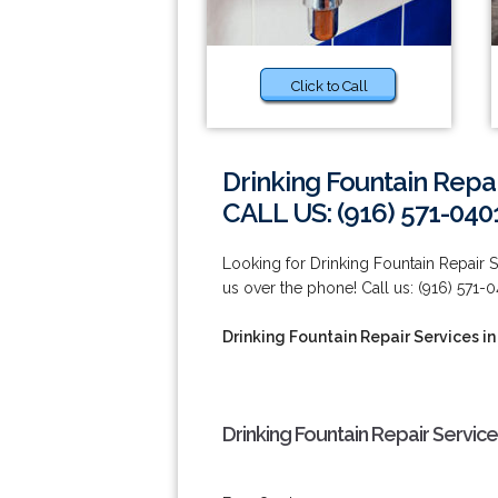
Click to Call
Drinking Fountain Repai
CALL US: (916) 571-040
Looking for Drinking Fountain Repair Se
us over the phone! Call us: (916) 571-0
Drinking Fountain Repair Services in
Drinking Fountain Repair Services