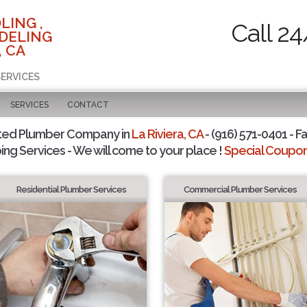
LING ,
Call 24
DELING
, CA
SERVICES
SERVICES
CONTACT
ted Plumber Company in
La Riviera, CA
- (916) 571-0401 - F
ing Services - We will come to your place !
Special Coupons
Residential Plumber Services
Commercial Plumber Services