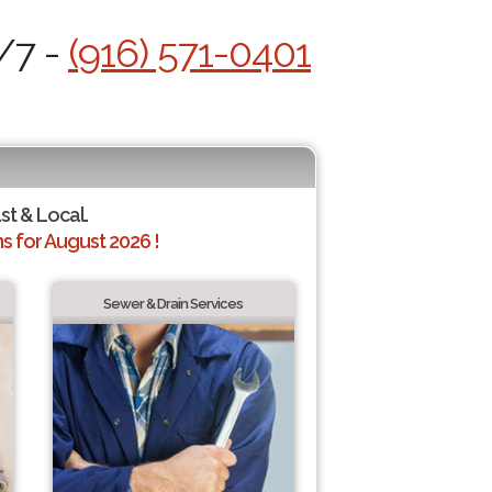
/7 -
(916) 571-0401
ast & Local.
 for August 2026 !
Sewer & Drain Services