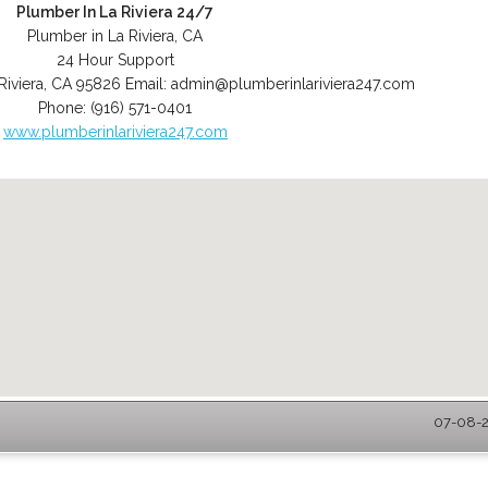
Plumber In La Riviera 24/7
Plumber in La Riviera, CA
24 Hour Support
Riviera
,
CA
95826
Email:
admin@plumberinlariviera247.com
Phone:
(916) 571-0401
www.plumberinlariviera247.com
07-08-2