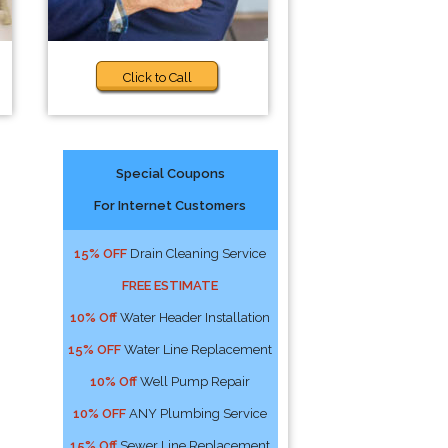
Click to Call
Special Coupons
For Internet Customers
15% OFF
Drain Cleaning Service
FREE ESTIMATE
10% Off
Water Header Installation
15% OFF
Water Line Replacement
10% Off
Well Pump Repair
10% OFF
ANY Plumbing Service
15% Off
Sewer Line Replacement