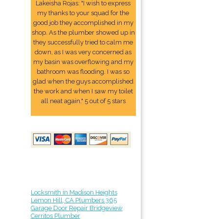
Lakeisha Rojas: "I wish to express
my thanks to your squad for the
good job they accomplished in my
shop. As the plumber showed up in
they successfully tried to calm me
down, as I was very concerned as
my basin was overflowing and my
bathroom was flooding. I was so
glad when the guys accomplished
the work and when I saw my toilet
all neat again." 5 out of 5 stars
Locksmith in Madison Heights
Lemon Hill, CA Plumbers 365
Garage Door Repair Bridgeview
Cerritos Plumber