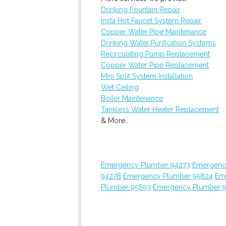
Drinking Fountain Repair
Insta Hot Faucet System Repair
Copper Water Pipe Maintenance
Drinking Water Purification Systems
Recirculating Pump Replacement
Copper Water Pipe Replacement
Mini Split System Installation
Wet Ceiling
Boiler Maintenance
Tankless Water Heater Replacement
& More..
Emergency Plumber 94273
Emergenc
94278
Emergency Plumber 95824
Em
Plumber 95693
Emergency Plumber 