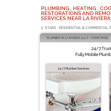
PLUMBING , HEATING , COO
RESTORATIONS AND REMO
SERVICES NEAR LA RIVIERA
5* STARS - RESIDENTIAL & COMMERCIAL 
PLUMBER IN LA RIVIERA 24/7 - HOME PAGE
24/7 Trus
Fully Mobile Plumb
24/7 Plumber Services