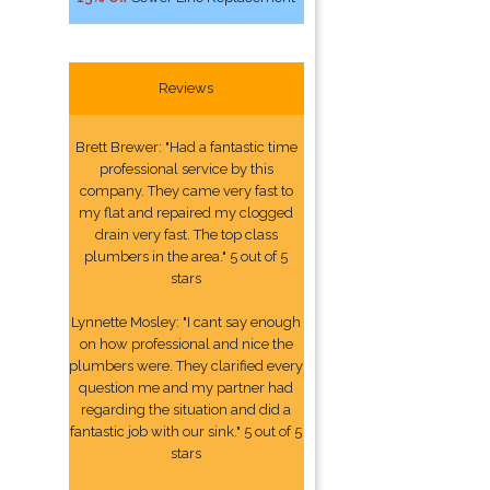
Reviews
Brett Brewer: "Had a fantastic time
professional service by this
company. They came very fast to
my flat and repaired my clogged
drain very fast. The top class
plumbers in the area." 5 out of 5
stars
Lynnette Mosley: "I cant say enough
on how professional and nice the
plumbers were. They clarified every
question me and my partner had
regarding the situation and did a
fantastic job with our sink." 5 out of 5
stars