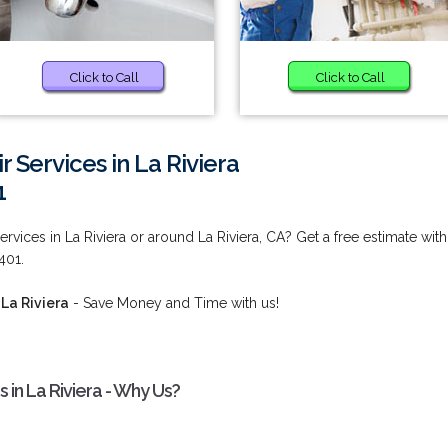
Click to Call
Click to Call
r Services in La Riviera
1
rvices in La Riviera or around La Riviera, CA? Get a free estimate with
401.
 La Riviera
- Save Money and Time with us!
 in La Riviera - Why Us?