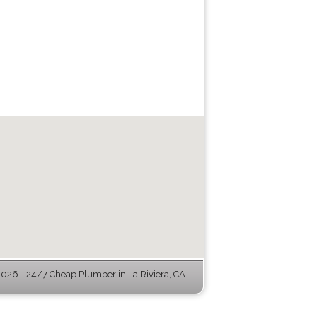
026 - 24/7 Cheap Plumber in La Riviera, CA