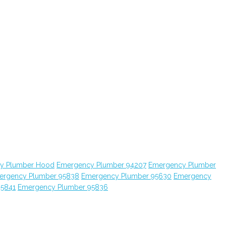
y Plumber Hood
Emergency Plumber 94207
Emergency Plumber
ergency Plumber 95838
Emergency Plumber 95630
Emergency
95841
Emergency Plumber 95836