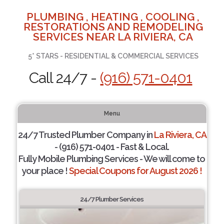
PLUMBING , HEATING , COOLING ,
RESTORATIONS AND REMODELING
SERVICES NEAR LA RIVIERA, CA
5* STARS - RESIDENTIAL & COMMERCIAL SERVICES
Call 24/7 -
(916) 571-0401
Menu
24/7 Trusted Plumber Company in
La Riviera, CA
- (916) 571-0401 - Fast & Local.
Fully Mobile Plumbing Services - We will come to
your place !
Special Coupons for August 2026 !
24/7 Plumber Services