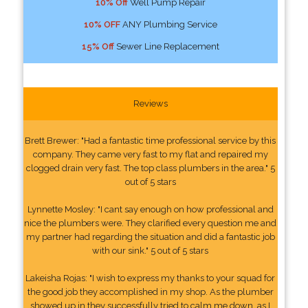
10% Off
Well Pump Repair
10% OFF
ANY Plumbing Service
15% Off
Sewer Line Replacement
Reviews
Brett Brewer: "Had a fantastic time professional service by this
company. They came very fast to my flat and repaired my
clogged drain very fast. The top class plumbers in the area." 5
out of 5 stars
Lynnette Mosley: "I cant say enough on how professional and
nice the plumbers were. They clarified every question me and
my partner had regarding the situation and did a fantastic job
with our sink." 5 out of 5 stars
Lakeisha Rojas: "I wish to express my thanks to your squad for
the good job they accomplished in my shop. As the plumber
showed up in they successfully tried to calm me down, as I