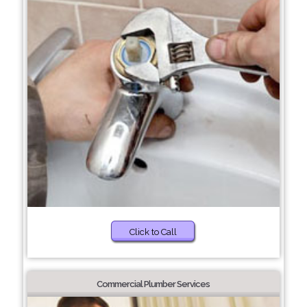
Click to Call
Commercial Plumber Services