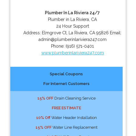
Plumber In La Riviera 24/7
Plumber in La Riviera, CA
24 Hour Support
Address:
Elmgrove Ct
,
La Riviera
,
CA
95826
Email:
admin@plumberinlariviera247.com
Phone:
(916) 571-0401
www.plumberinlariviera247.com
Special Coupons
For Internet Customers
15% OFF
Drain Cleaning Service
FREE ESTIMATE
10% Off
Water Header Installation
15% OFF
Water Line Replacement