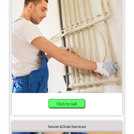
Click to Call
Sewer & Drain Services