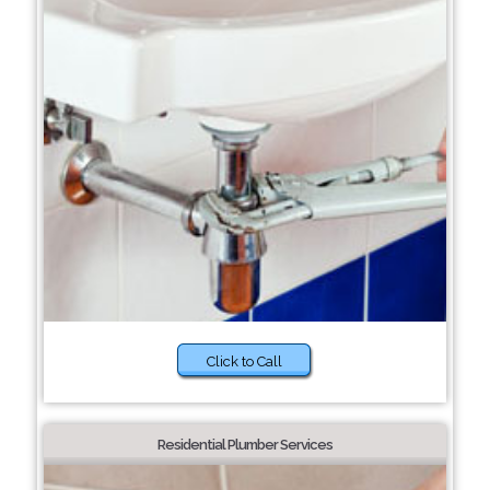
Click to Call
Residential Plumber Services