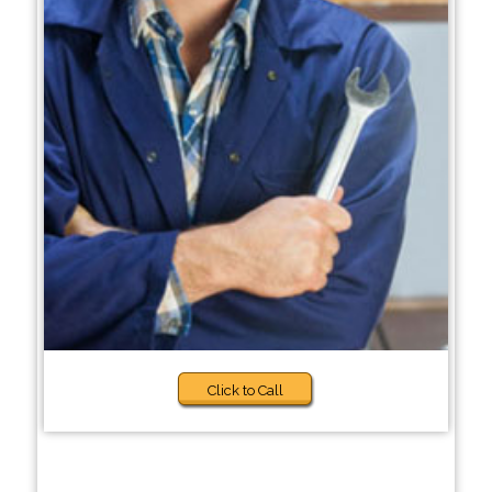
Click to Call