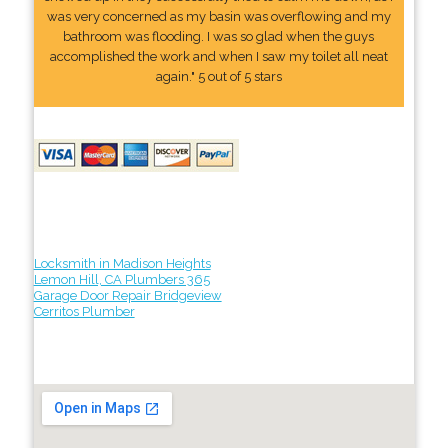
was very concerned as my basin was overflowing and my
bathroom was flooding. I was so glad when the guys
accomplished the work and when I saw my toilet all neat
again." 5 out of 5 stars
Locksmith in Madison Heights
Lemon Hill, CA Plumbers 365
Garage Door Repair Bridgeview
Cerritos Plumber