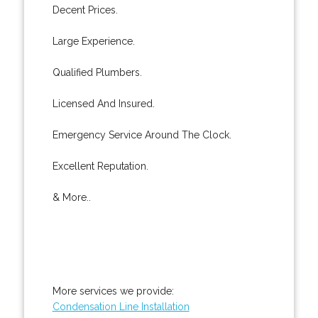
Decent Prices.
Large Experience.
Qualified Plumbers.
Licensed And Insured.
Emergency Service Around The Clock.
Excellent Reputation.
& More..
More services we provide:
Condensation Line Installation