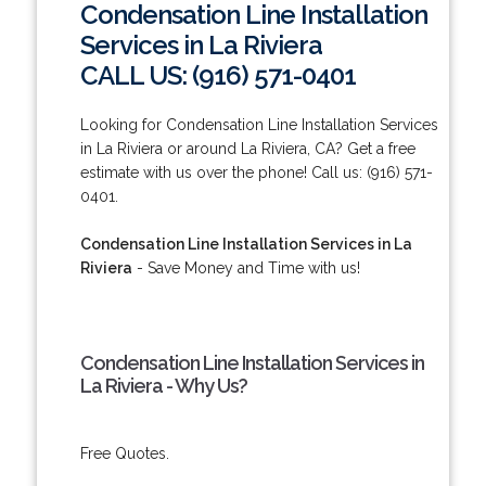
Condensation Line Installation
Services in La Riviera
CALL US: (916) 571-0401
Looking for Condensation Line Installation Services
in La Riviera or around La Riviera, CA? Get a free
estimate with us over the phone! Call us: (916) 571-
0401.
Condensation Line Installation Services in La
Riviera
- Save Money and Time with us!
Condensation Line Installation Services in
La Riviera - Why Us?
Free Quotes.