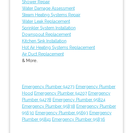
Shower Repair
Water Damage Assessment
Steam Heating Systems Repair
Water Leak Replacement
Sprinkler System Installation
Downspout Replacement
Kitchen Sink Installation
Hot Air Heating Systems Replacement
Air Duct Replacement
& More..
Emergency Plumber 94273
Emergency Plumber
Hood
Emergency Plumber 94207
Emergency
Plumber 94278
Emergency Plumber 95824
Emergency Plumber 95838
Emergency Plumber
95630
Emergency Plumber 95693
Emergency
Plumber 95841
Emergency Plumber 95836