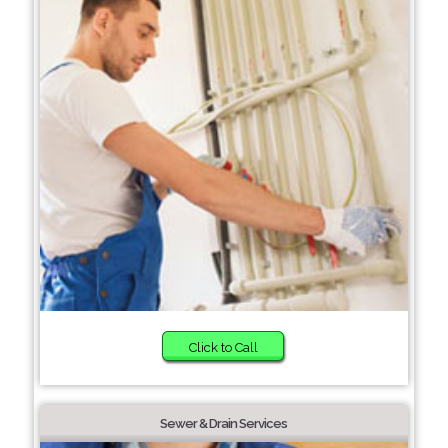
Click to Call
Sewer & Drain Services