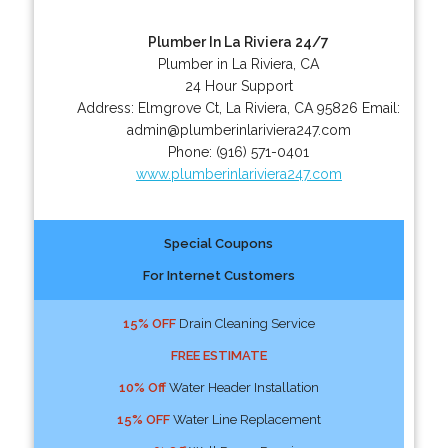
Plumber In La Riviera 24/7
Plumber in La Riviera, CA
24 Hour Support
Address:
Elmgrove Ct
,
La Riviera
,
CA
95826
Email:
admin@plumberinlariviera247.com
Phone:
(916) 571-0401
www.plumberinlariviera247.com
Special Coupons
For Internet Customers
15% OFF
Drain Cleaning Service
FREE ESTIMATE
10% Off
Water Header Installation
15% OFF
Water Line Replacement