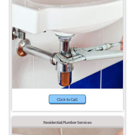
Click to Call
Residential Plumber Services