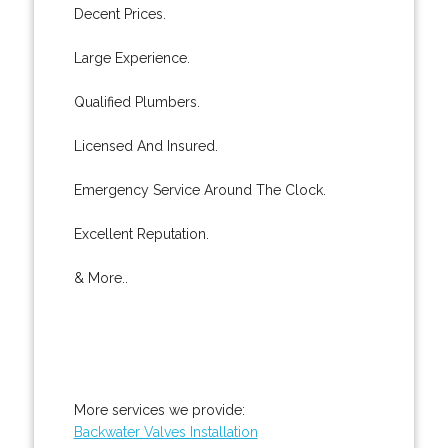
Decent Prices.
Large Experience.
Qualified Plumbers.
Licensed And Insured.
Emergency Service Around The Clock.
Excellent Reputation.
& More..
More services we provide:
Backwater Valves Installation