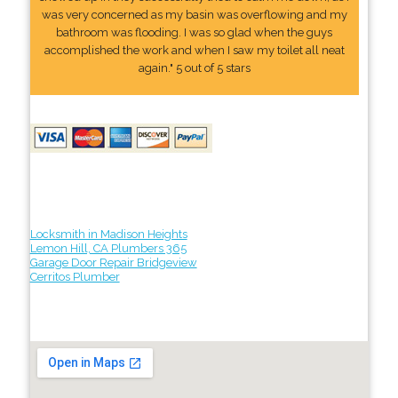
was very concerned as my basin was overflowing and my
bathroom was flooding. I was so glad when the guys
accomplished the work and when I saw my toilet all neat
again." 5 out of 5 stars
Locksmith in Madison Heights
Lemon Hill, CA Plumbers 365
Garage Door Repair Bridgeview
Cerritos Plumber