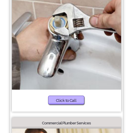
Click to Call
Commercial Plumber Services