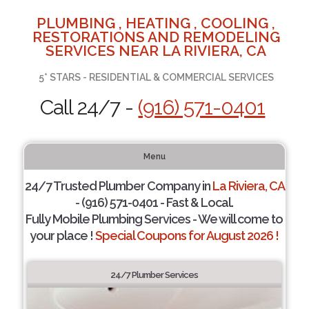
PLUMBING , HEATING , COOLING ,
RESTORATIONS AND REMODELING
SERVICES NEAR LA RIVIERA, CA
5* STARS - RESIDENTIAL & COMMERCIAL SERVICES
Call 24/7 -
(916) 571-0401
Menu
24/7 Trusted Plumber Company in
La Riviera, CA
- (916) 571-0401 - Fast & Local.
Fully Mobile Plumbing Services - We will come to
your place !
Special Coupons for August 2026 !
24/7 Plumber Services