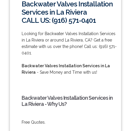
Backwater Valves Installation
Services in La Riviera
CALL US: (916) 571-0401
Looking for Backwater Valves Installation Services
in La Riviera or around La Riviera, CA? Get a free
estimate with us over the phone! Call us: (916) 571-
0401.
Backwater Valves Installation Services in La
Riviera
- Save Money and Time with us!
Backwater Valves Installation Services in
La Riviera - Why Us?
Free Quotes.