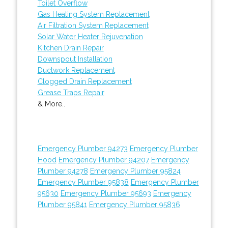
Toilet Overflow
Gas Heating System Replacement
Air Filtration System Replacement
Solar Water Heater Rejuvenation
Kitchen Drain Repair
Downspout Installation
Ductwork Replacement
Clogged Drain Replacement
Grease Traps Repair
& More..
Emergency Plumber 94273
Emergency Plumber
Hood
Emergency Plumber 94207
Emergency
Plumber 94278
Emergency Plumber 95824
Emergency Plumber 95838
Emergency Plumber
95630
Emergency Plumber 95693
Emergency
Plumber 95841
Emergency Plumber 95836