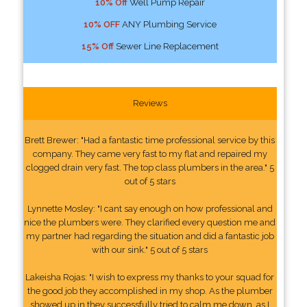
10% Off
Well Pump Repair
10% OFF
ANY Plumbing Service
15% Off
Sewer Line Replacement
Reviews
Brett Brewer: "Had a fantastic time professional service by this
company. They came very fast to my flat and repaired my
clogged drain very fast. The top class plumbers in the area." 5
out of 5 stars
Lynnette Mosley: "I cant say enough on how professional and
nice the plumbers were. They clarified every question me and
my partner had regarding the situation and did a fantastic job
with our sink." 5 out of 5 stars
Lakeisha Rojas: "I wish to express my thanks to your squad for
the good job they accomplished in my shop. As the plumber
showed up in they successfully tried to calm me down, as I