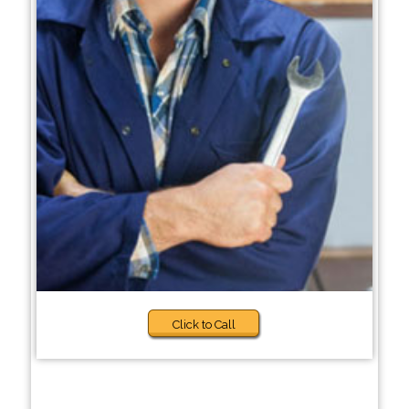
Click to Call