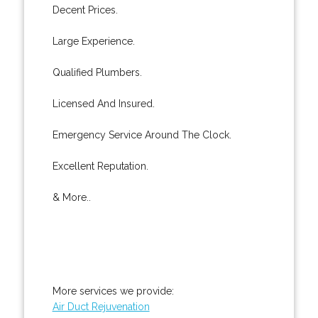
Decent Prices.
Large Experience.
Qualified Plumbers.
Licensed And Insured.
Emergency Service Around The Clock.
Excellent Reputation.
& More..
More services we provide:
Air Duct Rejuvenation