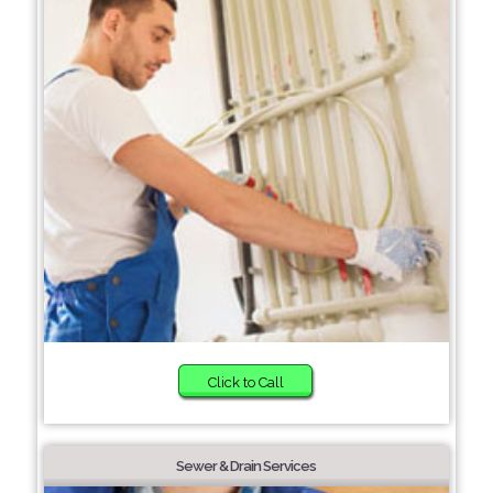
Click to Call
Sewer & Drain Services