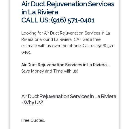
Air Duct Rejuvenation Services
in La Riviera
CALL US: (916) 571-0401
Looking for Air Duct Rejuvenation Services in La
Riviera or around La Riviera, CA? Get a free
estimate with us over the phone! Call us: (916) 571-
0401.
Air Duct Rejuvenation Services in La Riviera
-
Save Money and Time with us!
Air Duct Rejuvenation Services in La Riviera
- Why Us?
Free Quotes.