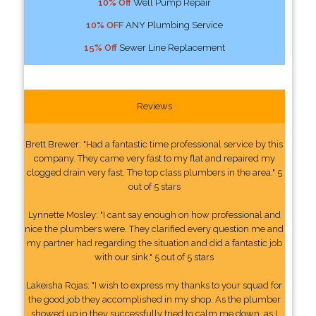
10% Off
Well Pump Repair
10% OFF
ANY Plumbing Service
15% Off
Sewer Line Replacement
Reviews
Brett Brewer: "Had a fantastic time professional service by this
company. They came very fast to my flat and repaired my
clogged drain very fast. The top class plumbers in the area." 5
out of 5 stars
Lynnette Mosley: "I cant say enough on how professional and
nice the plumbers were. They clarified every question me and
my partner had regarding the situation and did a fantastic job
with our sink." 5 out of 5 stars
Lakeisha Rojas: "I wish to express my thanks to your squad for
the good job they accomplished in my shop. As the plumber
showed up in they successfully tried to calm me down, as I