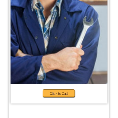
Click to Call