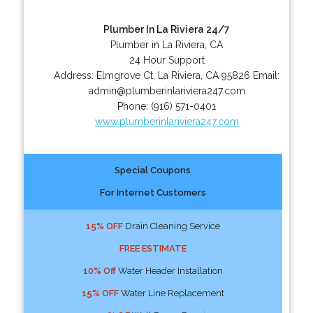
Plumber In La Riviera 24/7
Plumber in La Riviera, CA
24 Hour Support
Address:
Elmgrove Ct
,
La Riviera
,
CA
95826
Email:
admin@plumberinlariviera247.com
Phone:
(916) 571-0401
www.plumberinlariviera247.com
Special Coupons
For Internet Customers
15% OFF
Drain Cleaning Service
FREE ESTIMATE
10% Off
Water Header Installation
15% OFF
Water Line Replacement