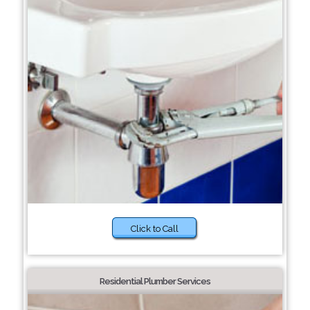
Click to Call
Residential Plumber Services