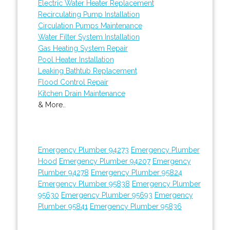
Electric Water Heater Replacement
Recirculating Pump Installation
Circulation Pumps Maintenance
Water Filter System Installation
Gas Heating System Repair
Pool Heater Installation
Leaking Bathtub Replacement
Flood Control Repair
Kitchen Drain Maintenance
& More..
Emergency Plumber 94273
Emergency Plumber
Hood
Emergency Plumber 94207
Emergency
Plumber 94278
Emergency Plumber 95824
Emergency Plumber 95838
Emergency Plumber
95630
Emergency Plumber 95693
Emergency
Plumber 95841
Emergency Plumber 95836