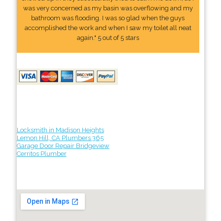
was very concerned as my basin was overflowing and my
bathroom was flooding. I was so glad when the guys
accomplished the work and when I saw my toilet all neat
again." 5 out of 5 stars
Locksmith in Madison Heights
Lemon Hill, CA Plumbers 365
Garage Door Repair Bridgeview
Cerritos Plumber