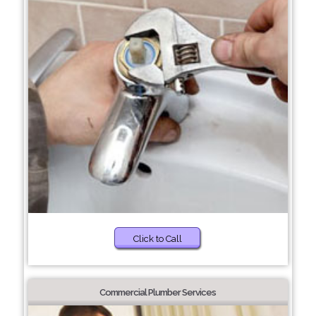
Click to Call
Commercial Plumber Services