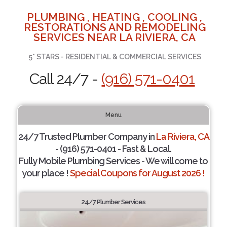
PLUMBING , HEATING , COOLING ,
RESTORATIONS AND REMODELING
SERVICES NEAR LA RIVIERA, CA
5* STARS - RESIDENTIAL & COMMERCIAL SERVICES
Call 24/7 -
(916) 571-0401
Menu
24/7 Trusted Plumber Company in
La Riviera, CA
- (916) 571-0401 - Fast & Local.
Fully Mobile Plumbing Services - We will come to
your place !
Special Coupons for August 2026 !
24/7 Plumber Services